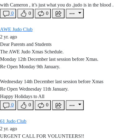
with Cameron , it’s just what you do ,judo is in the blood .
0
0
0
AWE Judo Club
2 yr. ago
Dear Parents and Students
The AWE Judo Xmas Schedule.
Monday 12th December last session before Xmas.
Re Open Monday 9th January.
Wednesday 14th December last session before Xmas
Re Open Wednesday 11th January.
Happy Holidays to All
0
0
0
61 Judo Club
2 yr. ago
URGENT CALL FOR VOLUNTEERS!!