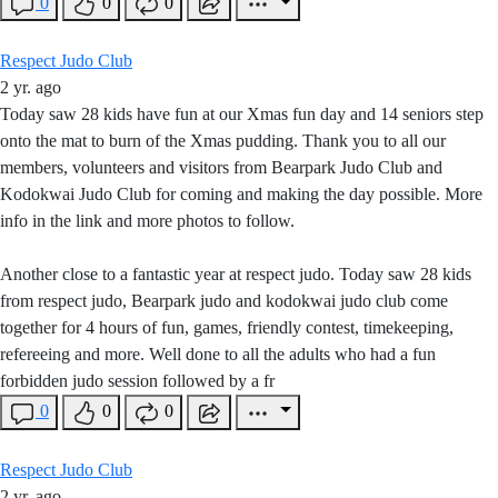
0
0
0
Respect Judo Club
2 yr. ago
Today saw 28 kids have fun at our Xmas fun day and 14 seniors step
onto the mat to burn of the Xmas pudding. Thank you to all our
members, volunteers and visitors from Bearpark Judo Club and
Kodokwai Judo Club for coming and making the day possible. More
info in the link and more photos to follow.
Another close to a fantastic year at respect judo. Today saw 28 kids
from respect judo, Bearpark judo and kodokwai judo club come
together for 4 hours of fun, games, friendly contest, timekeeping,
refereeing and more. Well done to all the adults who had a fun
forbidden judo session followed by a fr
0
0
0
Respect Judo Club
2 yr. ago