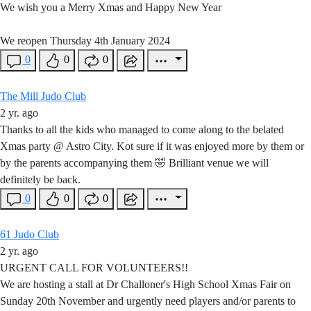
We wish you a Merry Xmas and Happy New Year
We reopen Thursday 4th January 2024
0
0
0
The Mill Judo Club
2 yr. ago
Thanks to all the kids who managed to come along to the belated
Xmas party @ Astro City. Kot sure if it was enjoyed more by them or
by the parents accompanying them 🤣 Brilliant venue we will
definitely be back.
0
0
0
61 Judo Club
2 yr. ago
URGENT CALL FOR VOLUNTEERS!!
We are hosting a stall at Dr Challoner's High School Xmas Fair on
Sunday 20th November and urgently need players and/or parents to