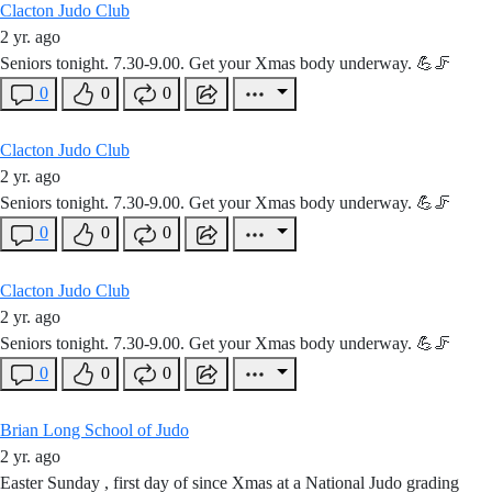
Clacton Judo Club
2 yr. ago
Seniors tonight. 7.30-9.00. Get your Xmas body underway. 💪🦵
0
0
0
Clacton Judo Club
2 yr. ago
Seniors tonight. 7.30-9.00. Get your Xmas body underway. 💪🦵
0
0
0
Clacton Judo Club
2 yr. ago
Seniors tonight. 7.30-9.00. Get your Xmas body underway. 💪🦵
0
0
0
Brian Long School of Judo
2 yr. ago
Easter Sunday , first day of since Xmas at a National Judo grading