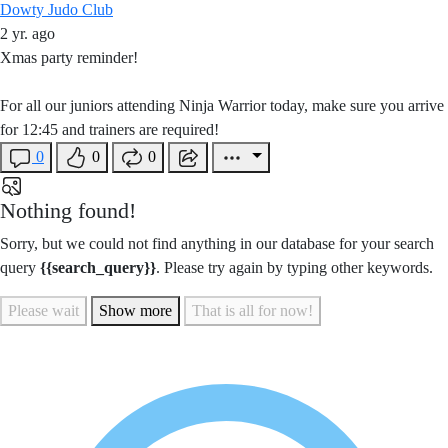
Dowty Judo Club
2 yr. ago
Xmas party reminder!
For all our juniors attending Ninja Warrior today, make sure you arrive
for 12:45 and trainers are required!
0
0
0
Nothing found!
Sorry, but we could not find anything in our database for your search
query
{{search_query}}
. Please try again by typing other keywords.
Please wait
Show more
That is all for now!