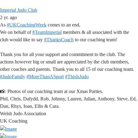
Imperial Judo Club
2 yr. ago
As
#UKCoachingWeek
comes to an end,
We on behalf of
#TeamImperial
members & all associated with the
club would like to say
#ThanksCoach
to our coaching team!
Thank you for all your support and commitment to the club. The
actions however big or small are appreciated by the club members,
other coaches and parents. Thank you to all 15 of our coaching team.
#JudoFamily
#MoreThanASport
#ThisIsJudo
📸: Photos of our coaching team at our Xmas Parties.
Phil, Chris, Dafydd, Rob, Johnny, Lauren, Julian, Anthony, Steve, Ed,
Dan, Rhys, Ioan, Ellis & Cara.
Welsh Judo Association
UK Coaching