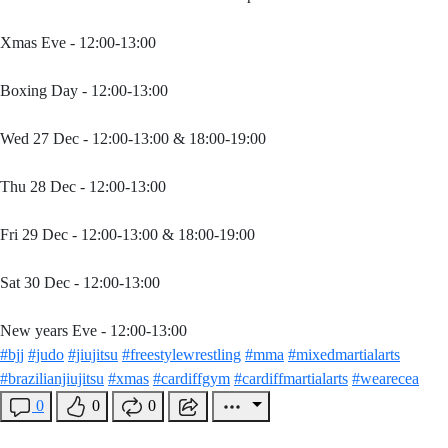
Xmas Eve - 12:00-13:00
Boxing Day - 12:00-13:00
Wed 27 Dec - 12:00-13:00 & 18:00-19:00
Thu 28 Dec - 12:00-13:00
Fri 29 Dec - 12:00-13:00 & 18:00-19:00
Sat 30 Dec - 12:00-13:00
New years Eve - 12:00-13:00
#bjj
#judo
#jiujitsu
#freestylewrestling
#mma
#mixedmartialarts
#brazilianjiujitsu
#xmas
#cardiffgym
#cardiffmartialarts
#wearecea
0
0
0