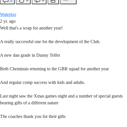
Waterloo
2 yr. ago
Well that's a wrap for another year!
A really successful one for the development of the Club.
A new dan grade in Danny Telfer
Beth Cheminais returning to the GBR squad for another year
And regular comp success with kids and adults.
Last night saw the Xmas games night and a number of special guests
bearing gifts of a different nature
The coaches thank you for their gifts