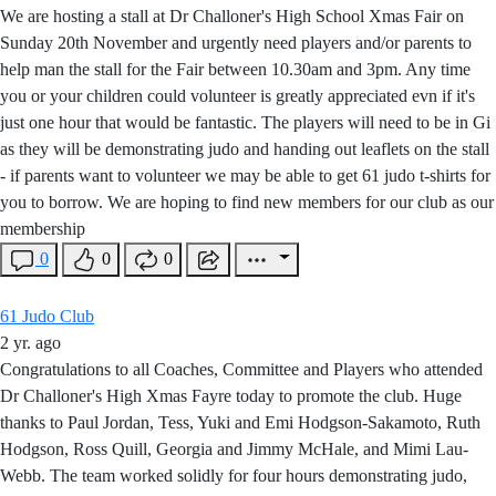
We are hosting a stall at Dr Challoner's High School Xmas Fair on
Sunday 20th November and urgently need players and/or parents to
help man the stall for the Fair between 10.30am and 3pm. Any time
you or your children could volunteer is greatly appreciated evn if it's
just one hour that would be fantastic. The players will need to be in Gi
as they will be demonstrating judo and handing out leaflets on the stall
- if parents want to volunteer we may be able to get 61 judo t-shirts for
you to borrow. We are hoping to find new members for our club as our
membership
0
0
0
61 Judo Club
2 yr. ago
Congratulations to all Coaches, Committee and Players who attended
Dr Challoner's High Xmas Fayre today to promote the club. Huge
thanks to Paul Jordan, Tess, Yuki and Emi Hodgson-Sakamoto, Ruth
Hodgson, Ross Quill, Georgia and Jimmy McHale, and Mimi Lau-
Webb. The team worked solidly for four hours demonstrating judo,