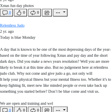
Xmas fun day photos
0
0
0
Relentless Judo
2 yr. ago
Today is blue Monday
A day that is known to be one of the most depressing days of the year-
based on the time of year following Xmas and pay day and the short
dark days. Did you make a news years resolution? Well you are more
likely to break it at this time also. But no judgement here at relentless
judo club. Why not come and give judo a go, not only will
It help your physical fitness but your mental fitness too. Whether it’s to
keep fighting fit, meet new like minded people or even take back up
something you started before? Don’t be blue come and visit us.
We are open and training and wel
0
0
0