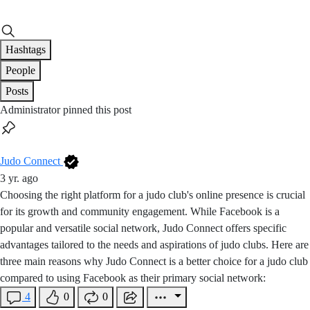
Hashtags
People
Posts
Administrator pinned this post
Judo Connect
3 yr. ago
Choosing the right platform for a judo club's online presence is crucial
for its growth and community engagement. While Facebook is a
popular and versatile social network, Judo Connect offers specific
advantages tailored to the needs and aspirations of judo clubs. Here are
three main reasons why Judo Connect is a better choice for a judo club
compared to using Facebook as their primary social network:
4
0
0