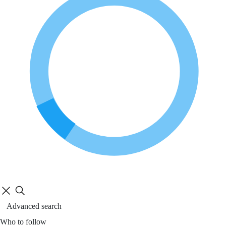
Advanced search
Who to follow