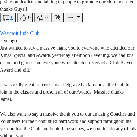
giving out leaflets and talking to people to promote our club - massive
thanks Guys!!
0
0
0
Westcroft Judo Club
2 yr. ago
Just wanted to say a massive thank you to everyone who attended our
Xmas Special and Awards yesterday afternoon / evening, we had lots
of fun and games and everyone who attended received a Club Player
Award and gift.
It was really great to have Jamal Petgrave back home at the Club to
join in the classes and present all of our Awards. Massive thanks,
Jamal.
We also want to say a massive thank you to our amazing Coaches and
Volunteers for their continued hard work and support throughout the
year both at the Club and behind the scenes, we couldn't do any of this
without you.