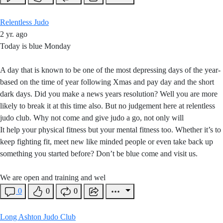
Relentless Judo
2 yr. ago
Today is blue Monday
A day that is known to be one of the most depressing days of the year-
based on the time of year following Xmas and pay day and the short
dark days. Did you make a news years resolution? Well you are more
likely to break it at this time also. But no judgement here at relentless
judo club. Why not come and give judo a go, not only will
It help your physical fitness but your mental fitness too. Whether it’s to
keep fighting fit, meet new like minded people or even take back up
something you started before? Don’t be blue come and visit us.
We are open and training and wel
0
0
0
Long Ashton Judo Club