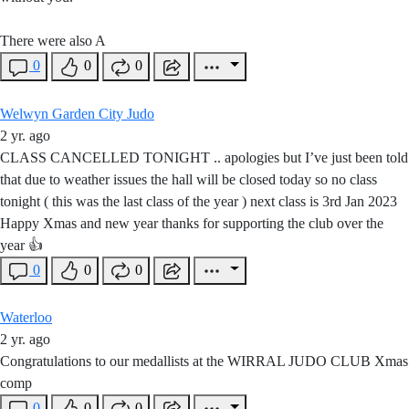
There were also A
0
0
0
Welwyn Garden City Judo
2 yr. ago
CLASS CANCELLED TONIGHT .. apologies but I’ve just been told
that due to weather issues the hall will be closed today so no class
tonight ( this was the last class of the year ) next class is 3rd Jan 2023
Happy Xmas and new year thanks for supporting the club over the
year 👍
0
0
0
Waterloo
2 yr. ago
Congratulations to our medallists at the WIRRAL JUDO CLUB Xmas
comp
0
0
0