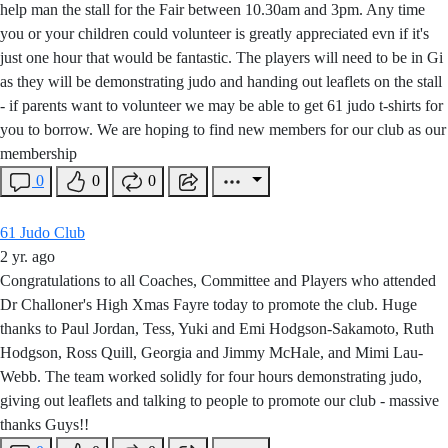
help man the stall for the Fair between 10.30am and 3pm. Any time
you or your children could volunteer is greatly appreciated evn if it's
just one hour that would be fantastic. The players will need to be in Gi
as they will be demonstrating judo and handing out leaflets on the stall
- if parents want to volunteer we may be able to get 61 judo t-shirts for
you to borrow. We are hoping to find new members for our club as our
membership
0
0
0
61 Judo Club
2 yr. ago
Congratulations to all Coaches, Committee and Players who attended
Dr Challoner's High Xmas Fayre today to promote the club. Huge
thanks to Paul Jordan, Tess, Yuki and Emi Hodgson-Sakamoto, Ruth
Hodgson, Ross Quill, Georgia and Jimmy McHale, and Mimi Lau-
Webb. The team worked solidly for four hours demonstrating judo,
giving out leaflets and talking to people to promote our club - massive
thanks Guys!!