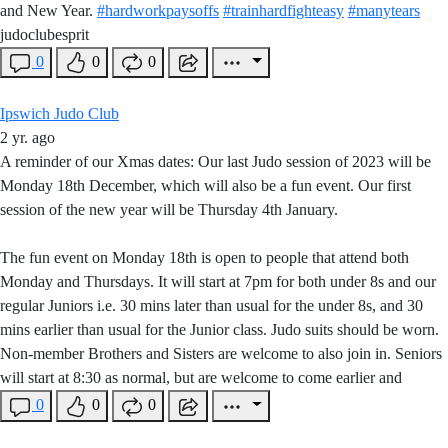
and New Year.
#hardworkpaysoffs
#trainhardfighteasy
#manytears
judoclubesprit
0
0
0
Ipswich Judo Club
2 yr. ago
A reminder of our Xmas dates: Our last Judo session of 2023 will be
Monday 18th December, which will also be a fun event. Our first
session of the new year will be Thursday 4th January.
The fun event on Monday 18th is open to people that attend both
Monday and Thursdays. It will start at 7pm for both under 8s and our
regular Juniors i.e. 30 mins later than usual for the under 8s, and 30
mins earlier than usual for the Junior class. Judo suits should be worn.
Non-member Brothers and Sisters are welcome to also join in. Seniors
will start at 8:30 as normal, but are welcome to come earlier and
0
0
0