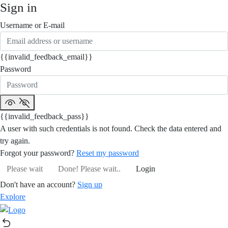
Sign in
Username or E-mail
{{invalid_feedback_email}}
Password
{{invalid_feedback_pass}}
A user with such credentials is not found. Check the data entered and
try again.
Forgot your password?
Reset my password
Please wait
Done! Please wait..
Login
Don't have an account?
Sign up
Explore