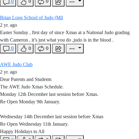
0
0
0
Brian Long School of Judo (Mil
2 yr. ago
Easter Sunday , first day of since Xmas at a National Judo grading
with Cameron , it’s just what you do ,judo is in the blood .
0
0
0
AWE Judo Club
2 yr. ago
Dear Parents and Students
The AWE Judo Xmas Schedule.
Monday 12th December last session before Xmas.
Re Open Monday 9th January.
Wednesday 14th December last session before Xmas
Re Open Wednesday 11th January.
Happy Holidays to All