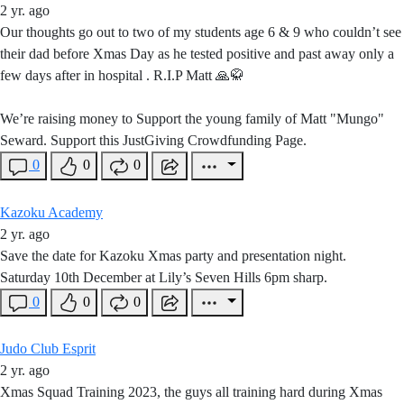
2 yr. ago
Our thoughts go out to two of my students age 6 & 9 who couldn’t see
their dad before Xmas Day as he tested positive and past away only a
few days after in hospital . R.I.P Matt 🙏🥋
Weʼre raising money to Support the young family of Matt "Mungo"
Seward. Support this JustGiving Crowdfunding Page.
0
0
0
Kazoku Academy
2 yr. ago
Save the date for Kazoku Xmas party and presentation night.
Saturday 10th December at Lily’s Seven Hills 6pm sharp.
0
0
0
Judo Club Esprit
2 yr. ago
Xmas Squad Training 2023, the guys all training hard during Xmas