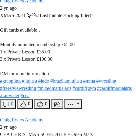
Craig Ewers Academy
2 yr. ago
XMAS 2023 🎅🏻// Last minute stocking filler!?
Gift cards available…
Monthly unlimited membership £65.00
1 x Private Lesson £35.00
3 x Private Lesson £100.00
DM for more information.
#grappling
#jiujitsu
#judo
#brazilianjiujitsu
#mma
#wrestling
#freestylewrestling
#mixedmartialarts
#cardiffgym
#cardiffmartialarts
#fairwater
#cea
0
0
0
Craig Ewers Academy
2 yr. ago
CEA CHRISTMAS SCHEDULE // Open Mats