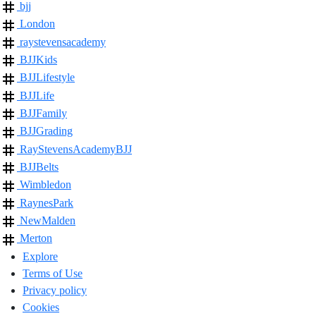
bjj
London
raystevensacademy
BJJKids
BJJLifestyle
BJJLife
BJJFamily
BJJGrading
RayStevensAcademyBJJ
BJJBelts
Wimbledon
RaynesPark
NewMalden
Merton
Explore
Terms of Use
Privacy policy
Cookies