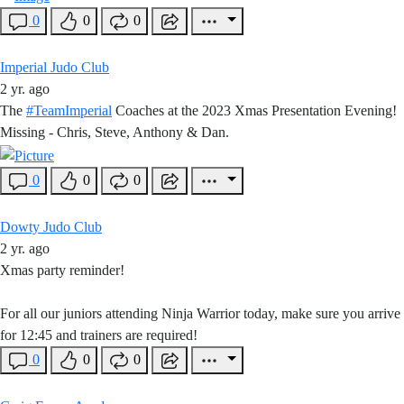
0
0
0
Imperial Judo Club
2 yr. ago
The
#TeamImperial
Coaches at the 2023 Xmas Presentation Evening!
Missing - Chris, Steve, Anthony & Dan.
0
0
0
Dowty Judo Club
2 yr. ago
Xmas party reminder!
For all our juniors attending Ninja Warrior today, make sure you arrive
for 12:45 and trainers are required!
0
0
0