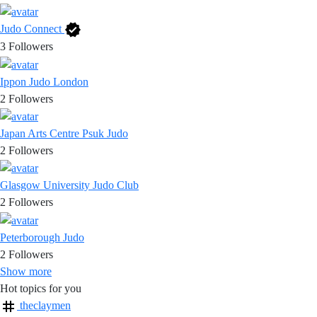
Judo Connect
3
Followers
Ippon Judo London
2
Followers
Japan Arts Centre Psuk Judo
2
Followers
Glasgow University Judo Club
2
Followers
Peterborough Judo
2
Followers
Show more
Hot topics for you
theclaymen