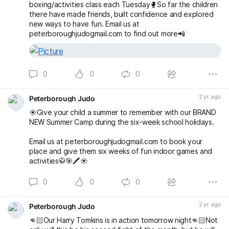
boxing/activities class each Tuesday🥊So far the children
there have made friends, built confidence and explored
new ways to have fun. Email us at
peterboroughjudogmail.com to find out more📲
0
0
0
2 yr. ago
Peterborough Judo
☀️Give your child a summer to remember with our BRAND
NEW Summer Camp during the six-week school holidays.
Email us at peterboroughjudogmail.com to book your
place and give them six weeks of fun indoor games and
activities🥋🎯🖍️☀️
0
0
0
2 yr. ago
Peterborough Judo
👊🏻Our Harry Tomkins is in action tomorrow night👊🏻Not