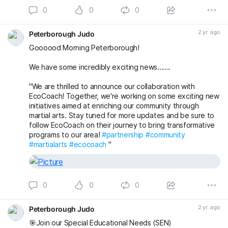
0
0
0
2 yr. ago
Peterborough Judo
Goooood Morning Peterborough!
We have some incredibly exciting news.......
"We are thrilled to announce our collaboration with
EcoCoach! Together, we're working on some exciting new
initiatives aimed at enriching our community through
martial arts. Stay tuned for more updates and be sure to
follow EcoCoach on their journey to bring transformative
programs to our area!
#partnership
#community
#martialarts
#ecocoach
"
0
0
0
2 yr. ago
Peterborough Judo
🎯Join our Special Educational Needs (SEN)