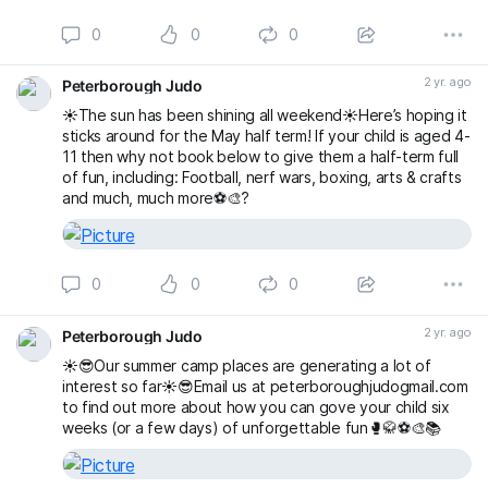
0
0
0
2 yr. ago
Peterborough Judo
☀️The sun has been shining all weekend☀️Here’s hoping it
sticks around for the May half term! If your child is aged 4-
11 then why not book below to give them a half-term full
of fun, including: Football, nerf wars, boxing, arts & crafts
and much, much more⚽️🎨?
0
0
0
2 yr. ago
Peterborough Judo
☀️😎Our summer camp places are generating a lot of
interest so far☀️😎Email us at peterboroughjudogmail.com
to find out more about how you can gove your child six
weeks (or a few days) of unforgettable fun🥊🥋⚽️🎨📚