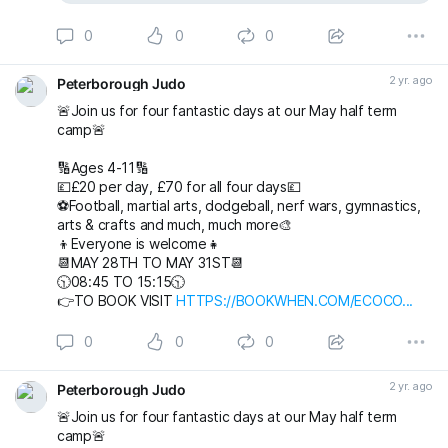
0
0
0
2 yr. ago
Peterborough Judo
🚨Join us for four fantastic days at our May half term
camp🚨
🔢Ages 4-11🔢
💷£20 per day, £70 for all four days💷
⚽️Football, martial arts, dodgeball, nerf wars, gymnastics,
arts & crafts and much, much more🎨
👦Everyone is welcome👧
📆MAY 28TH TO MAY 31ST📆
🕥08:45 TO 15:15🕥
👉TO BOOK VISIT
HTTPS://BOOKWHEN.COM/ECOCO...
0
0
0
2 yr. ago
Peterborough Judo
🚨Join us for four fantastic days at our May half term
camp🚨