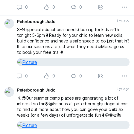
0
0
0
2 yr. ago
Peterborough Judo
SEN (special educational needs) boxing for kids 5-15
tonight 5-6pm🥊Ready for your child to learn new skills,
build confidence and have a safe space to do just that in?
If so our sessions are just what they need☺️Message us
to book your free trial🥊.
0
0
0
2 yr. ago
Peterborough Judo
☀️😎Our summer camp places are generating a lot of
interest so far☀️😎Email us at peterboroughjudogmail.com
to find out more about how you can gove your child six
weeks (or a few days) of unforgettable fun🥊🥋⚽️🎨📚