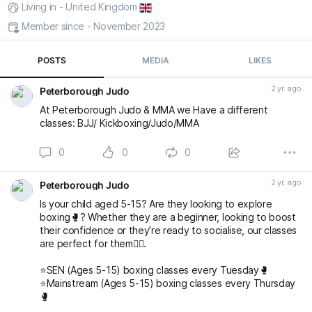
Living in - United Kingdom
Member since - November 2023
POSTS
MEDIA
LIKES
2 yr. ago
Peterborough Judo
At Peterborough Judo & MMA we Have a different
classes: BJJ/ Kickboxing/Judo/MMA
0
0
0
2 yr. ago
Peterborough Judo
Is your child aged 5-15? Are they looking to explore
boxing🥊? Whether they are a beginner, looking to boost
their confidence or they’re ready to socialise, our classes
are perfect for them👌🏻.
⭐️SEN (Ages 5-15) boxing classes every Tuesday🥊
⭐️Mainstream (Ages 5-15) boxing classes every Thursday
🥊