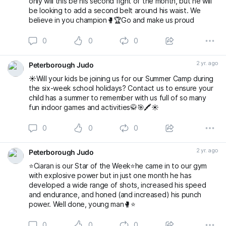
only will this be his second fight of the month, but he will
be looking to add a second belt around his waist. We
believe in you champion🥊🏆Go and make us proud
0
0
0
2 yr. ago
Peterborough Judo
☀️Will your kids be joining us for our Summer Camp during
the six-week school holidays? Contact us to ensure your
child has a summer to remember with us full of so many
fun indoor games and activities🥋🎯🖍️☀️
0
0
0
2 yr. ago
Peterborough Judo
⭐️Ciaran is our Star of the Week⭐️he came in to our gym
with explosive power but in just one month he has
developed a wide range of shots, increased his speed
and endurance, and honed (and increased) his punch
power. Well done, young man🥊⭐️
0
0
0