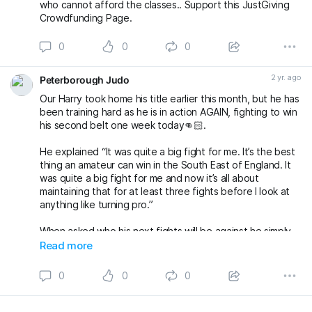
who cannot afford the classes.. Support this JustGiving
Crowdfunding Page.
0
0
0
2 yr. ago
Peterborough Judo
Our Harry took home his title earlier this month, but he has
been training hard as he is in action AGAIN, fighting to win
his second belt one week today👊🏻.
He explained “It was quite a big fight for me. It’s the best
thing an amateur can win in the South East of England. It
was quite a big fight for me and now it’s all about
maintaining that for at least three fights before I look at
anything like turning pro.”
When asked who his next fights will be against he simply
said “whoever wants to challenge me for it”🥊
Read more
Wish our Harry luck for next week, we know he’ll do us
0
0
0
proud!