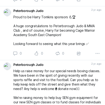
2 yr. ago
Peterborough Judo
Proud to be Harry Tomkins sponsors 💪🏆
A huge congratulations to Peterborough Judo & MMA
Club , and of course, Harry for becoming Cage Warrior
Academy South East Champion!
Looking forward to seeing what this year brings ✅
0
0
0
2 yr. ago
Peterborough Judo
Help us raise money for our special needs boxing classes.
We have been in the spirit of giving recently with our
sports raffle and visit to the football. Can you help us to
help keep kids off the street and give them what they
need? Any help is welcome🥊donate now👇🏻
Weʼre raising money to help buy SEN gym equipment for
our new SEN gym classes or to fund classes for individuals