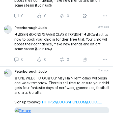
boost their confidence, make new friends and let off
some steam🥊Join us🤝
0
0
0
2 yr. ago
Peterborough Judo
🥊🎳SEN BOXING/GAMES CLASS TONIGHT🥊🎳Contact us
now to book your child in for their free trial. Your child will
boost their confidence, make new friends and let off
some steam🥊Join us🤝
0
0
0
2 yr. ago
Peterborough Judo
🚨ONE WEEK TO GO🚨Our May Half-Term camp will begin
one week tomorrow. There is still time to ensure your child
gets four fantastic days of nerf wars, gymnastics, football
and arts & crafts.
Sign up today👉
HTTPS://BOOKWHEN.COM/ECOCO...