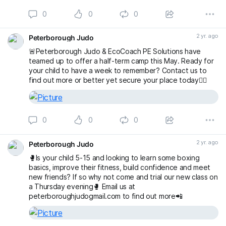
0
0
0
2 yr. ago
Peterborough Judo
🚨Peterborough Judo & EcoCoach PE Solutions have
teamed up to offer a half-term camp this May. Ready for
your child to have a week to remember? Contact us to
find out more or better yet secure your place today👇🏻
0
0
0
2 yr. ago
Peterborough Judo
🥊Is your child 5-15 and looking to learn some boxing
basics, improve their fitness, build confidence and meet
new friends? If so why not come and trial our new class on
a Thursday evening🥊 Email us at
peterboroughjudogmail.com to find out more📲