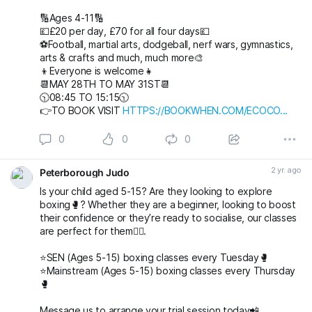
🔢Ages 4-11🔢
💷£20 per day, £70 for all four days💷
⚽️Football, martial arts, dodgeball, nerf wars, gymnastics,
arts & crafts and much, much more🎨
👦Everyone is welcome👧
📆MAY 28TH TO MAY 31ST📆
🕥08:45 TO 15:15🕥
👉TO BOOK VISIT
HTTPS://BOOKWHEN.COM/ECOCO...
0
0
0
2 yr. ago
Peterborough Judo
Is your child aged 5-15? Are they looking to explore
boxing🥊? Whether they are a beginner, looking to boost
their confidence or they’re ready to socialise, our classes
are perfect for them👌🏻.
⭐️SEN (Ages 5-15) boxing classes every Tuesday🥊
⭐️Mainstream (Ages 5-15) boxing classes every Thursday
🥊
Message us to arrange your trial session today📲