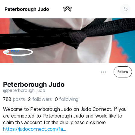
Peterborough Judo
Follow
Peterborough Judo
@peterborough_judo
788
posts
2
followers
0
following
Welcome to Peterborough Judo on Judo Connect. If you
are connected to Peterborough Judo and would like to
claim this account for the club, please click here
https://judoconnect.com/fa...