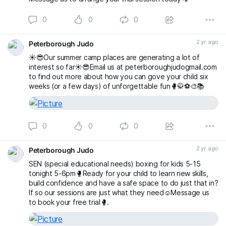
0
0
0
2 yr. ago
Peterborough Judo
☀️😎Our summer camp places are generating a lot of
interest so far☀️😎Email us at peterboroughjudogmail.com
to find out more about how you can gove your child six
weeks (or a few days) of unforgettable fun🥊🥋⚽️🎨📚
0
0
0
2 yr. ago
Peterborough Judo
SEN (special educational needs) boxing for kids 5-15
tonight 5-6pm🥊Ready for your child to learn new skills,
build confidence and have a safe space to do just that in?
If so our sessions are just what they need☺️Message us
to book your free trial🥊.