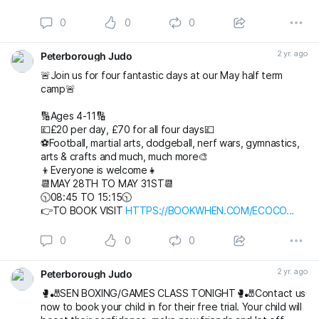
0
0
0
2 yr. ago
Peterborough Judo
🚨Join us for four fantastic days at our May half term
camp🚨
🔢Ages 4-11🔢
💷£20 per day, £70 for all four days💷
⚽️Football, martial arts, dodgeball, nerf wars, gymnastics,
arts & crafts and much, much more🎨
👦Everyone is welcome👧
📆MAY 28TH TO MAY 31ST📆
🕥08:45 TO 15:15🕥
👉TO BOOK VISIT
HTTPS://BOOKWHEN.COM/ECOCO...
0
0
0
2 yr. ago
Peterborough Judo
🥊🎳SEN BOXING/GAMES CLASS TONIGHT🥊🎳Contact us
now to book your child in for their free trial. Your child will