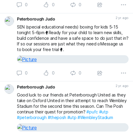
0
0
0
2 yr. ago
Peterborough Judo
SEN (special educational needs) boxing for kids 5-15
tonight 5-6pm🥊Ready for your child to learn new skills,
build confidence and have a safe space to do just that in?
If so our sessions are just what they need☺️Message us
to book your free trial🥊.
0
0
0
2 yr. ago
Peterborough Judo
Good luck to our friends at Peterborough United as they
take on Oxford United in their attempt to reach Wembley
Stadium for the second time this season. Can The Posh
continue their quest for promotion?
#pufc
#utp
#peterborough
#theposh
#utp
#WembleyStadium