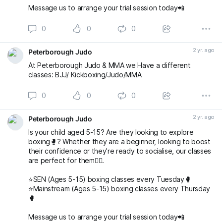
Message us to arrange your trial session today📲
0
0
0
2 yr. ago
Peterborough Judo
At Peterborough Judo & MMA we Have a different
classes: BJJ/ Kickboxing/Judo/MMA
0
0
0
2 yr. ago
Peterborough Judo
Is your child aged 5-15? Are they looking to explore
boxing🥊? Whether they are a beginner, looking to boost
their confidence or they’re ready to socialise, our classes
are perfect for them👌🏻.
⭐️SEN (Ages 5-15) boxing classes every Tuesday🥊
⭐️Mainstream (Ages 5-15) boxing classes every Thursday
🥊
Message us to arrange your trial session today📲