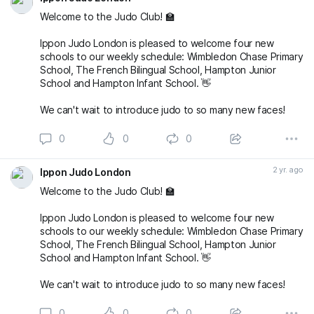
Welcome to the Judo Club! 🏫
Ippon Judo London is pleased to welcome four new
schools to our weekly schedule: Wimbledon Chase Primary
School, The French Bilingual School, Hampton Junior
School and Hampton Infant School. 👋
We can't wait to introduce judo to so many new faces!
0
0
0
2 yr. ago
Ippon Judo London
Welcome to the Judo Club! 🏫
Ippon Judo London is pleased to welcome four new
schools to our weekly schedule: Wimbledon Chase Primary
School, The French Bilingual School, Hampton Junior
School and Hampton Infant School. 👋
We can't wait to introduce judo to so many new faces!
0
0
0