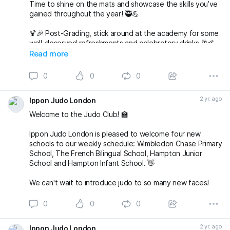
Time to shine on the mats and showcase the skills you’ve
gained throughout the year! 🥷💪
🍹🎉 Post-Grading, stick around at the academy for some
well-deserved refreshments and celebratory drinks 🥂🤙
Read more
🌟 But wait, there’s more to come! 🌟
0
0
0
🎅🤶 Join us at 7pm for our Christmas Party at The
Alexandra in Wimbledon. An evening filled with laughter,
2 yr. ago
Ippon Judo London
good company, and festive vibes awaits! 🎄🕺💃
Welcome to the Judo Club! 🏫
Save the date, join t
Ippon Judo London is pleased to welcome four new
schools to our weekly schedule: Wimbledon Chase Primary
School, The French Bilingual School, Hampton Junior
School and Hampton Infant School. 👋
We can't wait to introduce judo to so many new faces!
0
0
0
2 yr. ago
Ippon Judo London