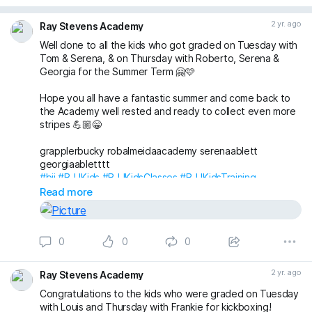
2 yr. ago
Ray Stevens Academy
Well done to all the kids who got graded on Tuesday with
Tom & Serena, & on Thursday with Roberto, Serena &
Georgia for the Summer Term 🤗🩷
Hope you all have a fantastic summer and come back to
the Academy well rested and ready to collect even more
stripes 💪🏼😁
grapplerbucky robalmeidaacademy serenaablett
georgiaabletttt
#bjj
#BJJKids
#BJJKidsClasses
#BJJKidsTraining
#BJJKidsGrading
#BJJGrading
#BJJLife
#BJJLifestyle
Read more
#BJJFamily
#BJJBelts
#BJJStripes
#London
#Wimbledon
#RaynesPark
#NewMalden
#Merton
#RayStevensAcademyBJJ
#raystevensacademy
0
0
0
2 yr. ago
Ray Stevens Academy
Congratulations to the kids who were graded on Tuesday
with Louis and Thursday with Frankie for kickboxing!