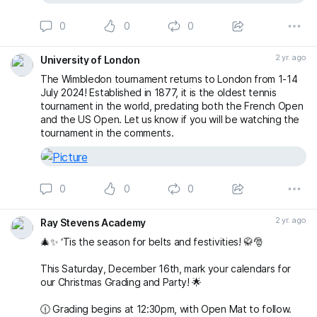
0
0
0
2 yr. ago
University of London
The Wimbledon tournament returns to London from 1-14
July 2024! Established in 1877, it is the oldest tennis
tournament in the world, predating both the French Open
and the US Open. Let us know if you will be watching the
tournament in the comments.
0
0
0
2 yr. ago
Ray Stevens Academy
🎄✨ ‘Tis the season for belts and festivities! 🥋🎅
This Saturday, December 16th, mark your calendars for
our Christmas Grading and Party! 🌟
🕧 Grading begins at 12:30pm, with Open Mat to follow.