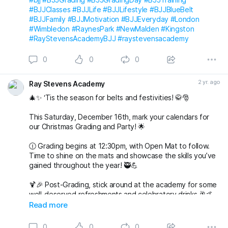
#BJJClasses
#BJJLife
#BJJLifestyle
#BJJBlueBelt
#BJJFamily
#BJJMotivation
#BJJEveryday
#London
#Wimbledon
#RaynesPark
#NewMalden
#Kingston
#RayStevensAcademyBJJ
#raystevensacademy
0
0
0
2 yr. ago
Ray Stevens Academy
🎄✨ ‘Tis the season for belts and festivities! 🥋🎅
This Saturday, December 16th, mark your calendars for
our Christmas Grading and Party! 🌟
🕧 Grading begins at 12:30pm, with Open Mat to follow.
Time to shine on the mats and showcase the skills you’ve
gained throughout the year! 🥷💪
🍹🎉 Post-Grading, stick around at the academy for some
well-deserved refreshments and celebratory drinks 🥂🤙
Read more
🌟 But wait, there’s more to come! 🌟
0
0
0