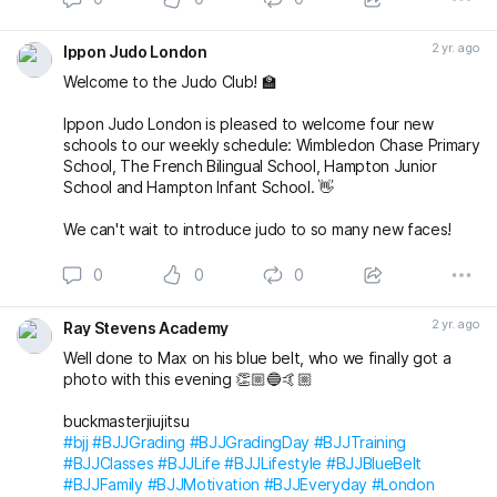
2 yr. ago
Ippon Judo London
Welcome to the Judo Club! 🏫
Ippon Judo London is pleased to welcome four new
schools to our weekly schedule: Wimbledon Chase Primary
School, The French Bilingual School, Hampton Junior
School and Hampton Infant School. 👋
We can't wait to introduce judo to so many new faces!
0
0
0
2 yr. ago
Ray Stevens Academy
Well done to Max on his blue belt, who we finally got a
photo with this evening 👏🏼🔵🤙🏼
buckmasterjiujitsu
#bjj
#BJJGrading
#BJJGradingDay
#BJJTraining
#BJJClasses
#BJJLife
#BJJLifestyle
#BJJBlueBelt
#BJJFamily
#BJJMotivation
#BJJEveryday
#London