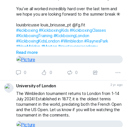
You’ve all worked incredibly hard over the last term and
we hope you are looking forward to the summer break ☀️
louisbricusse louis_bricusse_pt @fg.fit
#kickboxing
#KickboxingKids
#KickboxingClasses
#KickboxingTraining
#KickboxingLondon
#KickboxingKidsLondon
#Wimbledon
#RaynesPark
#NewMalden
#Merton
#raystevensacademy
Read more
0
0
0
2 yr. ago
University of London
The Wimbledon tournament returns to London from 1-14
July 2024! Established in 1877, it is the oldest tennis
tournament in the world, predating both the French Open
and the US Open. Let us know if you will be watching the
tournament in the comments.