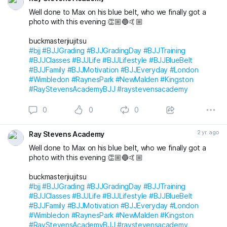
Well done to Max on his blue belt, who we finally got a
Save the date, join t
photo with this evening 👏🏼🔵🤙🏼
buckmasterjiujitsu
#bjj
#BJJGrading
#BJJGradingDay
#BJJTraining
#BJJClasses
#BJJLife
#BJJLifestyle
#BJJBlueBelt
#BJJFamily
#BJJMotivation
#BJJEveryday
#London
#Wimbledon
#RaynesPark
#NewMalden
#Kingston
#RayStevensAcademyBJJ
#raystevensacademy
0
0
0
2 yr. ago
Ray Stevens Academy
Well done to Max on his blue belt, who we finally got a
photo with this evening 👏🏼🔵🤙🏼
buckmasterjiujitsu
#bjj
#BJJGrading
#BJJGradingDay
#BJJTraining
#BJJClasses
#BJJLife
#BJJLifestyle
#BJJBlueBelt
#BJJFamily
#BJJMotivation
#BJJEveryday
#London
#Wimbledon
#RaynesPark
#NewMalden
#Kingston
#RayStevensAcademyBJJ
#raystevensacademy