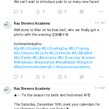
We can't wait to introduce judo to so many new faces!
0
0
0
2 yr. ago
Ray Stevens Academy
Well done to Max on his blue belt, who we finally got a
photo with this evening 👏🏼🔵🤙🏼
buckmasterjiujitsu
#bjj
#BJJGrading
#BJJGradingDay
#BJJTraining
#BJJClasses
#BJJLife
#BJJLifestyle
#BJJBlueBelt
#BJJFamily
#BJJMotivation
#BJJEveryday
#London
#Wimbledon
#RaynesPark
#NewMalden
#Kingston
#RayStevensAcademyBJJ
#raystevensacademy
0
0
0
2 yr. ago
Ray Stevens Academy
🎄✨ ‘Tis the season for belts and festivities! 🥋🎅
This Saturday, December 16th, mark your calendars for
our Christmas Grading and Party! 🌟