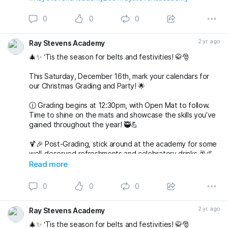
0
0
0
2 yr. ago
Ray Stevens Academy
🎄✨ ‘Tis the season for belts and festivities! 🥋🎅
This Saturday, December 16th, mark your calendars for
our Christmas Grading and Party! 🌟
🕧 Grading begins at 12:30pm, with Open Mat to follow.
Time to shine on the mats and showcase the skills you’ve
gained throughout the year! 🥷💪
🍹🎉 Post-Grading, stick around at the academy for some
well-deserved refreshments and celebratory drinks 🥂🤙
Read more
🌟 But wait, there’s more to come! 🌟
0
0
0
🎅🤶 Join us at 7pm for our Christmas Party at The
Alexandra in Wimbledon. An evening filled with laughter,
2 yr. ago
Ray Stevens Academy
good company, and festive vibes awaits! 🎄🕺💃
🎄✨ ‘Tis the season for belts and festivities! 🥋🎅