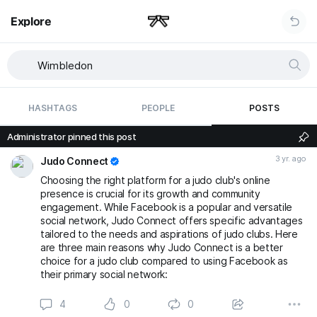
Explore
HASHTAGS
PEOPLE
POSTS
Administrator pinned this post
3 yr. ago
Judo Connect
Choosing the right platform for a judo club's online
presence is crucial for its growth and community
engagement. While Facebook is a popular and versatile
social network, Judo Connect offers specific advantages
tailored to the needs and aspirations of judo clubs. Here
are three main reasons why Judo Connect is a better
choice for a judo club compared to using Facebook as
their primary social network:
4
0
0