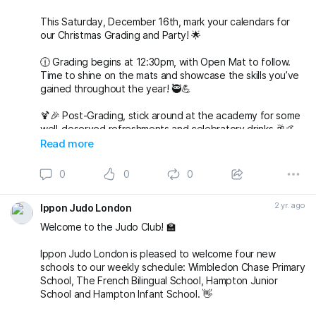
Save the date, join t
This Saturday, December 16th, mark your calendars for
our Christmas Grading and Party! 🌟
🕧 Grading begins at 12:30pm, with Open Mat to follow.
Time to shine on the mats and showcase the skills you’ve
gained throughout the year! 🥷💪
🍹🎉 Post-Grading, stick around at the academy for some
well-deserved refreshments and celebratory drinks 🥂🤙
Read more
🌟 But wait, there’s more to come! 🌟
0
0
0
🎅🤶 Join us at 7pm for our Christmas Party at The
Alexandra in Wimbledon. An evening filled with laughter,
2 yr. ago
Ippon Judo London
good company, and festive vibes awaits! 🎄🕺💃
Welcome to the Judo Club! 🏫
Save the date, join t
Ippon Judo London is pleased to welcome four new
schools to our weekly schedule: Wimbledon Chase Primary
School, The French Bilingual School, Hampton Junior
School and Hampton Infant School. 👋