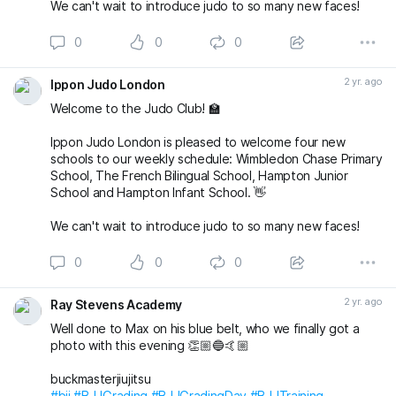
We can't wait to introduce judo to so many new faces!
0
0
0
2 yr. ago
Ippon Judo London
Welcome to the Judo Club! 🏫
Ippon Judo London is pleased to welcome four new
schools to our weekly schedule: Wimbledon Chase Primary
School, The French Bilingual School, Hampton Junior
School and Hampton Infant School. 👋
We can't wait to introduce judo to so many new faces!
0
0
0
2 yr. ago
Ray Stevens Academy
Well done to Max on his blue belt, who we finally got a
photo with this evening 👏🏼🔵🤙🏼
buckmasterjiujitsu
#bjj
#BJJGrading
#BJJGradingDay
#BJJTraining