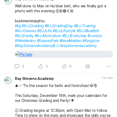
Well done to Max on his blue belt, who we finally got a
photo with this evening 👏🏼🔵🤙🏼
buckmasterjiujitsu
#bjj
#BJJGrading
#BJJGradingDay
#BJJTraining
#BJJClasses
#BJJLife
#BJJLifestyle
#BJJBlueBelt
#BJJFamily
#BJJMotivation
#BJJEveryday
#London
#Wimbledon
#RaynesPark
#NewMalden
#Kingston
#RayStevensAcademyBJJ
#raystevensacademy
0
0
0
2 yr. ago
Ray Stevens Academy
🎄✨ ‘Tis the season for belts and festivities! 🥋🎅
This Saturday, December 16th, mark your calendars for
our Christmas Grading and Party! 🌟
🕧 Grading begins at 12:30pm, with Open Mat to follow.
Time to shine on the mats and showcase the skills you’ve