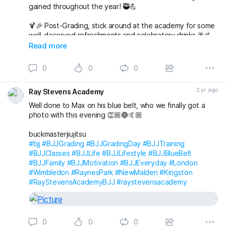
gained throughout the year! 🥷💪
🍹🎉 Post-Grading, stick around at the academy for some
well-deserved refreshments and celebratory drinks 🥂🤙
Read more
🌟 But wait, there’s more to come! 🌟
0
0
0
🎅🤶 Join us at 7pm for our Christmas Party at The
Alexandra in Wimbledon. An evening filled with laughter,
2 yr. ago
Ray Stevens Academy
good company, and festive vibes awaits! 🎄🕺💃
Well done to Max on his blue belt, who we finally got a
Save the date, join t
photo with this evening 👏🏼🔵🤙🏼
buckmasterjiujitsu
#bjj
#BJJGrading
#BJJGradingDay
#BJJTraining
#BJJClasses
#BJJLife
#BJJLifestyle
#BJJBlueBelt
#BJJFamily
#BJJMotivation
#BJJEveryday
#London
#Wimbledon
#RaynesPark
#NewMalden
#Kingston
#RayStevensAcademyBJJ
#raystevensacademy
0
0
0