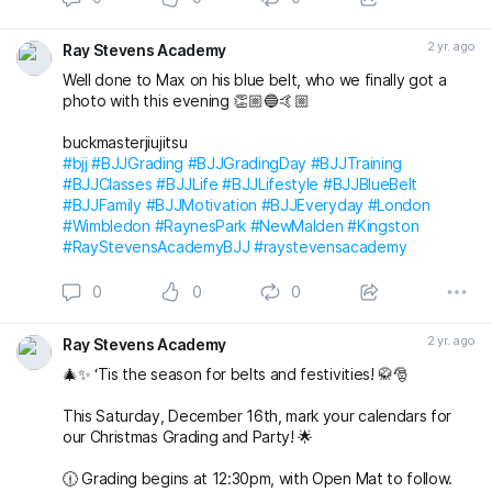
🎅🤶 Join us at 7pm for our Christmas Party at The
Alexandra in Wimbledon. An evening filled with laughter,
2 yr. ago
Ray Stevens Academy
good company, and festive vibes awaits! 🎄🕺💃
Well done to Max on his blue belt, who we finally got a
Save the date, join t
photo with this evening 👏🏼🔵🤙🏼
buckmasterjiujitsu
#bjj
#BJJGrading
#BJJGradingDay
#BJJTraining
#BJJClasses
#BJJLife
#BJJLifestyle
#BJJBlueBelt
#BJJFamily
#BJJMotivation
#BJJEveryday
#London
#Wimbledon
#RaynesPark
#NewMalden
#Kingston
#RayStevensAcademyBJJ
#raystevensacademy
0
0
0
2 yr. ago
Ray Stevens Academy
🎄✨ ‘Tis the season for belts and festivities! 🥋🎅
This Saturday, December 16th, mark your calendars for
our Christmas Grading and Party! 🌟
🕧 Grading begins at 12:30pm, with Open Mat to follow.