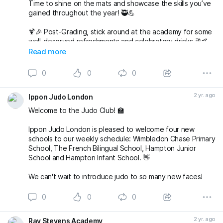
Time to shine on the mats and showcase the skills you’ve
gained throughout the year! 🥷💪
🍹🎉 Post-Grading, stick around at the academy for some
well-deserved refreshments and celebratory drinks 🥂🤙
Read more
🌟 But wait, there’s more to come! 🌟
0
0
0
🎅🤶 Join us at 7pm for our Christmas Party at The
Alexandra in Wimbledon. An evening filled with laughter,
2 yr. ago
Ippon Judo London
good company, and festive vibes awaits! 🎄🕺💃
Welcome to the Judo Club! 🏫
Save the date, join t
Ippon Judo London is pleased to welcome four new
schools to our weekly schedule: Wimbledon Chase Primary
School, The French Bilingual School, Hampton Junior
School and Hampton Infant School. 👋
We can't wait to introduce judo to so many new faces!
0
0
0
2 yr. ago
Ray Stevens Academy