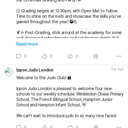
🕧 Grading begins at 12:30pm, with Open Mat to follow.
Time to shine on the mats and showcase the skills you’ve
gained throughout the year! 🥷💪
🍹🎉 Post-Grading, stick around at the academy for some
well-deserved refreshments and celebratory drinks 🥂🤙
Read more
🌟 But wait, there’s more to come! 🌟
0
0
0
🎅🤶 Join us at 7pm for our Christmas Party at The
Alexandra in Wimbledon. An evening filled with laughter,
2 yr. ago
Ippon Judo London
good company, and festive vibes awaits! 🎄🕺💃
Welcome to the Judo Club! 🏫
Save the date, join t
Ippon Judo London is pleased to welcome four new
schools to our weekly schedule: Wimbledon Chase Primary
School, The French Bilingual School, Hampton Junior
School and Hampton Infant School. 👋
We can't wait to introduce judo to so many new faces!
0
0
0