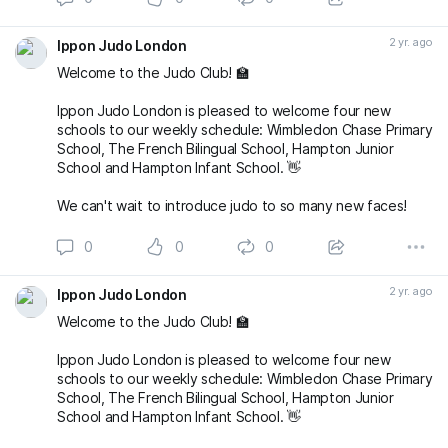
2 yr. ago
Ippon Judo London
Welcome to the Judo Club! 🏫
Ippon Judo London is pleased to welcome four new
schools to our weekly schedule: Wimbledon Chase Primary
School, The French Bilingual School, Hampton Junior
School and Hampton Infant School. 👋
We can't wait to introduce judo to so many new faces!
0
0
0
2 yr. ago
Ippon Judo London
Welcome to the Judo Club! 🏫
Ippon Judo London is pleased to welcome four new
schools to our weekly schedule: Wimbledon Chase Primary
School, The French Bilingual School, Hampton Junior
School and Hampton Infant School. 👋