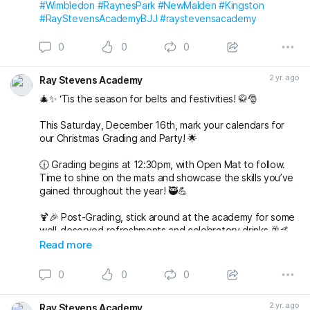
#Wimbledon
#RaynesPark
#NewMalden
#Kingston
#RayStevensAcademyBJJ
#raystevensacademy
0
0
0
2 yr. ago
Ray Stevens Academy
🎄✨ ‘Tis the season for belts and festivities! 🥋🎅
This Saturday, December 16th, mark your calendars for
our Christmas Grading and Party! 🌟
🕧 Grading begins at 12:30pm, with Open Mat to follow.
Time to shine on the mats and showcase the skills you’ve
gained throughout the year! 🥷💪
🍹🎉 Post-Grading, stick around at the academy for some
well-deserved refreshments and celebratory drinks 🥂🤙
Read more
🌟 But wait, there’s more to come! 🌟
0
0
0
🎅🤶 Join us at 7pm for our Christmas Party at The
Alexandra in Wimbledon. An evening filled with laughter,
2 yr. ago
Ray Stevens Academy
good company, and festive vibes awaits! 🎄🕺💃