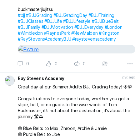
#RayStevensAcademyBJJ
#raystevensacademy
buckmasterjiujitsu
#bjj
#BJJGrading
#BJJGradingDay
#BJJTraining
#BJJClasses
#BJJLife
#BJJLifestyle
#BJJBlueBelt
#BJJFamily
#BJJMotivation
#BJJEveryday
#London
#Wimbledon
#RaynesPark
#NewMalden
#Kingston
#RayStevensAcademyBJJ
#raystevensacademy
0
0
0
2 yr. ago
Ray Stevens Academy
Great day at our Summer Adults BJJ Grading today! ☀️🥋
Congratulations to everyone today, whether you got a
stipe, belt, or no grade. In the wise words of Tom
Buckmaster, it’s not about the destination, it’s about the
journey 🛣️🌅
🔵 Blue Belts to Max, Zhroon, Archie & Jamie
🟣 Purple Belt to Joe