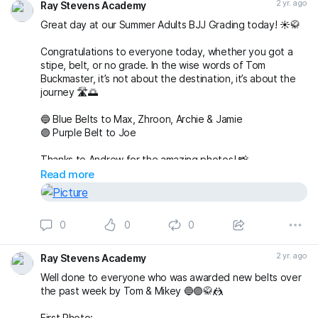
2 yr. ago
Ray Stevens Academy
Great day at our Summer Adults BJJ Grading today! ☀️🥋
Congratulations to everyone today, whether you got a
stipe, belt, or no grade. In the wise words of Tom
Buckmaster, it’s not about the destination, it’s about the
journey 🛣️🌅
🔵 Blue Belts to Max, Zhroon, Archie & Jamie
🟣 Purple Belt to Joe
Thanks to Andrew for the amazing photos! 📸
fightingproductions
Read more
buckmasterjiujitsu sophieablettbjj adampearce90
#bjj
#BJJGrading
#BJJGradingDay
#BJJGradingSystem
0
0
0
#BJJGradingBelts
#BJJBelts
#BJJLife
#BJJLifestyle
#BJJTraining
#raystevensacademy
2 yr. ago
Ray Stevens Academy
Well done to everyone who was awarded new belts over
the past week by Tom & Mikey 🔵🟣🥋🤼
First Photo: