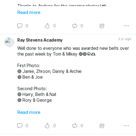
Thanks to Andrew for the amazing photos! 📸
fightingproductions
Read more
buckmasterjiujitsu sophieablettbjj adampearce90
0
0
0
#bjj
#BJJGrading
#BJJGradingDay
#BJJGradingSystem
#BJJGradingBelts
#BJJBelts
#BJJLife
#BJJLifestyle
2 yr. ago
Ray Stevens Academy
#BJJTraining
#raystevensacademy
Well done to everyone who was awarded new belts over
the past week by Tom & Mikey 🔵🟣🥋🤼
First Photo:
🔵 Jamie, Zhroon, Danny & Archie
🟣 Ben & Joe
Second Photo:
🔵 Harry, Beth & Nat
🟣 Rory & George
Also awarded has blue belt was Max who we
Read more
unfortunately don’t have a photo with!
0
0
0
Massive congratulations to everyone again. Looking
forward to the next grading! 🤩🤙🏼