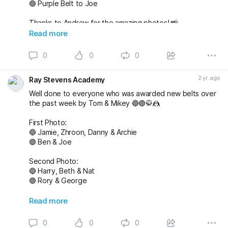
🟣 Purple Belt to Joe
Thanks to Andrew for the amazing photos! 📸
fightingproductions
Read more
buckmasterjiujitsu sophieablettbjj adampearce90
0
0
0
#bjj
#BJJGrading
#BJJGradingDay
#BJJGradingSystem
#BJJGradingBelts
#BJJBelts
#BJJLife
#BJJLifestyle
2 yr. ago
Ray Stevens Academy
#BJJTraining
#raystevensacademy
Well done to everyone who was awarded new belts over
the past week by Tom & Mikey 🔵🟣🥋🤼
First Photo:
🔵 Jamie, Zhroon, Danny & Archie
🟣 Ben & Joe
Second Photo:
🔵 Harry, Beth & Nat
🟣 Rory & George
Also awarded has blue belt was Max who we
Read more
unfortunately don’t have a photo with!
0
0
0