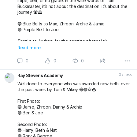
stipe, belt, or no grade. In the wise words of Tom
Buckmaster, it’s not about the destination, it’s about the
journey 🛣️🌅
🔵 Blue Belts to Max, Zhroon, Archie & Jamie
🟣 Purple Belt to Joe
Thanks to Andrew for the amazing photos! 📸
fightingproductions
Read more
buckmasterjiujitsu sophieablettbjj adampearce90
0
0
0
#bjj
#BJJGrading
#BJJGradingDay
#BJJGradingSystem
#BJJGradingBelts
#BJJBelts
#BJJLife
#BJJLifestyle
2 yr. ago
Ray Stevens Academy
#BJJTraining
#raystevensacademy
Well done to everyone who was awarded new belts over
the past week by Tom & Mikey 🔵🟣🥋🤼
First Photo:
🔵 Jamie, Zhroon, Danny & Archie
🟣 Ben & Joe
Second Photo:
🔵 Harry, Beth & Nat
🟣 Rory & George