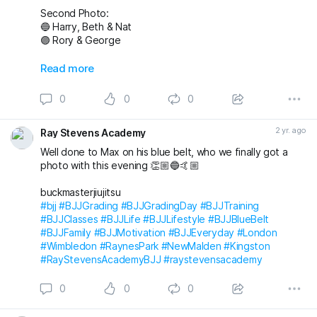
Second Photo:
🔵 Harry, Beth & Nat
🟣 Rory & George
Also awarded has blue belt was Max who we
Read more
unfortunately don’t have a photo with!
0
0
0
Massive congratulations to everyone again. Looking
forward to the next grading! 🤩🤙🏼
2 yr. ago
Ray Stevens Academy
buckmasterjiujitsu michaelpharoah
Well done to Max on his blue belt, who we finally got a
#bjj
#BJJGrading
#BJJGradingDay
#BJJLifestyle
#BJJLife
photo with this evening 👏🏼🔵🤙🏼
#BJJTraining
#BJJClasses
#BJJFun
#BJJBelts
#BJJBlueBelt
#BJJPurpleBelt
#BJJFamily
buckmasterjiujitsu
#RayStevensAcademyBJJ
#raystevensacademy
#bjj
#BJJGrading
#BJJGradingDay
#BJJTraining
#BJJClasses
#BJJLife
#BJJLifestyle
#BJJBlueBelt
#BJJFamily
#BJJMotivation
#BJJEveryday
#London
#Wimbledon
#RaynesPark
#NewMalden
#Kingston
#RayStevensAcademyBJJ
#raystevensacademy
0
0
0