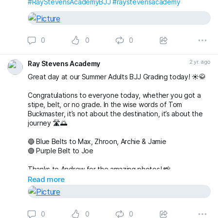
#RayStevensAcademyBJJ
#raystevensacademy
0
0
0
2 yr. ago
Ray Stevens Academy
Great day at our Summer Adults BJJ Grading today! ☀️🥋
Congratulations to everyone today, whether you got a
stipe, belt, or no grade. In the wise words of Tom
Buckmaster, it’s not about the destination, it’s about the
journey 🛣️🌅
🔵 Blue Belts to Max, Zhroon, Archie & Jamie
🟣 Purple Belt to Joe
Thanks to Andrew for the amazing photos! 📸
fightingproductions
Read more
buckmasterjiujitsu sophieablettbjj adampearce90
#bjj
#BJJGrading
#BJJGradingDay
#BJJGradingSystem
0
0
0
#BJJGradingBelts
#BJJBelts
#BJJLife
#BJJLifestyle