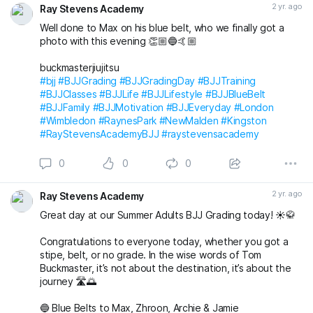
2 yr. ago
Ray Stevens Academy
buckmasterjiujitsu michaelpharoah
Well done to Max on his blue belt, who we finally got a
#bjj
#BJJGrading
#BJJGradingDay
#BJJLifestyle
#BJJLife
photo with this evening 👏🏼🔵🤙🏼
#BJJTraining
#BJJClasses
#BJJFun
#BJJBelts
#BJJBlueBelt
#BJJPurpleBelt
#BJJFamily
buckmasterjiujitsu
#RayStevensAcademyBJJ
#raystevensacademy
#bjj
#BJJGrading
#BJJGradingDay
#BJJTraining
#BJJClasses
#BJJLife
#BJJLifestyle
#BJJBlueBelt
#BJJFamily
#BJJMotivation
#BJJEveryday
#London
#Wimbledon
#RaynesPark
#NewMalden
#Kingston
#RayStevensAcademyBJJ
#raystevensacademy
0
0
0
2 yr. ago
Ray Stevens Academy
Great day at our Summer Adults BJJ Grading today! ☀️🥋
Congratulations to everyone today, whether you got a
stipe, belt, or no grade. In the wise words of Tom
Buckmaster, it’s not about the destination, it’s about the
journey 🛣️🌅
🔵 Blue Belts to Max, Zhroon, Archie & Jamie