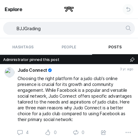
Explore
HASHTAGS
PEOPLE
POSTS
Administrator pinned this post
3 yr. ago
Judo Connect
Choosing the right platform for a judo club's online
presence is crucial for its growth and community
engagement. While Facebook is a popular and versatile
social network, Judo Connect offers specific advantages
tailored to the needs and aspirations of judo clubs. Here
are three main reasons why Judo Connect is a better
choice for a judo club compared to using Facebook as
their primary social network:
4
0
0