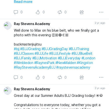
Also awarded has blue belt was Max who we
Read more
unfortunately don’t have a photo with!
0
0
0
Massive congratulations to everyone again. Looking
forward to the next grading! 🤩🤙🏼
2 yr. ago
Ray Stevens Academy
buckmasterjiujitsu michaelpharoah
Well done to Max on his blue belt, who we finally got a
#bjj
#BJJGrading
#BJJGradingDay
#BJJLifestyle
#BJJLife
photo with this evening 👏🏼🔵🤙🏼
#BJJTraining
#BJJClasses
#BJJFun
#BJJBelts
#BJJBlueBelt
#BJJPurpleBelt
#BJJFamily
buckmasterjiujitsu
#RayStevensAcademyBJJ
#raystevensacademy
#bjj
#BJJGrading
#BJJGradingDay
#BJJTraining
#BJJClasses
#BJJLife
#BJJLifestyle
#BJJBlueBelt
#BJJFamily
#BJJMotivation
#BJJEveryday
#London
#Wimbledon
#RaynesPark
#NewMalden
#Kingston
#RayStevensAcademyBJJ
#raystevensacademy
0
0
0
2 yr. ago
Ray Stevens Academy
Great day at our Summer Adults BJJ Grading today! ☀️🥋
Congratulations to everyone today, whether you got a