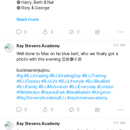
🔵 Harry, Beth & Nat
🟣 Rory & George
Also awarded has blue belt was Max who we
Read more
unfortunately don’t have a photo with!
0
0
0
Massive congratulations to everyone again. Looking
forward to the next grading! 🤩🤙🏼
2 yr. ago
Ray Stevens Academy
buckmasterjiujitsu michaelpharoah
Well done to Max on his blue belt, who we finally got a
#bjj
#BJJGrading
#BJJGradingDay
#BJJLifestyle
#BJJLife
photo with this evening 👏🏼🔵🤙🏼
#BJJTraining
#BJJClasses
#BJJFun
#BJJBelts
#BJJBlueBelt
#BJJPurpleBelt
#BJJFamily
buckmasterjiujitsu
#RayStevensAcademyBJJ
#raystevensacademy
#bjj
#BJJGrading
#BJJGradingDay
#BJJTraining
#BJJClasses
#BJJLife
#BJJLifestyle
#BJJBlueBelt
#BJJFamily
#BJJMotivation
#BJJEveryday
#London
#Wimbledon
#RaynesPark
#NewMalden
#Kingston
#RayStevensAcademyBJJ
#raystevensacademy
0
0
0
2 yr. ago
Ray Stevens Academy