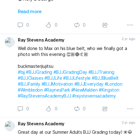
Also awarded has blue belt was Max who we
Read more
unfortunately don’t have a photo with!
0
0
0
Massive congratulations to everyone again. Looking
forward to the next grading! 🤩🤙🏼
2 yr. ago
Ray Stevens Academy
buckmasterjiujitsu michaelpharoah
Well done to Max on his blue belt, who we finally got a
#bjj
#BJJGrading
#BJJGradingDay
#BJJLifestyle
#BJJLife
photo with this evening 👏🏼🔵🤙🏼
#BJJTraining
#BJJClasses
#BJJFun
#BJJBelts
#BJJBlueBelt
#BJJPurpleBelt
#BJJFamily
buckmasterjiujitsu
#RayStevensAcademyBJJ
#raystevensacademy
#bjj
#BJJGrading
#BJJGradingDay
#BJJTraining
#BJJClasses
#BJJLife
#BJJLifestyle
#BJJBlueBelt
#BJJFamily
#BJJMotivation
#BJJEveryday
#London
#Wimbledon
#RaynesPark
#NewMalden
#Kingston
#RayStevensAcademyBJJ
#raystevensacademy
0
0
0
2 yr. ago
Ray Stevens Academy
Great day at our Summer Adults BJJ Grading today! ☀️🥋