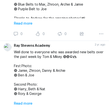
🔵 Blue Belts to Max, Zhroon, Archie & Jamie
🟣 Purple Belt to Joe
Thanks to Andrew for the amazing photos! 📸
fightingproductions
Read more
buckmasterjiujitsu sophieablettbjj adampearce90
0
0
0
#bjj
#BJJGrading
#BJJGradingDay
#BJJGradingSystem
#BJJGradingBelts
#BJJBelts
#BJJLife
#BJJLifestyle
2 yr. ago
Ray Stevens Academy
#BJJTraining
#raystevensacademy
Well done to everyone who was awarded new belts over
the past week by Tom & Mikey 🔵🟣🥋🤼
First Photo:
🔵 Jamie, Zhroon, Danny & Archie
🟣 Ben & Joe
Second Photo:
🔵 Harry, Beth & Nat
🟣 Rory & George
Also awarded has blue belt was Max who we
Read more
unfortunately don’t have a photo with!