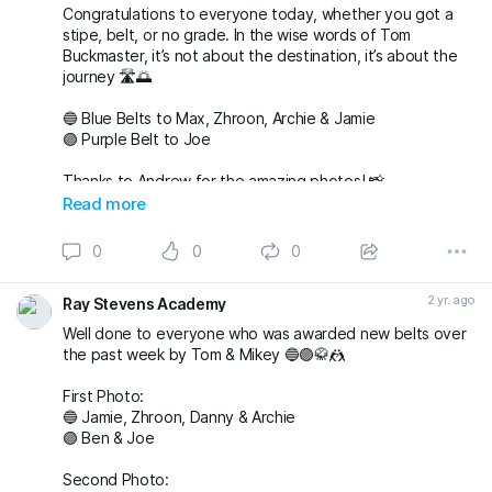
Congratulations to everyone today, whether you got a
stipe, belt, or no grade. In the wise words of Tom
Buckmaster, it’s not about the destination, it’s about the
journey 🛣️🌅
🔵 Blue Belts to Max, Zhroon, Archie & Jamie
🟣 Purple Belt to Joe
Thanks to Andrew for the amazing photos! 📸
fightingproductions
Read more
buckmasterjiujitsu sophieablettbjj adampearce90
0
0
0
#bjj
#BJJGrading
#BJJGradingDay
#BJJGradingSystem
#BJJGradingBelts
#BJJBelts
#BJJLife
#BJJLifestyle
2 yr. ago
Ray Stevens Academy
#BJJTraining
#raystevensacademy
Well done to everyone who was awarded new belts over
the past week by Tom & Mikey 🔵🟣🥋🤼
First Photo:
🔵 Jamie, Zhroon, Danny & Archie
🟣 Ben & Joe
Second Photo: