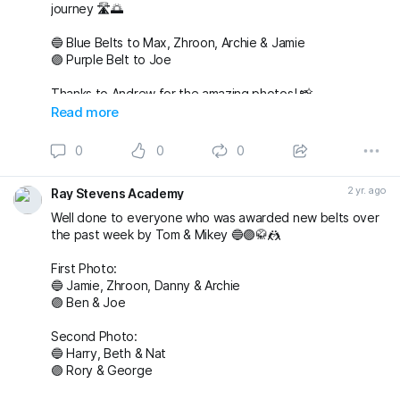
journey 🛣️🌅
🔵 Blue Belts to Max, Zhroon, Archie & Jamie
🟣 Purple Belt to Joe
Thanks to Andrew for the amazing photos! 📸
fightingproductions
Read more
buckmasterjiujitsu sophieablettbjj adampearce90
0
0
0
#bjj
#BJJGrading
#BJJGradingDay
#BJJGradingSystem
#BJJGradingBelts
#BJJBelts
#BJJLife
#BJJLifestyle
2 yr. ago
Ray Stevens Academy
#BJJTraining
#raystevensacademy
Well done to everyone who was awarded new belts over
the past week by Tom & Mikey 🔵🟣🥋🤼
First Photo:
🔵 Jamie, Zhroon, Danny & Archie
🟣 Ben & Joe
Second Photo:
🔵 Harry, Beth & Nat
🟣 Rory & George