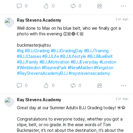
0
0
0
Massive congratulations to everyone again. Looking
forward to the next grading! 🤩🤙🏼
2 yr. ago
Ray Stevens Academy
buckmasterjiujitsu michaelpharoah
Well done to Max on his blue belt, who we finally got a
#bjj
#BJJGrading
#BJJGradingDay
#BJJLifestyle
#BJJLife
photo with this evening 👏🏼🔵🤙🏼
#BJJTraining
#BJJClasses
#BJJFun
#BJJBelts
#BJJBlueBelt
#BJJPurpleBelt
#BJJFamily
buckmasterjiujitsu
#RayStevensAcademyBJJ
#raystevensacademy
#bjj
#BJJGrading
#BJJGradingDay
#BJJTraining
#BJJClasses
#BJJLife
#BJJLifestyle
#BJJBlueBelt
#BJJFamily
#BJJMotivation
#BJJEveryday
#London
#Wimbledon
#RaynesPark
#NewMalden
#Kingston
#RayStevensAcademyBJJ
#raystevensacademy
0
0
0
2 yr. ago
Ray Stevens Academy
Great day at our Summer Adults BJJ Grading today! ☀️🥋
Congratulations to everyone today, whether you got a
stipe, belt, or no grade. In the wise words of Tom
Buckmaster, it’s not about the destination, it’s about the