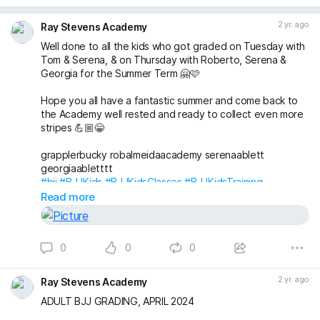
2 yr. ago
Ray Stevens Academy
Well done to all the kids who got graded on Tuesday with
Tom & Serena, & on Thursday with Roberto, Serena &
Georgia for the Summer Term 🤗🩷
Hope you all have a fantastic summer and come back to
the Academy well rested and ready to collect even more
stripes 💪🏼😁
grapplerbucky robalmeidaacademy serenaablett
georgiaabletttt
#bjj
#BJJKids
#BJJKidsClasses
#BJJKidsTraining
#BJJKidsGrading
#BJJGrading
#BJJLife
#BJJLifestyle
Read more
#BJJFamily
#BJJBelts
#BJJStripes
#London
#Wimbledon
#RaynesPark
#NewMalden
#Merton
#RayStevensAcademyBJJ
#raystevensacademy
0
0
0
2 yr. ago
Ray Stevens Academy
ADULT BJJ GRADING, APRIL 2024