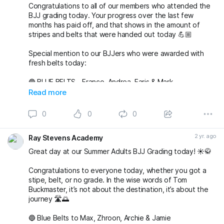
Congratulations to all of our members who attended the
BJJ grading today. Your progress over the last few
months has paid off, and that shows in the amount of
stripes and belts that were handed out today 💪🏼
Special mention to our BJJers who were awarded with
fresh belts today:
🔵 BLUE BELTS - Franco, Andrea, Faris & Mark
🟣 PURPLE BELTS - Auri & Akim
Read more
🟤 BROWN BELTS - Adam, Gerson & Liam
0
0
0
Again, massive well done to everyone 🔥
#bjj
#BJJGrading
#BJJAdultsGrading
#BJJAdultsClasses
2 yr. ago
Ray Stevens Academy
#BJJBelts
#BJJBlueBelt
#BJJPurpleBelt
#BJJBrownBelt
#BJJNewBelt
#BJJStripes
#BJJTra
Great day at our Summer Adults BJJ Grading today! ☀️🥋
Congratulations to everyone today, whether you got a
stipe, belt, or no grade. In the wise words of Tom
Buckmaster, it’s not about the destination, it’s about the
journey 🛣️🌅
🔵 Blue Belts to Max, Zhroon, Archie & Jamie