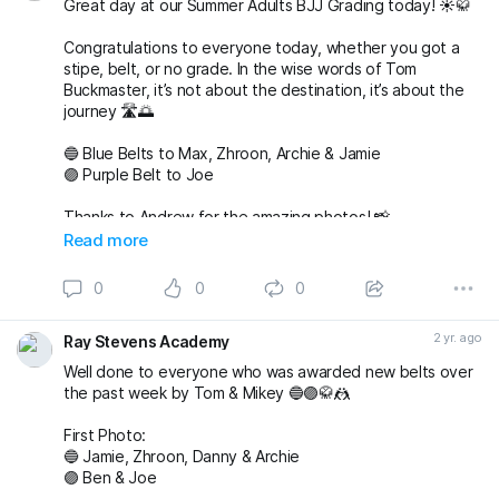
Great day at our Summer Adults BJJ Grading today! ☀️🥋
Congratulations to everyone today, whether you got a
stipe, belt, or no grade. In the wise words of Tom
Buckmaster, it’s not about the destination, it’s about the
journey 🛣️🌅
🔵 Blue Belts to Max, Zhroon, Archie & Jamie
🟣 Purple Belt to Joe
Thanks to Andrew for the amazing photos! 📸
fightingproductions
Read more
buckmasterjiujitsu sophieablettbjj adampearce90
0
0
0
#bjj
#BJJGrading
#BJJGradingDay
#BJJGradingSystem
#BJJGradingBelts
#BJJBelts
#BJJLife
#BJJLifestyle
2 yr. ago
Ray Stevens Academy
#BJJTraining
#raystevensacademy
Well done to everyone who was awarded new belts over
the past week by Tom & Mikey 🔵🟣🥋🤼
First Photo:
🔵 Jamie, Zhroon, Danny & Archie
🟣 Ben & Joe