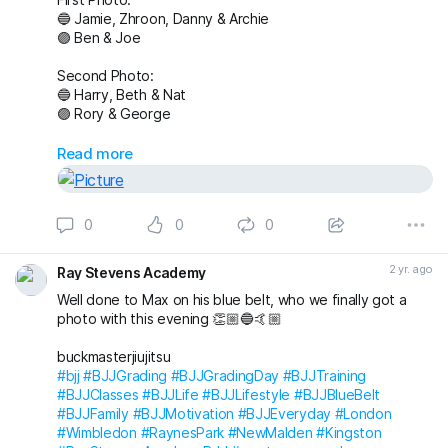
🔵 Jamie, Zhroon, Danny & Archie
🟣 Ben & Joe
Second Photo:
🔵 Harry, Beth & Nat
🟣 Rory & George
Also awarded has blue belt was Max who we
Read more
unfortunately don’t have a photo with!
Massive congratulations to everyone again. Looking
0
0
0
forward to the next grading! 🤩🤙🏼
buckmasterjiujitsu michaelpharoah
2 yr. ago
Ray Stevens Academy
#bjj
#BJJGrading
#BJJGradingDay
#BJJLifestyle
#BJJLife
Well done to Max on his blue belt, who we finally got a
#BJJTraining
#BJJClasses
#BJJFun
#BJJBelts
photo with this evening 👏🏼🔵🤙🏼
#BJJBlueBelt
#BJJPurpleBelt
#BJJFamily
#RayStevensAcademyBJJ
#raystevensacademy
buckmasterjiujitsu
#bjj
#BJJGrading
#BJJGradingDay
#BJJTraining
#BJJClasses
#BJJLife
#BJJLifestyle
#BJJBlueBelt
#BJJFamily
#BJJMotivation
#BJJEveryday
#London
#Wimbledon
#RaynesPark
#NewMalden
#Kingston