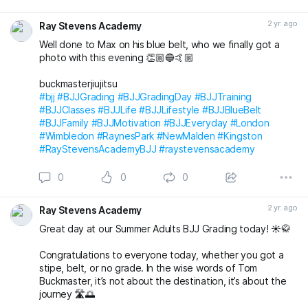
Massive congratulations to everyone again. Looking
forward to the next grading! 🤩🤙🏼
2 yr. ago
Ray Stevens Academy
buckmasterjiujitsu michaelpharoah
Well done to Max on his blue belt, who we finally got a
#bjj
#BJJGrading
#BJJGradingDay
#BJJLifestyle
#BJJLife
photo with this evening 👏🏼🔵🤙🏼
#BJJTraining
#BJJClasses
#BJJFun
#BJJBelts
#BJJBlueBelt
#BJJPurpleBelt
#BJJFamily
buckmasterjiujitsu
#RayStevensAcademyBJJ
#raystevensacademy
#bjj
#BJJGrading
#BJJGradingDay
#BJJTraining
#BJJClasses
#BJJLife
#BJJLifestyle
#BJJBlueBelt
#BJJFamily
#BJJMotivation
#BJJEveryday
#London
#Wimbledon
#RaynesPark
#NewMalden
#Kingston
#RayStevensAcademyBJJ
#raystevensacademy
0
0
0
2 yr. ago
Ray Stevens Academy
Great day at our Summer Adults BJJ Grading today! ☀️🥋
Congratulations to everyone today, whether you got a
stipe, belt, or no grade. In the wise words of Tom
Buckmaster, it’s not about the destination, it’s about the
journey 🛣️🌅