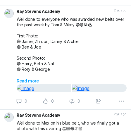
#BJJTraining
#raystevensacademy
2 yr. ago
Ray Stevens Academy
Well done to everyone who was awarded new belts over
the past week by Tom & Mikey 🔵🟣🥋🤼
First Photo:
🔵 Jamie, Zhroon, Danny & Archie
🟣 Ben & Joe
Second Photo:
🔵 Harry, Beth & Nat
🟣 Rory & George
Also awarded has blue belt was Max who we
Read more
unfortunately don’t have a photo with!
Massive congratulations to everyone again. Looking
0
0
0
forward to the next grading! 🤩🤙🏼
buckmasterjiujitsu michaelpharoah
2 yr. ago
Ray Stevens Academy
#bjj
#BJJGrading
#BJJGradingDay
#BJJLifestyle
#BJJLife
Well done to Max on his blue belt, who we finally got a
#BJJTraining
#BJJClasses
#BJJFun
#BJJBelts
photo with this evening 👏🏼🔵🤙🏼
#BJJBlueBelt
#BJJPurpleBelt
#BJJFamily