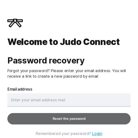
Welcome to Judo Connect
Password recovery
Forgot your password? Please enter your email address. You will
receive a link to create a new password by email
Email address
Reset the password
Remembered your password?
Login