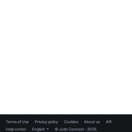
Terms of Use
Privacy policy
Cookies
About us
API
Help center
English
© Judo Connect - 2026.