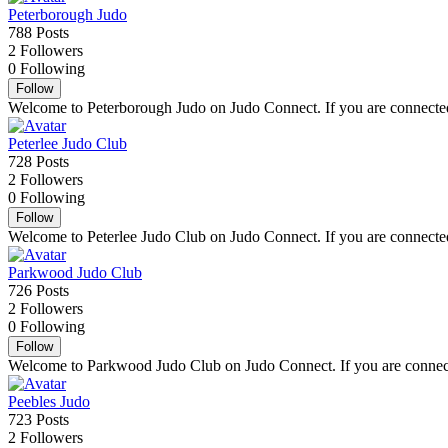
Peterborough Judo
788
Posts
2
Followers
0
Following
Follow
Welcome to Peterborough Judo on Judo Connect. If you are connected t
Peterlee Judo Club
728
Posts
2
Followers
0
Following
Follow
Welcome to Peterlee Judo Club on Judo Connect. If you are connected t
Parkwood Judo Club
726
Posts
2
Followers
0
Following
Follow
Welcome to Parkwood Judo Club on Judo Connect. If you are connected
Peebles Judo
723
Posts
2
Followers