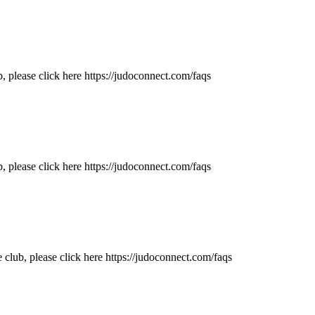
 please click here https://judoconnect.com/faqs
, please click here https://judoconnect.com/faqs
lub, please click here https://judoconnect.com/faqs