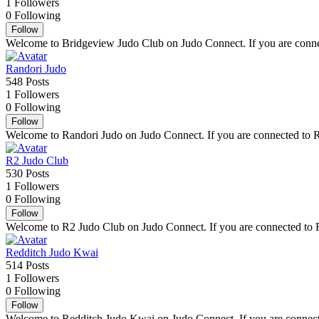
1
Followers
0
Following
Follow
Welcome to Bridgeview Judo Club on Judo Connect. If you are connect
Randori Judo
548
Posts
1
Followers
0
Following
Follow
Welcome to Randori Judo on Judo Connect. If you are connected to Ran
R2 Judo Club
530
Posts
1
Followers
0
Following
Follow
Welcome to R2 Judo Club on Judo Connect. If you are connected to R2 
Redditch Judo Kwai
514
Posts
1
Followers
0
Following
Follow
Welcome to Redditch Judo Kwai on Judo Connect. If you are connected 