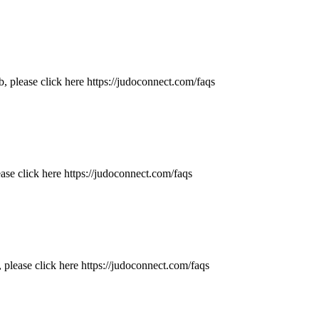
 please click here https://judoconnect.com/faqs
ase click here https://judoconnect.com/faqs
 please click here https://judoconnect.com/faqs