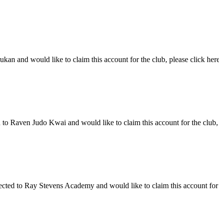
n and would like to claim this account for the club, please click here
 Raven Judo Kwai and would like to claim this account for the club, p
d to Ray Stevens Academy and would like to claim this account for th