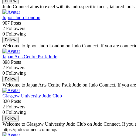
Follow
Judo Connect aims to excel with its judo-specific focus, tailored tools
Ippon Judo London
907
Posts
2
Followers
0
Following
Follow
Welcome to Ippon Judo London on Judo Connect. If you are connected 
Japan Arts Centre Psuk Judo
898
Posts
2
Followers
0
Following
Follow
Welcome to Japan Arts Centre Psuk Judo on Judo Connect. If you are c
Glasgow University Judo Club
820
Posts
2
Followers
0
Following
Follow
Welcome to Glasgow University Judo Club on Judo Connect. If you are
https://judoconnect.com/faqs