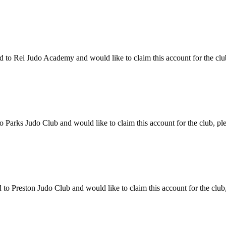
o Rei Judo Academy and would like to claim this account for the club,
Parks Judo Club and would like to claim this account for the club, ple
o Preston Judo Club and would like to claim this account for the club,