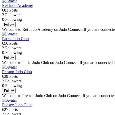
Rei Judo Academy
681
Posts
2
Followers
0
Following
Follow
Welcome to Rei Judo Academy on Judo Connect. If you are connected t
Parks Judo Club
656
Posts
2
Followers
0
Following
Follow
Welcome to Parks Judo Club on Judo Connect. If you are connected to 
Preston Judo Club
639
Posts
2
Followers
0
Following
Follow
Welcome to Preston Judo Club on Judo Connect. If you are connected t
Pudsey Judo Club
627
Posts
2
Followers