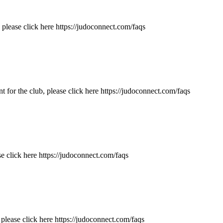
please click here https://judoconnect.com/faqs
 for the club, please click here https://judoconnect.com/faqs
e click here https://judoconnect.com/faqs
please click here https://judoconnect.com/faqs