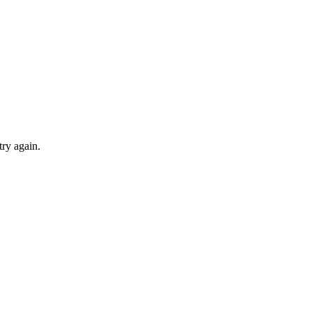
try again.