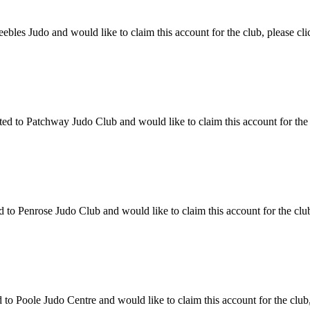
les Judo and would like to claim this account for the club, please cli
 to Patchway Judo Club and would like to claim this account for the cl
o Penrose Judo Club and would like to claim this account for the club,
o Poole Judo Centre and would like to claim this account for the club,