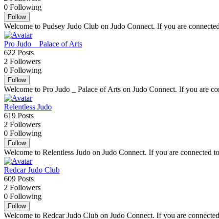
0
Following
Follow
Welcome to Pudsey Judo Club on Judo Connect. If you are connected to
Pro Judo _ Palace of Arts
622
Posts
2
Followers
0
Following
Follow
Welcome to Pro Judo _ Palace of Arts on Judo Connect. If you are conn
Relentless Judo
619
Posts
2
Followers
0
Following
Follow
Welcome to Relentless Judo on Judo Connect. If you are connected to R
Redcar Judo Club
609
Posts
2
Followers
0
Following
Follow
Welcome to Redcar Judo Club on Judo Connect. If you are connected to