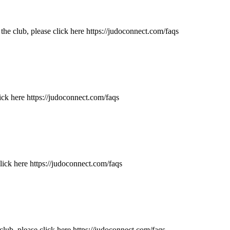
e club, please click here https://judoconnect.com/faqs
ick here https://judoconnect.com/faqs
ick here https://judoconnect.com/faqs
ub, please click here https://judoconnect.com/faqs