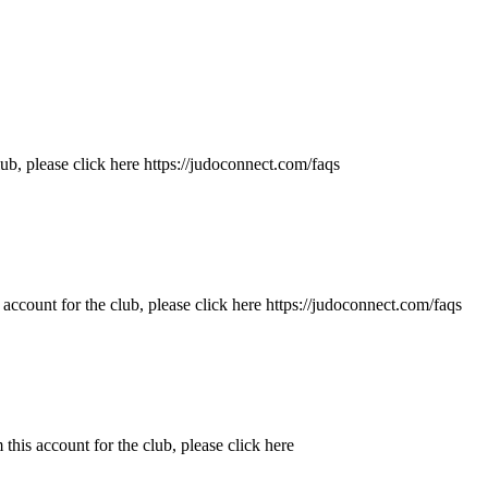
b, please click here https://judoconnect.com/faqs
ccount for the club, please click here https://judoconnect.com/faqs
is account for the club, please click here