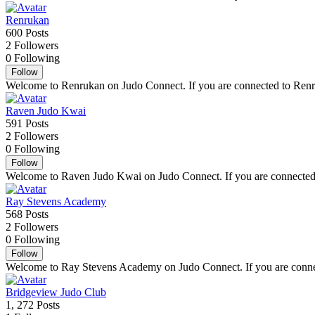
Renrukan
600
Posts
2
Followers
0
Following
Follow
Welcome to Renrukan on Judo Connect. If you are connected to Renruka
Raven Judo Kwai
591
Posts
2
Followers
0
Following
Follow
Welcome to Raven Judo Kwai on Judo Connect. If you are connected to
Ray Stevens Academy
568
Posts
2
Followers
0
Following
Follow
Welcome to Ray Stevens Academy on Judo Connect. If you are connecte
Bridgeview Judo Club
1, 272
Posts