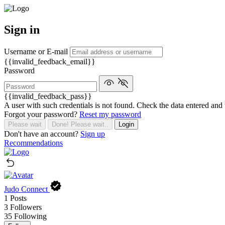
Sign in
Username or E-mail
{{invalid_feedback_email}}
Password
{{invalid_feedback_pass}}
A user with such credentials is not found. Check the data entered and 
Forgot your password?
Reset my password
Please wait
Done! Please wait..
Login
Don't have an account?
Sign up
Recommendations
Judo Connect
1
Posts
3
Followers
35
Following