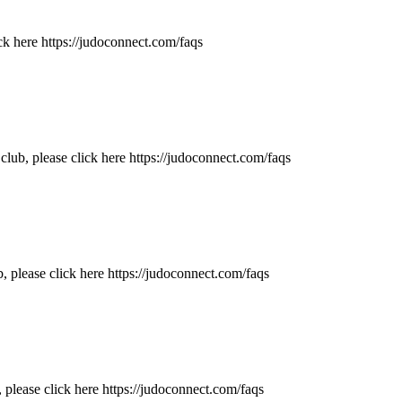
ck here https://judoconnect.com/faqs
ub, please click here https://judoconnect.com/faqs
 please click here https://judoconnect.com/faqs
 please click here https://judoconnect.com/faqs