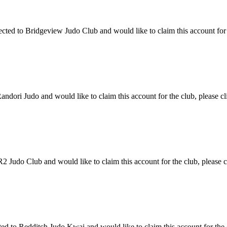
ed to Bridgeview Judo Club and would like to claim this account for th
dori Judo and would like to claim this account for the club, please cl
Judo Club and would like to claim this account for the club, please cl
to Redditch Judo Kwai and would like to claim this account for the cl