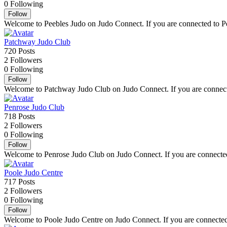
0
Following
Follow
Welcome to Peebles Judo on Judo Connect. If you are connected to Peeb
Patchway Judo Club
720
Posts
2
Followers
0
Following
Follow
Welcome to Patchway Judo Club on Judo Connect. If you are connected
Penrose Judo Club
718
Posts
2
Followers
0
Following
Follow
Welcome to Penrose Judo Club on Judo Connect. If you are connected t
Poole Judo Centre
717
Posts
2
Followers
0
Following
Follow
Welcome to Poole Judo Centre on Judo Connect. If you are connected t