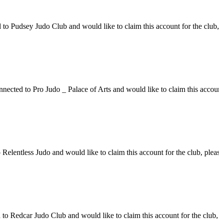
 Pudsey Judo Club and would like to claim this account for the club, 
ected to Pro Judo _ Palace of Arts and would like to claim this account
elentless Judo and would like to claim this account for the club, pleas
 Redcar Judo Club and would like to claim this account for the club, 