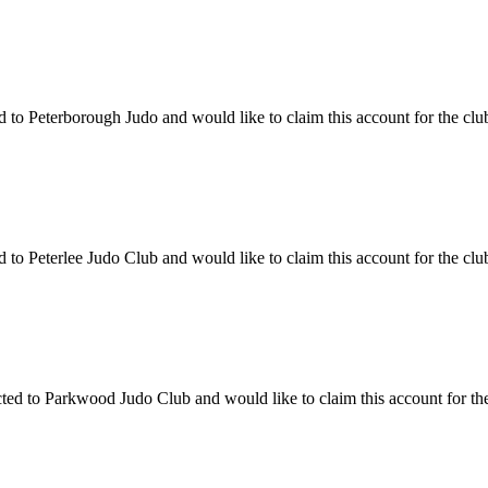
o Peterborough Judo and would like to claim this account for the club,
o Peterlee Judo Club and would like to claim this account for the club
 to Parkwood Judo Club and would like to claim this account for the c