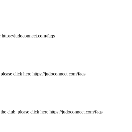
 https://judoconnect.com/faqs
lease click here https://judoconnect.com/faqs
e club, please click here https://judoconnect.com/faqs