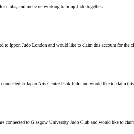
 for clubs, and niche networking to bring Judo together.
to Ippon Judo London and would like to claim this account for the clu
onnected to Japan Arts Centre Psuk Judo and would like to claim this a
 connected to Glasgow University Judo Club and would like to claim th