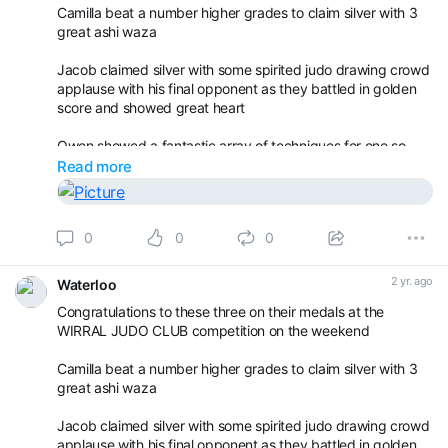
Camilla beat a number higher grades to claim silver with 3
great ashi waza
Jacob claimed silver with some spirited judo drawing crowd
applause with his final opponent as they battled in golden
score and showed great heart
Owen showed a fantastic array of techniques for one so
young in the u8s.
Read more
It was good to see the progression and that even though
they sit playing with belts, picking their ears and waving to
0
0
0
their parents during practices, some things being taught
really are getting absorb
2 yr. ago
Waterloo
Congratulations to these three on their medals at the
WIRRAL JUDO CLUB competition on the weekend
Camilla beat a number higher grades to claim silver with 3
great ashi waza
Jacob claimed silver with some spirited judo drawing crowd
applause with his final opponent as they battled in golden