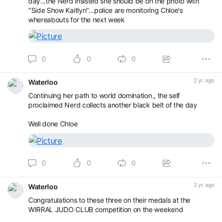
day...the Nerd insisted she should be on the photo with
"Side Show Kaitlyn"...police are monitoring Chloe's
whereabouts for the next week
0
0
0
2 yr. ago
Waterloo
Continuing her path to world domination., the self
proclaimed Nerd collects another black belt of the day
Well done Chloe
0
0
0
2 yr. ago
Waterloo
Congratulations to these three on their medals at the
WIRRAL JUDO CLUB competition on the weekend