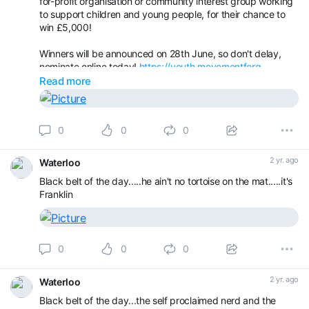
for-profit organisation or community interest group working
to support children and young people, for their chance to
win £5,000!
Winners will be announced on 28th June, so don't delay,
nominate online today!
https://youth.movementforg...
Read more
0
0
0
2 yr. ago
Waterloo
Black belt of the day.....he ain't no tortoise on the mat.....it's
Franklin
0
0
0
2 yr. ago
Waterloo
Black belt of the day...the self proclaimed nerd and the