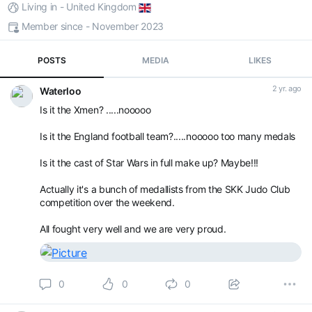
Living in - United Kingdom
Member since - November 2023
POSTS
MEDIA
LIKES
2 yr. ago
Waterloo
Is it the Xmen? .....nooooo
Is it the England football team?.....nooooo too many medals
Is it the cast of Star Wars in full make up? Maybe!!!
Actually it's a bunch of medallists from the SKK Judo Club
competition over the weekend.
All fought very well and we are very proud.
0
0
0