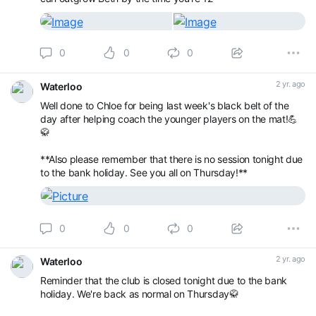
0
0
0
2 yr. ago
Waterloo
Well done to Chloe for being last week's black belt of the
day after helping coach the younger players on the mat!💪
🥋
**Also please remember that there is no session tonight due
to the bank holiday. See you all on Thursday!**
0
0
0
2 yr. ago
Waterloo
Reminder that the club is closed tonight due to the bank
holiday. We're back as normal on Thursday🥋