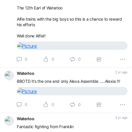
The 12th Earl of Waterloo
Alfie trains with the big boys so this is a chance to reward
his efforts
Well done Alfie!!
0
0
0
2 yr. ago
Waterloo
BBOTD it's the one and only Alexa Assemble .....Alexia !!!
0
0
0
2 yr. ago
Waterloo
Fantastic fighting from Franklin