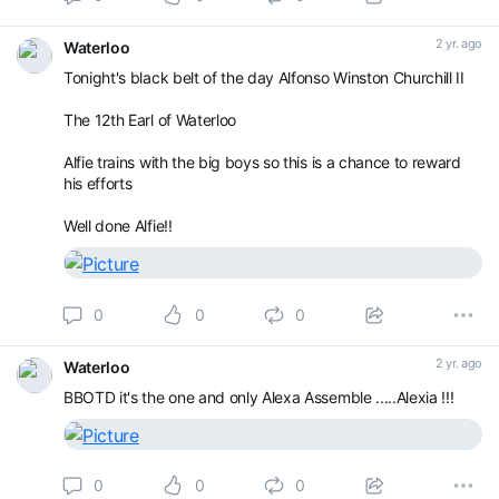
2 yr. ago
Waterloo
Tonight's black belt of the day Alfonso Winston Churchill II
The 12th Earl of Waterloo
Alfie trains with the big boys so this is a chance to reward
his efforts
Well done Alfie!!
0
0
0
2 yr. ago
Waterloo
BBOTD it's the one and only Alexa Assemble .....Alexia !!!
0
0
0