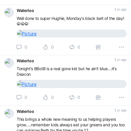
2 yr. ago
Waterloo
Well done to super Hughie, Monday's black belt of the day!
🥋🥋🥋
0
0
0
2 yr. ago
Waterloo
Tonight's BBotB is a real gone kid but he ain't blue....it's
Deacon
0
0
0
2 yr. ago
Waterloo
This brings a whole new meaning to us helping players
grow.....remember kids always eat your greens and you too
can outgrow Beth by the time you're 12