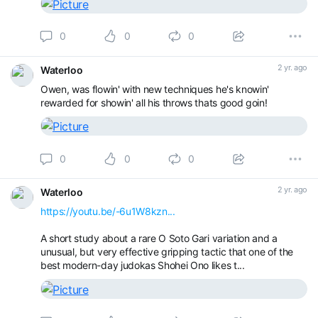
0
0
0
2 yr. ago
Waterloo
Owen, was flowin' with new techniques he's knowin'
rewarded for showin' all his throws thats good goin!
0
0
0
2 yr. ago
Waterloo
https://youtu.be/-6u1W8kzn...
A short study about a rare O Soto Gari variation and a
unusual, but very effective gripping tactic that one of the
best modern-day judokas Shohei Ono likes t...