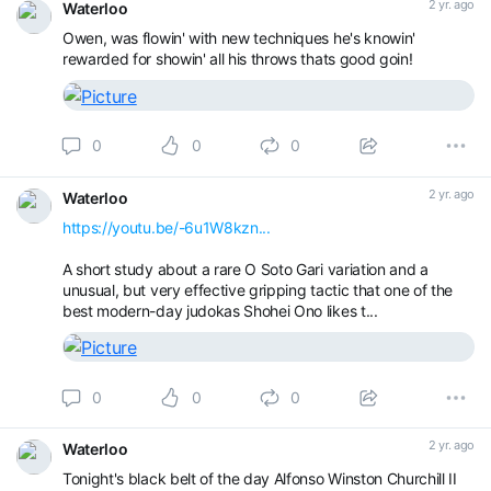
2 yr. ago
Waterloo
Owen, was flowin' with new techniques he's knowin'
rewarded for showin' all his throws thats good goin!
0
0
0
2 yr. ago
Waterloo
https://youtu.be/-6u1W8kzn...
A short study about a rare O Soto Gari variation and a
unusual, but very effective gripping tactic that one of the
best modern-day judokas Shohei Ono likes t...
0
0
0
2 yr. ago
Waterloo
Tonight's black belt of the day Alfonso Winston Churchill II