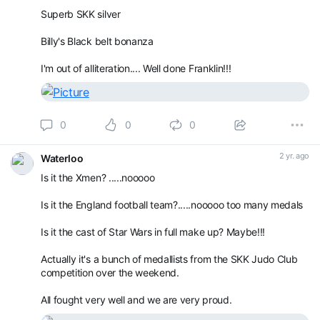
Superb SKK silver
Billy's Black belt bonanza
I'm out of alliteration.... Well done Franklin!!!
0
0
0
2 yr. ago
Waterloo
Is it the Xmen? .....nooooo
Is it the England football team?.....nooooo too many medals
Is it the cast of Star Wars in full make up? Maybe!!!
Actually it's a bunch of medallists from the SKK Judo Club
competition over the weekend.
All fought very well and we are very proud.