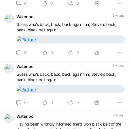
0
0
0
2 yr. ago
Waterloo
Guess who's back, back, back againnnn, Stevie's back,
back, black belt again....
0
0
0
2 yr. ago
Waterloo
Guess who's back, back, back againnnn, Stevie's back,
back, black belt again....
0
0
0
2 yr. ago
Waterloo
Having been wrongly informed she'd won black belt of the