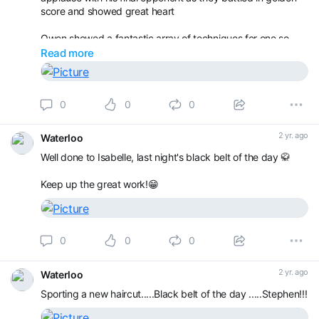
score and showed great heart
Owen showed a fantastic array of techniques for one so
young in the u8s.
Read more
It was good to see the progression and that even though
they sit playing with belts, picking their ears and waving to
0
0
0
their parents during practices, some things being taught
really are getting absorb
2 yr. ago
Waterloo
Well done to Isabelle, last night's black belt of the day 🥋
Keep up the great work!😁
0
0
0
2 yr. ago
Waterloo
Sporting a new haircut.....Black belt of the day .....Stephen!!!