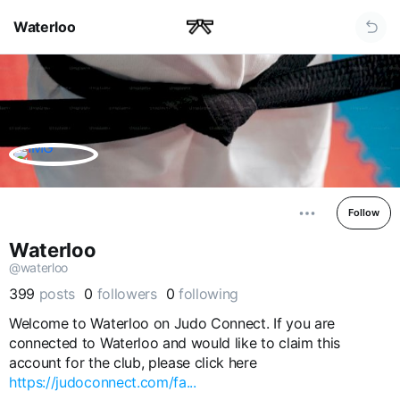
Waterloo
Follow
Waterloo
@waterloo
399
posts
0
followers
0
following
Welcome to Waterloo on Judo Connect. If you are
connected to Waterloo and would like to claim this
account for the club, please click here
https://judoconnect.com/fa...