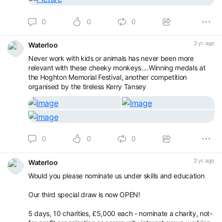
0
0
0
2 yr. ago
Waterloo
Never work with kids or animals has never been more
relevant with these cheeky monkeys....Winning medals at
the Hoghton Memorial Festival, another competition
organised by the tireless Kerry Tansey
0
0
0
2 yr. ago
Waterloo
Would you please nominate us under skills and education
Our third special draw is now OPEN!
5 days, 10 charities, £5,000 each - nominate a charity, not-