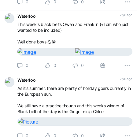
0
0
0
2 yr. ago
Waterloo
This week's black belts Owen and Franklin (+Tom who just
wanted to be included)
Well done boys 💪🥋
0
0
0
2 yr. ago
Waterloo
As it's summer, there are plenty of holiday goers currently in
the European sun.
We still have a practice though and this weeks winner of
Black belt of the day is the Ginger ninja Chloe
0
0
0