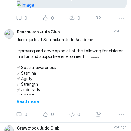
0
0
0
2 yr. ago
Senshuken Judo Club
Junior judo at Senshuken Judo Academy
Improving and developing all of the following for children
in a fun and supportive environment ………….
✅ Spacial awareness
✅ Stamina
✅ Agility
✅ Strength
✅ Judo skills
✅ Speed
✅ Team working
Read more
✅ Friendships
✅ Confidence
0
0
0
And then putting it all together during randori (free
2 yr. ago
Crawcrook Judo Club
practice) 😁🥋 while still having time to finish the class with