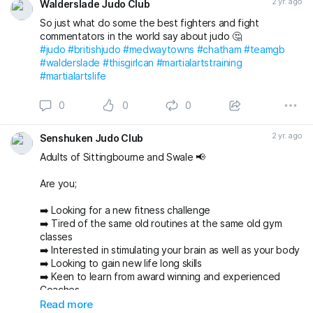
2 yr. ago
Walderslade Judo Club
So just what do some the best fighters and fight
commentators in the world say about judo 🤔
#judo
#britishjudo
#medwaytowns
#chatham
#teamgb
#walderslade
#thisgirlcan
#martialartstraining
#martialartslife
0
0
0
2 yr. ago
Senshuken Judo Club
Adults of Sittingbourne and Swale 📢
Are you;
➡️ Looking for a new fitness challenge
➡️ Tired of the same old routines at the same old gym
classes
➡️ Interested in stimulating your brain as well as your body
➡️ Looking to gain new life long skills
➡️ Keen to learn from award winning and experienced
Coaches
➡️ Looking to have fun and make new friends in a
Read more