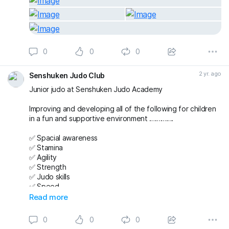
0
0
0
2 yr. ago
Senshuken Judo Club
Junior judo at Senshuken Judo Academy
Improving and developing all of the following for children
in a fun and supportive environment ………….
✅ Spacial awareness
✅ Stamina
✅ Agility
✅ Strength
✅ Judo skills
✅ Speed
✅ Team working
Read more
✅ Friendships
✅ Confidence
0
0
0