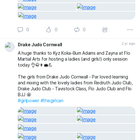
0
0
0
2 yr. ago
Drake Judo Cornwall
A huge thanks to Kyz Koka-Bum Adams and Zayna at Flo
Martial Arts for hosting a ladies (and girls!) only session
today 👌🥋👩‍💼💪
The girls from Drake Judo Cornwall - Par loved learning
and mixing with the lovely ladies from Redruth Judo Club,
Drake Judo Club - Tavistock Class, Flo Judo Club and Flo
BJJ 🤩
#girlpower
#thisgirlcan