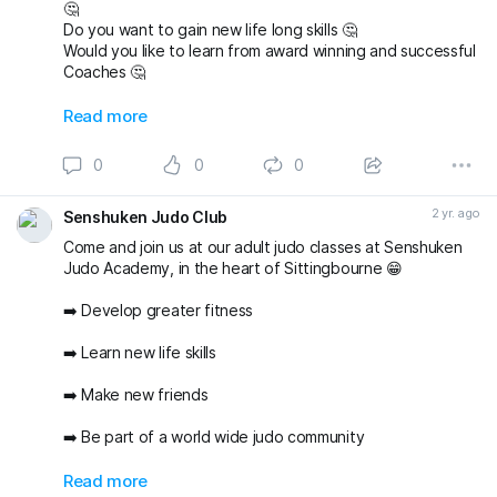
🤔
Do you want to gain new life long skills 🤔
Would you like to learn from award winning and successful
Coaches 🤔
Then email us today and book a FREE First Lesson and try
Read more
judo at Senshuken Judo Academy 👍
senshukenjudogmail.com
0
0
0
#sittingbourne
#swale
#sheppey
#sittingbournemums
#britishjudo
#newyounewsport
#thisgirlcan
2 yr. ago
Senshuken Judo Club
Come and join us at our adult judo classes at Senshuken
Judo Academy, in the heart of Sittingbourne 😁
➡️ Develop greater fitness
➡️ Learn new life skills
➡️ Make new friends
➡️ Be part of a world wide judo community
And do all of the above in a friendly and supportive
Read more