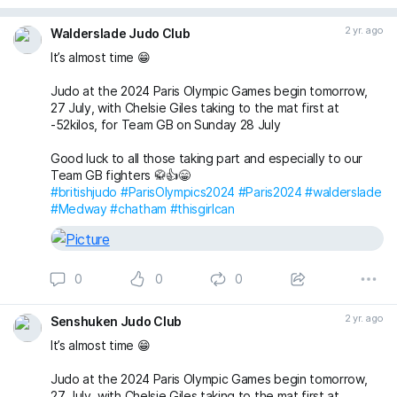
2 yr. ago
Walderslade Judo Club
It’s almost time 😁
Judo at the 2024 Paris Olympic Games begin tomorrow,
27 July, with Chelsie Giles taking to the mat first at
-52kilos, for Team GB on Sunday 28 July
Good luck to all those taking part and especially to our
Team GB fighters 🥋👍😁
#britishjudo
#ParisOlympics2024
#Paris2024
#walderslade
#Medway
#chatham
#thisgirlcan
0
0
0
2 yr. ago
Senshuken Judo Club
It’s almost time 😁
Judo at the 2024 Paris Olympic Games begin tomorrow,
27 July, with Chelsie Giles taking to the mat first at