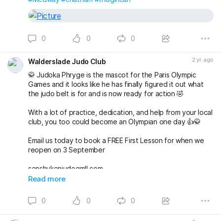
0
0
0
2 yr. ago
Walderslade Judo Club
🥋 Judoka Phryge is the mascot for the Paris Olympic
Games and it looks like he has finally figured it out what
the judo belt is for and is now ready for action 🤣
With a lot of practice, dedication, and help from your local
club, you too could become an Olympian one day 👍🥋
Email us today to book a FREE First Lesson for when we
reopen on 3 September
senshukenjudogmIl.com
#olympics
#Paris2024
#judo
#waldersladejudo
Read more
#britishjudo
#Medway
#chatham
#MedwayMums
#thisgirlcan
0
0
0