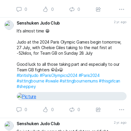
supportive environment
0
0
0
Then email us today and book a FREE First Lesson and try
judo at Senshuken Judo Academy 👍
2 yr. ago
Senshuken Judo Club
senshukenjudogmail.com
#sittingbourne
#swale
#sheppey
#sittingbournemums
It’s almost time 😁
#britishjudo
#newyounewsport
#thisgirlcan
When
Judo at the 2024 Paris Olympic Games begin tomorrow,
27 July, with Chelsie Giles taking to the mat first at
-52kilos, for Team GB on Sunday 28 July
Good luck to all those taking part and especially to our
Team GB fighters 🥋👍😁
#britishjudo
#ParisOlympics2024
#Paris2024
#sittingbourne
#swale
#sittingbournemums
#thisgirlcan
#sheppey
0
0
0
2 yr. ago
Senshuken Judo Club