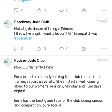
0
0
0
2 yr. ago
Patchway Judo Club
Not all girls dream of being a Princess!
I throw like a girl… want a lesson? 🥋#teampatchway
#thisgirlcan
0
0
0
2 yr. ago
Pudsey Judo Club
Now…. Emily! emly.taylor
Emily joined us recently looking for a club to continue
training in post university. She’s fitted in well, coming
along to our women’s sessions, Monday and Tuesdays
nights!
Emily has the best game face of the club during randori
and competition, pure focus!