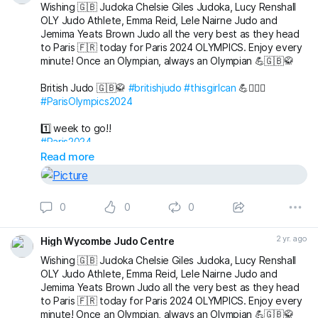
Wishing 🇬🇧 Judoka Chelsie Giles Judoka, Lucy Renshall
OLY Judo Athlete, Emma Reid, Lele Nairne Judo and
Jemima Yeats Brown Judo all the very best as they head
to Paris 🇫🇷 today for Paris 2024 OLYMPICS. Enjoy every
minute! Once an Olympian, always an Olympian 💪🇬🇧🥋
British Judo 🇬🇧🥋
#britishjudo
#thisgirlcan
💪🙇🏼‍♀️
#ParisOlympics2024
1️⃣ week to go!!
#Paris2024
Read more
0
0
0
2 yr. ago
High Wycombe Judo Centre
Wishing 🇬🇧 Judoka Chelsie Giles Judoka, Lucy Renshall
OLY Judo Athlete, Emma Reid, Lele Nairne Judo and
Jemima Yeats Brown Judo all the very best as they head
to Paris 🇫🇷 today for Paris 2024 OLYMPICS. Enjoy every
minute! Once an Olympian, always an Olympian 💪🇬🇧🥋