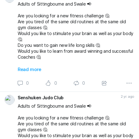
Adults of Sittingbourne and Swale 📢
Are you looking for a new fitness challenge 🤔
Are you tired of the same old routines at the same old
gym classes 🤔
Would you like to stimulate your brain as well as your body
🤔
Do you want to gain new life long skills 🤔
Would you like to learn from award winning and successful
Coaches 🤔
Then email us today and book a FREE First Lesson and try
Read more
judo at Senshuken Judo Academy 👍
senshukenjudogmail.com
0
0
0
#sittingbourne
#swale
#sheppey
#sittingbournemums
#britishjudo
#newyounewsport
#thisgirlcan
2 yr. ago
Senshuken Judo Club
Adults of Sittingbourne and Swale 📢
Are you looking for a new fitness challenge 🤔
Are you tired of the same old routines at the same old
gym classes 🤔
Would you like to stimulate your brain as well as your body