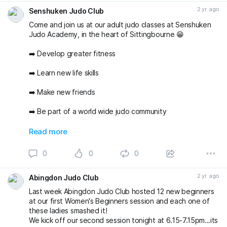
2 yr. ago
Senshuken Judo Club
Come and join us at our adult judo classes at Senshuken
Judo Academy, in the heart of Sittingbourne 😁
➡️ Develop greater fitness
➡️ Learn new life skills
➡️ Make new friends
➡️ Be part of a world wide judo community
And do all of the above in a friendly and supportive
Read more
environment with two of the areas best judo Coaches ✅
😁 🥋
0
0
0
#sittingbourne
#swale
#senshukenjudo
#newyearnewyou
#thisgirlcan
2 yr. ago
Abingdon Judo Club
Last week Abingdon Judo Club hosted 12 new beginners
at our first Women's Beginners session and each one of
these ladies smashed it!
We kick off our second session tonight at 6.15-7.15pm...its