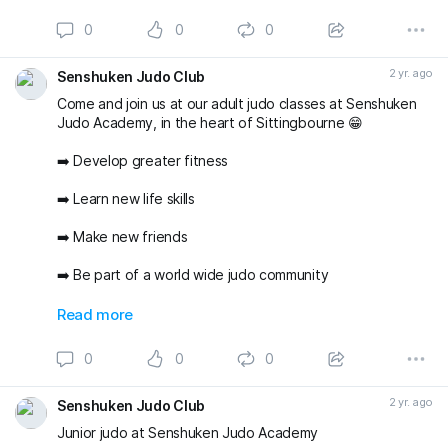
environment with two of the areas best judo Coaches ✅
😁 🥋
0
0
0
#sittingbourne
#swale
#senshukenjudo
#newyearnewyou
#thisgirlcan
2 yr. ago
Senshuken Judo Club
Come and join us at our adult judo classes at Senshuken
Judo Academy, in the heart of Sittingbourne 😁
➡️ Develop greater fitness
➡️ Learn new life skills
➡️ Make new friends
➡️ Be part of a world wide judo community
And do all of the above in a friendly and supportive
Read more
environment with two of the areas best judo Coaches ✅
😁 🥋
0
0
0
#sittingbourne
#swale
#senshukenjudo
#newyearnewyou
#thisgirlcan
2 yr. ago
Senshuken Judo Club
Junior judo at Senshuken Judo Academy