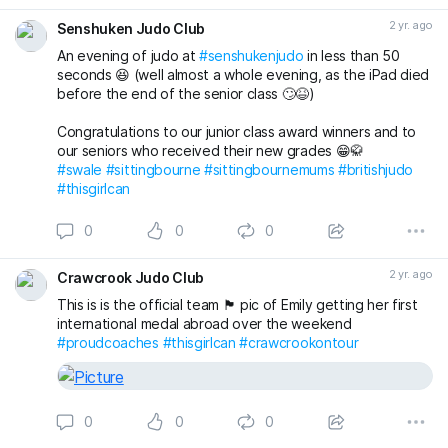
And then putting it all together during randori (free
2 yr. ago
Senshuken Judo Club
practice) 😁🥋 while still having time to finish the class with
a game just for some fun 😁 👍
An evening of judo at
#senshukenjudo
in less than 50
seconds 😆 (well almost a whole evening, as the iPad died
Email us now to book a FREE First Lesson for any junior or
before the end of the senior class 🙄😆)
adult 👍
Congratulations to our junior class award winners and to
senshukenjudogmail.com
our seniors who received their new grades 😁🥋
#sittingbourne
#sittingbournemums
#britishjudo
#swale
#swale
#sittingbourne
#sittingbournemums
#britishjudo
#JudoFamily
#thisgirlcan
#thisgirlcan
0
0
0
2 yr. ago
Crawcrook Judo Club
This is is the official team 🏴󠁧󠁢󠁥󠁮󠁧󠁿 pic of Emily getting her first
international medal abroad over the weekend
#proudcoaches
#thisgirlcan
#crawcrookontour
0
0
0