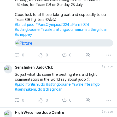
-52kilos, for Team GB on Sunday 28 July
Good luck to all those taking part and especially to our
Team GB fighters 🥋👍😁
#britishjudo
#ParisOlympics2024
#Paris2024
#sittingbourne
#swale
#sittingbournemums
#thisgirlcan
#sheppey
0
0
0
2 yr. ago
Senshuken Judo Club
So just what do some the best fighters and fight
commentators in the world say about judo 🤔
#judo
#britishjudo
#sittingbourne
#swale
#teamgb
#senshukenjudo
#thisgirlcan
0
0
0
2 yr. ago
High Wycombe Judo Centre