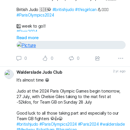
British Judo 🇬🇧🥋
#britishjudo
#thisgirlcan
💪🙇🏼‍♀️
#ParisOlympics2024
1️⃣ week to go!!
#Paris2024
Read more
0
0
0
2 yr. ago
Walderslade Judo Club
It’s almost time 😁
Judo at the 2024 Paris Olympic Games begin tomorrow,
27 July, with Chelsie Giles taking to the mat first at
-52kilos, for Team GB on Sunday 28 July
Good luck to all those taking part and especially to our
Team GB fighters 🥋👍😁
#britishjudo
#ParisOlympics2024
#Paris2024
#walderslade
#Medway
#chatham
#thisgirlcan