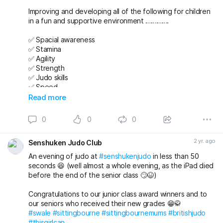
Improving and developing all of the following for children
in a fun and supportive environment ………….
✅ Spacial awareness
✅ Stamina
✅ Agility
✅ Strength
✅ Judo skills
✅ Speed
✅ Team working
Read more
✅ Friendships
✅ Confidence
0
0
0
And then putting it all together during randori (free
2 yr. ago
Senshuken Judo Club
practice) 😁🥋 while still having time to finish the class with
a game just for some fun 😁 👍
An evening of judo at
#senshukenjudo
in less than 50
seconds 😆 (well almost a whole evening, as the iPad died
Email us now to book a FREE First Lesson for any junior or
before the end of the senior class 🙄😆)
adult 👍
Congratulations to our junior class award winners and to
senshukenjudogmail.com
our seniors who received their new grades 😁🥋
#sittingbourne
#sittingbournemums
#britishjudo
#swale
#swale
#sittingbourne
#sittingbournemums
#britishjudo
#JudoFamily
#thisgirlcan
#thisgirlcan