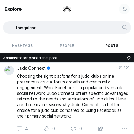
Explore
HASHTAGS
PEOPLE
POSTS
Administrator pinned this post
3 yr. ago
Judo Connect
Choosing the right platform for a judo club's online
presence is crucial for its growth and community
engagement. While Facebook is a popular and versatile
social network, Judo Connect offers specific advantages
tailored to the needs and aspirations of judo clubs. Here
are three main reasons why Judo Connect is a better
choice for a judo club compared to using Facebook as
their primary social network:
4
0
0