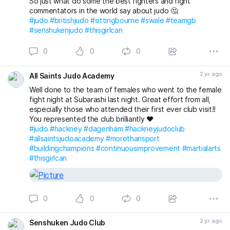
So just what do some the best fighters and fight
commentators in the world say about judo 🤔
#judo
#britishjudo
#sittingbourne
#swale
#teamgb
#senshukenjudo
#thisgirlcan
0
0
0
2 yr. ago
All Saints Judo Academy
Well done to the team of females who went to the female
fight night at Subarashi last night. Great effort from all,
especially those who attended their first ever club visit!!
You represented the club brilliantly ❤️
#judo
#hackney
#dagenham
#hackneyjudoclub
#allsaintsjudoacademy
#morethansport
#buildingchampions
#continuousimprovement
#martialarts
#thisgirlcan
0
0
0
2 yr. ago
Senshuken Judo Club