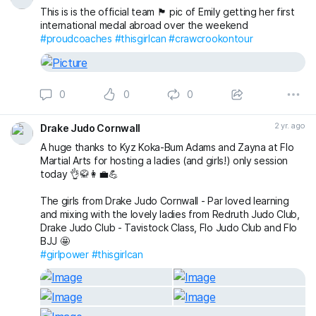
a game just for some fun 😁 👍
This is is the official team 🏴󠁧󠁢󠁥󠁮󠁧󠁿 pic of Emily getting her first
international medal abroad over the weekend
Email us now to book a FREE First Lesson for any junior or
#proudcoaches
#thisgirlcan
#crawcrookontour
adult 👍
senshukenjudogmail.com
#sittingbourne
#sittingbournemums
#britishjudo
#swale
0
0
0
#JudoFamily
#thisgirlcan
2 yr. ago
Drake Judo Cornwall
A huge thanks to Kyz Koka-Bum Adams and Zayna at Flo
Martial Arts for hosting a ladies (and girls!) only session
today 👌🥋👩‍💼💪
The girls from Drake Judo Cornwall - Par loved learning
and mixing with the lovely ladies from Redruth Judo Club,
Drake Judo Club - Tavistock Class, Flo Judo Club and Flo
BJJ 🤩
#girlpower
#thisgirlcan