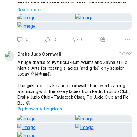
At the time of writing this Emily has just passed her blue
belt theory (although we’ll be making another post with
Read more
more noise about that with the belt presentation)!
#thisgirlcan
#throwlikeagirl
#fightlikeagirl
#pudseywomensjudo
#pudseyjudo
0
0
0
2 yr. ago
Drake Judo Cornwall
A huge thanks to Kyz Koka-Bum Adams and Zayna at Flo
Martial Arts for hosting a ladies (and girls!) only session
today 👌🥋👩‍💼💪
The girls from Drake Judo Cornwall - Par loved learning
and mixing with the lovely ladies from Redruth Judo Club,
Drake Judo Club - Tavistock Class, Flo Judo Club and Flo
BJJ 🤩
#girlpower
#thisgirlcan