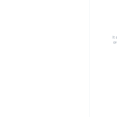
It
or