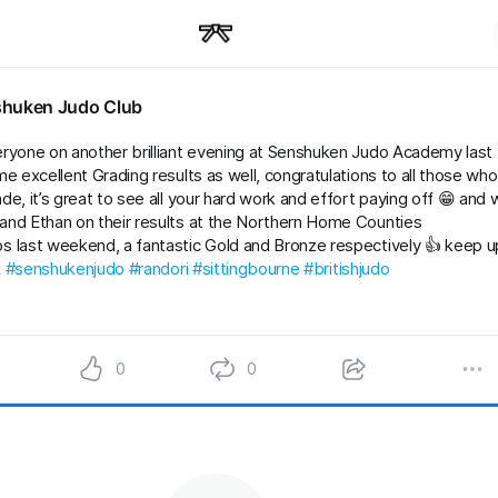
huken Judo Club
ryone on another brilliant evening at Senshuken Judo Academy last
me excellent Grading results as well, congratulations to all those who
e, it’s great to see all your hard work and effort paying off 😁 and w
nd Ethan on their results at the Northern Home Counties
 last weekend, a fantastic Gold and Bronze respectively 👍 keep up
k
#senshukenjudo
#randori
#sittingbourne
#britishjudo
0
0