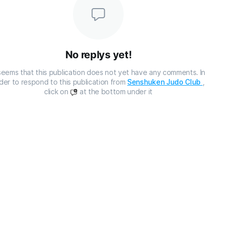
No replys yet!
 seems that this publication does not yet have any comments. In
der to respond to this publication from
Senshuken Judo Club
,
click on
at the bottom under it