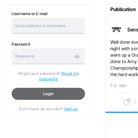
Publication
Username or E-mail
Sens
Well done eve
Password
night with so
went up a Grad
done to Amy a
Championships
Forgot your password?
Reset my
the hard wor
password
2 yr. ago
Login
0
Don't have an account?
Sign up