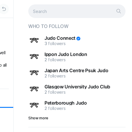
WHO TO FOLLOW
Judo Connect
3
followers
ell
Ippon Judo London
2
followers
 all
Japan Arts Centre Psuk Judo
2
followers
Glasgow University Judo Club
2
followers
Peterborough Judo
2
followers
Show more