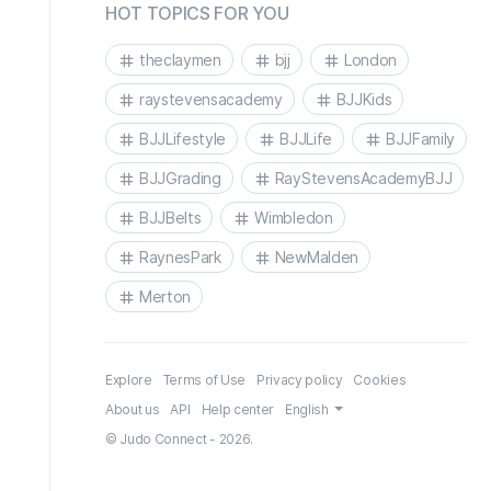
HOT TOPICS FOR YOU
theclaymen
bjj
London
raystevensacademy
BJJKids
BJJLifestyle
BJJLife
BJJFamily
BJJGrading
RayStevensAcademyBJJ
BJJBelts
Wimbledon
RaynesPark
NewMalden
Merton
Explore
Terms of Use
Privacy policy
Cookies
About us
API
Help center
English
© Judo Connect - 2026.