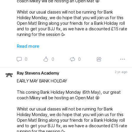
coach Mikey will be hosting an Open Mat 🤩
Whilst our usual classes will not be running for Bank
Holiday Monday, we do hope that you will join us for this
Open Mat! Bring along your friends for a Bank Holiday roll
and to get your BJJ fix, as we have a discounted £15 rate
running for the session 🥳
Oss 🤙🏼
Read more
michaelpharoah fightingproductions
0
0
0
#bjj
#BJJOpenMat
#BJJOpenMats
#BJJClasses
#BJJTraining
#BJJLife
#BJJLifestyle
#BJJFamily
2 yr. ago
Ray Stevens Academy
#BJJTechnique
#bjjnogi
#BJJFun
#BJJGirls
#BJJGuys
#OpenMatBJJ
#BankHolidayMonday
#BankHo
EARLY MAY BANK HOLIDAY
This coming Bank Holiday Monday (6th May), our great
coach Mikey will be hosting an Open Mat 🤩
Whilst our usual classes will not be running for Bank
Holiday Monday, we do hope that you will join us for this
Open Mat! Bring along your friends for a Bank Holiday roll
and to get your BJJ fix, as we have a discounted £15 rate
running for the session 🥳