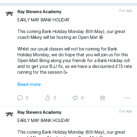
2 yr. ago
Ray Stevens Academy
EARLY MAY BANK HOLIDAY
This coming Bank Holiday Monday (6th May), our great
coach Mikey will be hosting an Open Mat 🤩
Whilst our usual classes will not be running for Bank
Holiday Monday, we do hope that you will join us for this
Open Mat! Bring along your friends for a Bank Holiday roll
and to get your BJJ fix, as we have a discounted £15 rate
running for the session 🥳
Oss 🤙🏼
Read more
michaelpharoah fightingproductions
0
0
0
#bjj
#BJJOpenMat
#BJJOpenMats
#BJJClasses
#BJJTraining
#BJJLife
#BJJLifestyle
#BJJFamily
2 yr. ago
Ray Stevens Academy
#BJJTechnique
#bjjnogi
#BJJFun
#BJJGirls
#BJJGuys
#OpenMatBJJ
#BankHolidayMonday
#BankHo
EARLY MAY BANK HOLIDAY
This coming Bank Holiday Monday (6th May), our great