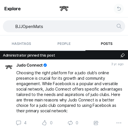
Explore
HASHTAGS
PEOPLE
POSTS
Administrator pinned this post
3 yr. ago
Judo Connect
Choosing the right platform for a judo club's online
presence is crucial for its growth and community
engagement. While Facebook is a popular and versatile
social network, Judo Connect offers specific advantages
tailored to the needs and aspirations of judo clubs. Here
are three main reasons why Judo Connect is a better
choice for a judo club compared to using Facebook as
their primary social network:
4
0
0