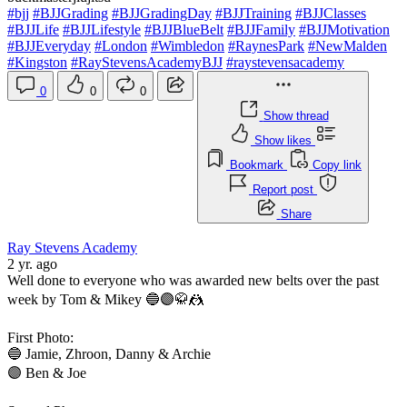
#bjj
#BJJGrading
#BJJGradingDay
#BJJTraining
#BJJClasses
#BJJLife
#BJJLifestyle
#BJJBlueBelt
#BJJFamily
#BJJMotivation
#BJJEveryday
#London
#Wimbledon
#RaynesPark
#NewMalden
#Kingston
#RayStevensAcademyBJJ
#raystevensacademy
0
0
0
Show thread
Show likes
Bookmark
Copy link
Report post
Share
Ray Stevens Academy
2 yr. ago
Well done to everyone who was awarded new belts over the past
week by Tom & Mikey 🔵🟣🥋🤼
First Photo:
🔵 Jamie, Zhroon, Danny & Archie
🟣 Ben & Joe