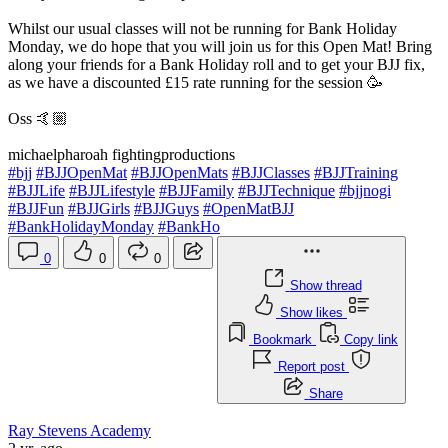
Whilst our usual classes will not be running for Bank Holiday
Monday, we do hope that you will join us for this Open Mat! Bring
along your friends for a Bank Holiday roll and to get your BJJ fix,
as we have a discounted £15 rate running for the session 🥳
Oss 🤙🏼
michaelpharoah fightingproductions
#bjj
#BJJOpenMat
#BJJOpenMats
#BJJClasses
#BJJTraining
#BJJLife
#BJJLifestyle
#BJJFamily
#BJJTechnique
#bjjnogi
#BJJFun
#BJJGirls
#BJJGuys
#OpenMatBJJ
#BankHolidayMonday
#BankHo
0
0
0
Show thread
Show likes
Bookmark
Copy link
Report post
Share
Ray Stevens Academy