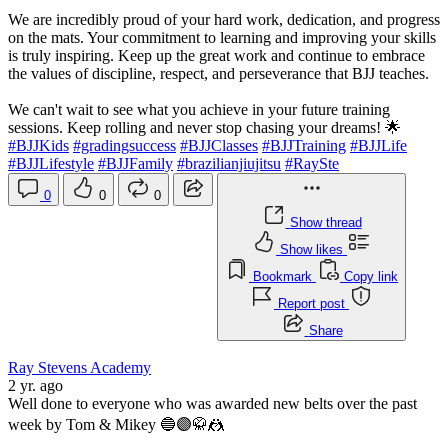
We are incredibly proud of your hard work, dedication, and progress
on the mats. Your commitment to learning and improving your skills
is truly inspiring. Keep up the great work and continue to embrace
the values of discipline, respect, and perseverance that BJJ teaches.
We can't wait to see what you achieve in your future training
sessions. Keep rolling and never stop chasing your dreams! 🌟
#BJJKids
#gradingsuccess
#BJJClasses
#BJJTraining
#BJJLife
#BJJLifestyle
#BJJFamily
#brazilianjiujitsu
#RaySte
0
0
0
Show thread
Show likes
Bookmark
Copy link
Report post
Share
Ray Stevens Academy
2 yr. ago
Well done to everyone who was awarded new belts over the past
week by Tom & Mikey 🔵🟣🥋🤼