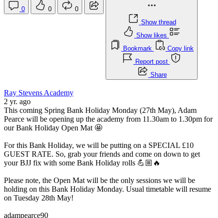
0
0
0
Show thread
Show likes
Bookmark
Copy link
Report post
Share
Ray Stevens Academy
2 yr. ago
This coming Spring Bank Holiday Monday (27th May), Adam
Pearce will be opening up the academy from 11.30am to 1.30pm for
our Bank Holiday Open Mat 🤩
For this Bank Holiday, we will be putting on a SPECIAL £10
GUEST RATE. So, grab your friends and come on down to get
your BJJ fix with some Bank Holiday rolls 💪🏼🔥
Please note, the Open Mat will be the only sessions we will be
holding on this Bank Holiday Monday. Usual timetable will resume
on Tuesday 28th May!
adampearce90