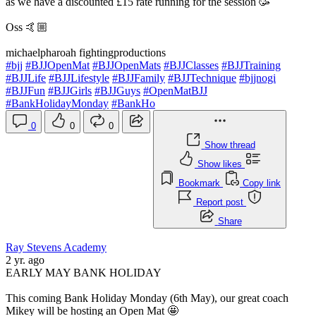
as we have a discounted £15 rate running for the session 🥳
Oss 🤙🏼
michaelpharoah fightingproductions
#bjj
#BJJOpenMat
#BJJOpenMats
#BJJClasses
#BJJTraining
#BJJLife
#BJJLifestyle
#BJJFamily
#BJJTechnique
#bjjnogi
#BJJFun
#BJJGirls
#BJJGuys
#OpenMatBJJ
#BankHolidayMonday
#BankHo
0
0
0
Show thread
Show likes
Bookmark
Copy link
Report post
Share
Ray Stevens Academy
2 yr. ago
EARLY MAY BANK HOLIDAY
This coming Bank Holiday Monday (6th May), our great coach
Mikey will be hosting an Open Mat 🤩