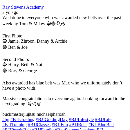
Ray Stevens Academy
2 yr. ago
Well done to everyone who was awarded new belts over the past
week by Tom & Mikey 🔵🟣🥋🤼
First Photo:
🔵 Jamie, Zhroon, Danny & Archie
🟣 Ben & Joe
Second Photo:
🔵 Harry, Beth & Nat
🟣 Rory & George
Also awarded has blue belt was Max who we unfortunately don’t
have a photo with!
Massive congratulations to everyone again. Looking forward to the
next grading! 🤩🤙🏼
buckmasterjiujitsu michaelpharoah
#bjj
#BJJGrading
#BJJGradingDay
#BJJLifestyle
#BJJLife
#BJJTraining
#BJJClasses
#BJJFun
#BJJBelts
#BJJBlueBelt
#BJJPurpleBelt
#BJJFamily
#RayStevensAcademyBJJ