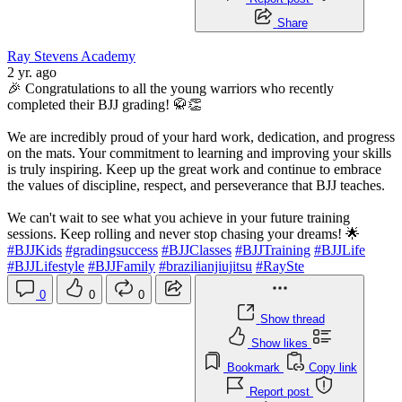
Share
Ray Stevens Academy
2 yr. ago
🎉 Congratulations to all the young warriors who recently
completed their BJJ grading! 🥋👏
We are incredibly proud of your hard work, dedication, and progress
on the mats. Your commitment to learning and improving your skills
is truly inspiring. Keep up the great work and continue to embrace
the values of discipline, respect, and perseverance that BJJ teaches.
We can't wait to see what you achieve in your future training
sessions. Keep rolling and never stop chasing your dreams! 🌟
#BJJKids
#gradingsuccess
#BJJClasses
#BJJTraining
#BJJLife
#BJJLifestyle
#BJJFamily
#brazilianjiujitsu
#RaySte
0
0
0
Show thread
Show likes
Bookmark
Copy link
Report post