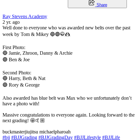
Share
Ray Stevens Academy
2 yr. ago
Well done to everyone who was awarded new belts over the past
week by Tom & Mikey 🔵🟣🥋🤼
First Photo:
🔵 Jamie, Zhroon, Danny & Archie
🟣 Ben & Joe
Second Photo:
🔵 Harry, Beth & Nat
🟣 Rory & George
Also awarded has blue belt was Max who we unfortunately don’t
have a photo with!
Massive congratulations to everyone again. Looking forward to the
next grading! 🤩🤙🏼
buckmasterjiujitsu michaelpharoah
#bjj
#BJJGrading
#BJJGradingDay
#BJJLifestyle
#BJJLife