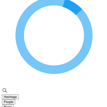
Hashtags
People
Posts