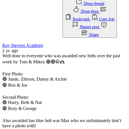
Show thread
Show likes
Bookmark
Copy link
Report post
Share
Ray Stevens Academy
2 yr. ago
Well done to everyone who was awarded new belts over the past
week by Tom & Mikey 🔵🟣🥋🤼
First Photo:
🔵 Jamie, Zhroon, Danny & Archie
🟣 Ben & Joe
Second Photo:
🔵 Harry, Beth & Nat
🟣 Rory & George
Also awarded has blue belt was Max who we unfortunately don’t
have a photo with!