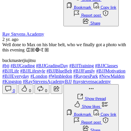
Bookmark
Copy link
Report post
Share
Ray Stevens Academy
2 yr. ago
Well done to Max on his blue belt, who we finally got a photo with
this evening 👏🏼🔵🤙🏼
buckmasterjiujitsu
#bjj
#BJJGrading
#BJJGradingDay
#BJJTraining
#BJJClasses
#BJJLife
#BJJLifestyle
#BJJBlueBelt
#BJJFamily
#BJJMotivation
#BJJEveryday
#London
#Wimbledon
#RaynesPark
#NewMalden
#Kingston
#RayStevensAcademyBJJ
#raystevensacademy
0
0
0
Show thread
Show likes
Bookmark
Copy link
Report post
Share