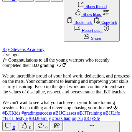
Show thread
Show likes
Bookmark
Copy link
Report post
Share
Ray Stevens Academy
2 yr. ago
🎉 Congratulations to all the young warriors who recently
completed their BJJ grading! 🥋👏
We are incredibly proud of your hard work, dedication, and progress
on the mats. Your commitment to learning and improving your skills
is truly inspiring. Keep up the great work and continue to embrace
the values of discipline, respect, and perseverance that BJJ teaches.
We can't wait to see what you achieve in your future training
sessions. Keep rolling and never stop chasing your dreams! 🌟
#BJJKids
#gradingsuccess
#BJJClasses
#BJJTraining
#BJJLife
#BJJLifestyle
#BJJFamily
#brazilianjiujitsu
#RaySte
0
0
0