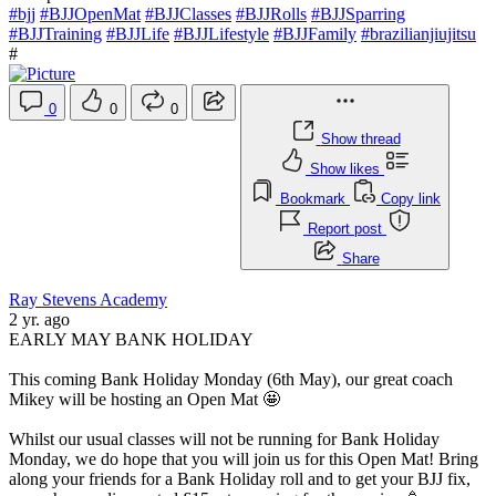
#bjj
#BJJOpenMat
#BJJClasses
#BJJRolls
#BJJSparring
#BJJTraining
#BJJLife
#BJJLifestyle
#BJJFamily
#brazilianjiujitsu
#
0
0
0
Show thread
Show likes
Bookmark
Copy link
Report post
Share
Ray Stevens Academy
2 yr. ago
EARLY MAY BANK HOLIDAY
This coming Bank Holiday Monday (6th May), our great coach
Mikey will be hosting an Open Mat 🤩
Whilst our usual classes will not be running for Bank Holiday
Monday, we do hope that you will join us for this Open Mat! Bring
along your friends for a Bank Holiday roll and to get your BJJ fix,