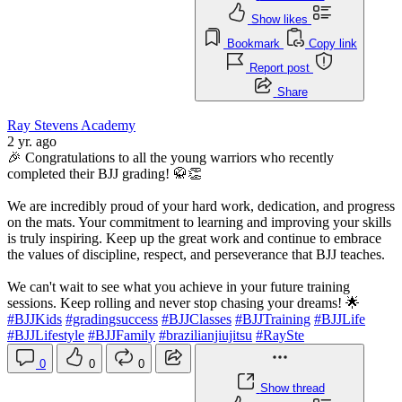
Show likes
Bookmark
Copy link
Report post
Share
Ray Stevens Academy
2 yr. ago
🎉 Congratulations to all the young warriors who recently
completed their BJJ grading! 🥋👏
We are incredibly proud of your hard work, dedication, and progress
on the mats. Your commitment to learning and improving your skills
is truly inspiring. Keep up the great work and continue to embrace
the values of discipline, respect, and perseverance that BJJ teaches.
We can't wait to see what you achieve in your future training
sessions. Keep rolling and never stop chasing your dreams! 🌟
#BJJKids
#gradingsuccess
#BJJClasses
#BJJTraining
#BJJLife
#BJJLifestyle
#BJJFamily
#brazilianjiujitsu
#RaySte
0
0
0
Show thread