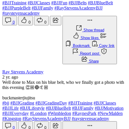
#BJJTraining
#BJJClasses
#BJJFun
#BJJBelts
#BJJBlueBelt
#BJJPurpleBelt
#BJJFamily
#RayStevensAcademyBJJ
#raystevensacademy
0
0
0
Show thread
Show likes
Bookmark
Copy link
Report post
Share
Ray Stevens Academy
2 yr. ago
Well done to Max on his blue belt, who we finally got a photo with
this evening 👏🏼🔵🤙🏼
buckmasterjiujitsu
#bjj
#BJJGrading
#BJJGradingDay
#BJJTraining
#BJJClasses
#BJJLife
#BJJLifestyle
#BJJBlueBelt
#BJJFamily
#BJJMotivation
#BJJEveryday
#London
#Wimbledon
#RaynesPark
#NewMalden
#Kingston
#RayStevensAcademyBJJ
#raystevensacademy
0
0
0