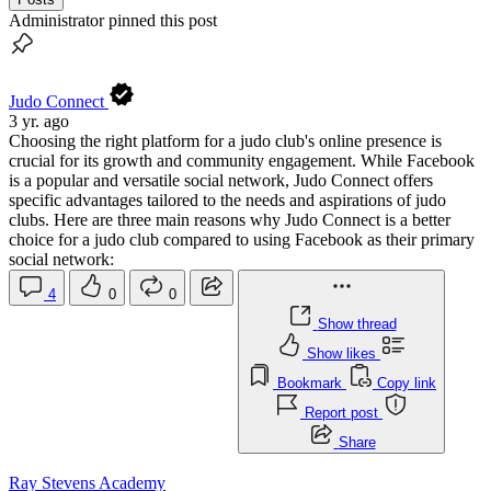
Administrator pinned this post
Judo Connect
3 yr. ago
Choosing the right platform for a judo club's online presence is
crucial for its growth and community engagement. While Facebook
is a popular and versatile social network, Judo Connect offers
specific advantages tailored to the needs and aspirations of judo
clubs. Here are three main reasons why Judo Connect is a better
choice for a judo club compared to using Facebook as their primary
social network:
4
0
0
Show thread
Show likes
Bookmark
Copy link
Report post
Share
Ray Stevens Academy