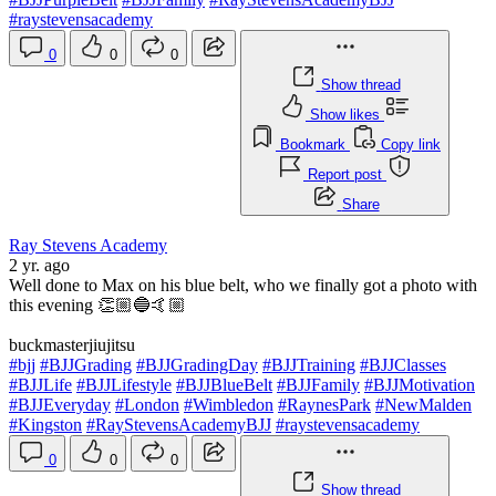
#raystevensacademy
0
0
0
Show thread
Show likes
Bookmark
Copy link
Report post
Share
Ray Stevens Academy
2 yr. ago
Well done to Max on his blue belt, who we finally got a photo with
this evening 👏🏼🔵🤙🏼
buckmasterjiujitsu
#bjj
#BJJGrading
#BJJGradingDay
#BJJTraining
#BJJClasses
#BJJLife
#BJJLifestyle
#BJJBlueBelt
#BJJFamily
#BJJMotivation
#BJJEveryday
#London
#Wimbledon
#RaynesPark
#NewMalden
#Kingston
#RayStevensAcademyBJJ
#raystevensacademy
0
0
0
Show thread