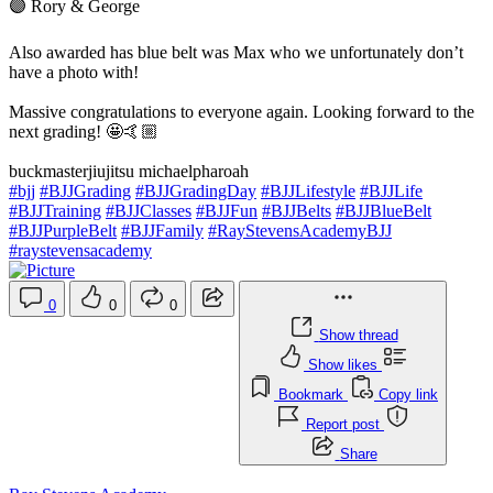
🟣 Rory & George
Also awarded has blue belt was Max who we unfortunately don’t
have a photo with!
Massive congratulations to everyone again. Looking forward to the
next grading! 🤩🤙🏼
buckmasterjiujitsu michaelpharoah
#bjj
#BJJGrading
#BJJGradingDay
#BJJLifestyle
#BJJLife
#BJJTraining
#BJJClasses
#BJJFun
#BJJBelts
#BJJBlueBelt
#BJJPurpleBelt
#BJJFamily
#RayStevensAcademyBJJ
#raystevensacademy
0
0
0
Show thread
Show likes
Bookmark
Copy link
Report post
Share