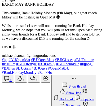
2 yr. ago
EARLY MAY BANK HOLIDAY
This coming Bank Holiday Monday (6th May), our great coach
Mikey will be hosting an Open Mat 🤩
Whilst our usual classes will not be running for Bank Holiday
Monday, we do hope that you will join us for this Open Mat! Bring
along your friends for a Bank Holiday roll and to get your BJJ fix,
as we have a discounted £15 rate running for the session 🥳
Oss 🤙🏼
michaelpharoah fightingproductions
#bjj
#BJJOpenMat
#BJJOpenMats
#BJJClasses
#BJJTraining
#BJJLife
#BJJLifestyle
#BJJFamily
#BJJTechnique
#bjjnogi
#BJJFun
#BJJGirls
#BJJGuys
#OpenMatBJJ
#BankHolidayMonday
#BankHo
0
0
0
Show thread
Show likes
Bookmark
Copy link
Report post