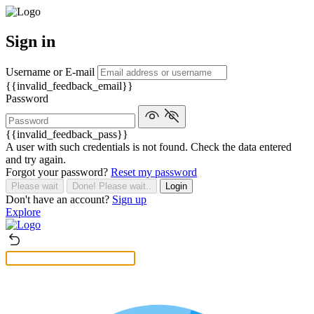
Sign in
Username or E-mail
{{invalid_feedback_email}}
Password
{{invalid_feedback_pass}}
A user with such credentials is not found. Check the data entered
and try again.
Forgot your password?
Reset my password
Please wait
Done! Please wait..
Login
Don't have an account?
Sign up
Explore