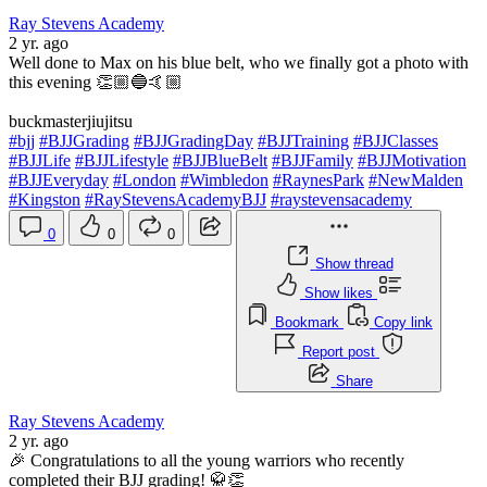
Ray Stevens Academy
2 yr. ago
Well done to Max on his blue belt, who we finally got a photo with
this evening 👏🏼🔵🤙🏼
buckmasterjiujitsu
#bjj
#BJJGrading
#BJJGradingDay
#BJJTraining
#BJJClasses
#BJJLife
#BJJLifestyle
#BJJBlueBelt
#BJJFamily
#BJJMotivation
#BJJEveryday
#London
#Wimbledon
#RaynesPark
#NewMalden
#Kingston
#RayStevensAcademyBJJ
#raystevensacademy
0
0
0
Show thread
Show likes
Bookmark
Copy link
Report post
Share
Ray Stevens Academy
2 yr. ago
🎉 Congratulations to all the young warriors who recently
completed their BJJ grading! 🥋👏