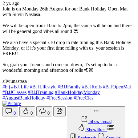
2 yr. ago
Join is on Monday 26th August for our Bank Holiday Open Mat
with Silviu Nastasa!
We will be open from 11am to 2pm, the sauna will be on and there
will be general good vibes all round 😎
We also have a special £10 drop in rate running this Bank Holiday
Monday, or if it’s your first time rolling with us, your session is
FREE!!
So, grab your friends and come on down, it’s set up to be a
wonderful morning and afternoon of rolls 🤙🏼
silviunastasa
#bjj
#BJJLife
#BJJLifestyle
#BJJFamily
#BJJRolls
#BJJOpenMat
#BJJClasses
#BJJTraining
#BankHolidayMonday
#AugustBankHoliday
#FreeSession
#FreeClas
0
0
0
Show thread
Show likes