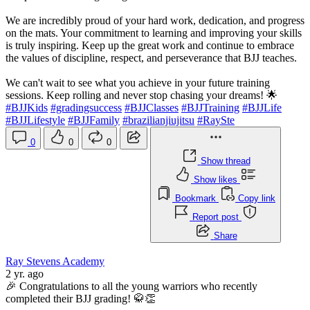
We are incredibly proud of your hard work, dedication, and progress
on the mats. Your commitment to learning and improving your skills
is truly inspiring. Keep up the great work and continue to embrace
the values of discipline, respect, and perseverance that BJJ teaches.
We can't wait to see what you achieve in your future training
sessions. Keep rolling and never stop chasing your dreams! 🌟
#BJJKids
#gradingsuccess
#BJJClasses
#BJJTraining
#BJJLife
#BJJLifestyle
#BJJFamily
#brazilianjiujitsu
#RaySte
0
0
0
Show thread
Show likes
Bookmark
Copy link
Report post
Share
Ray Stevens Academy
2 yr. ago
🎉 Congratulations to all the young warriors who recently
completed their BJJ grading! 🥋👏