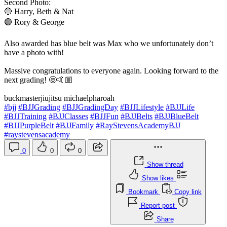
Second Photo:
🔵 Harry, Beth & Nat
🟣 Rory & George
Also awarded has blue belt was Max who we unfortunately don’t
have a photo with!
Massive congratulations to everyone again. Looking forward to the
next grading! 🤩🤙🏼
buckmasterjiujitsu michaelpharoah
#bjj
#BJJGrading
#BJJGradingDay
#BJJLifestyle
#BJJLife
#BJJTraining
#BJJClasses
#BJJFun
#BJJBelts
#BJJBlueBelt
#BJJPurpleBelt
#BJJFamily
#RayStevensAcademyBJJ
#raystevensacademy
0
0
0
Show thread
Show likes
Bookmark
Copy link
Report post
Share