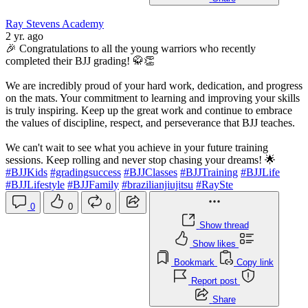
Ray Stevens Academy
2 yr. ago
🎉 Congratulations to all the young warriors who recently
completed their BJJ grading! 🥋👏
We are incredibly proud of your hard work, dedication, and progress
on the mats. Your commitment to learning and improving your skills
is truly inspiring. Keep up the great work and continue to embrace
the values of discipline, respect, and perseverance that BJJ teaches.
We can't wait to see what you achieve in your future training
sessions. Keep rolling and never stop chasing your dreams! 🌟
#BJJKids
#gradingsuccess
#BJJClasses
#BJJTraining
#BJJLife
#BJJLifestyle
#BJJFamily
#brazilianjiujitsu
#RaySte
0
0
0
Show thread
Show likes
Bookmark
Copy link
Report post
Share