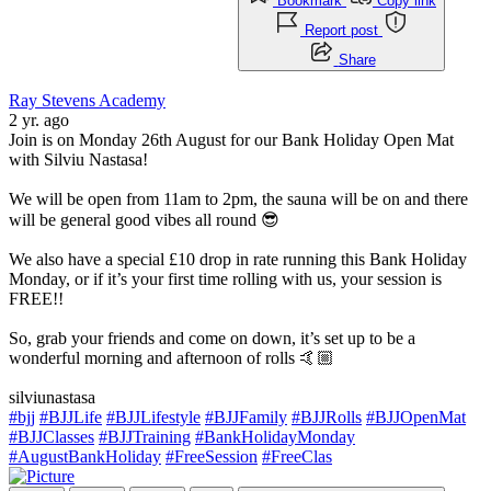
Bookmark
Copy link
Report post
Share
Ray Stevens Academy
2 yr. ago
Join is on Monday 26th August for our Bank Holiday Open Mat
with Silviu Nastasa!
We will be open from 11am to 2pm, the sauna will be on and there
will be general good vibes all round 😎
We also have a special £10 drop in rate running this Bank Holiday
Monday, or if it’s your first time rolling with us, your session is
FREE!!
So, grab your friends and come on down, it’s set up to be a
wonderful morning and afternoon of rolls 🤙🏼
silviunastasa
#bjj
#BJJLife
#BJJLifestyle
#BJJFamily
#BJJRolls
#BJJOpenMat
#BJJClasses
#BJJTraining
#BankHolidayMonday
#AugustBankHoliday
#FreeSession
#FreeClas