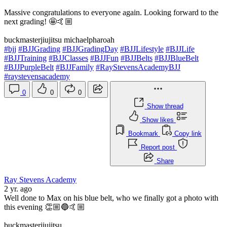
Massive congratulations to everyone again. Looking forward to the
next grading! 🤩🤙🏼
buckmasterjiujitsu michaelpharoah
#bjj
#BJJGrading
#BJJGradingDay
#BJJLifestyle
#BJJLife
#BJJTraining
#BJJClasses
#BJJFun
#BJJBelts
#BJJBlueBelt
#BJJPurpleBelt
#BJJFamily
#RayStevensAcademyBJJ
#raystevensacademy
0
0
0
Show thread
Show likes
Bookmark
Copy link
Report post
Share
Ray Stevens Academy
2 yr. ago
Well done to Max on his blue belt, who we finally got a photo with
this evening 👏🏼🔵🤙🏼
buckmasterjiujitsu