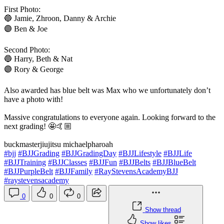
First Photo:
🔵 Jamie, Zhroon, Danny & Archie
🟣 Ben & Joe
Second Photo:
🔵 Harry, Beth & Nat
🟣 Rory & George
Also awarded has blue belt was Max who we unfortunately don’t
have a photo with!
Massive congratulations to everyone again. Looking forward to the
next grading! 🤩🤙🏼
buckmasterjiujitsu michaelpharoah
#bjj
#BJJGrading
#BJJGradingDay
#BJJLifestyle
#BJJLife
#BJJTraining
#BJJClasses
#BJJFun
#BJJBelts
#BJJBlueBelt
#BJJPurpleBelt
#BJJFamily
#RayStevensAcademyBJJ
#raystevensacademy
0
0
0
Show thread
Show likes