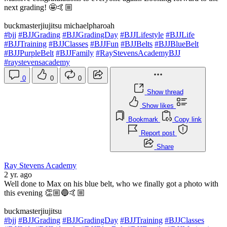
next grading! 🤩🤙🏼
buckmasterjiujitsu michaelpharoah
#bjj
#BJJGrading
#BJJGradingDay
#BJJLifestyle
#BJJLife
#BJJTraining
#BJJClasses
#BJJFun
#BJJBelts
#BJJBlueBelt
#BJJPurpleBelt
#BJJFamily
#RayStevensAcademyBJJ
#raystevensacademy
0
0
0
Show thread
Show likes
Bookmark
Copy link
Report post
Share
Ray Stevens Academy
2 yr. ago
Well done to Max on his blue belt, who we finally got a photo with
this evening 👏🏼🔵🤙🏼
buckmasterjiujitsu
#bjj
#BJJGrading
#BJJGradingDay
#BJJTraining
#BJJClasses