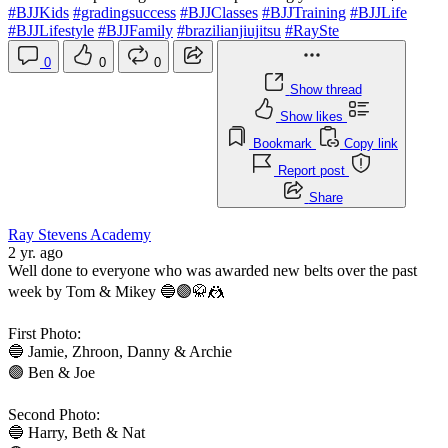
#BJJKids
#gradingsuccess
#BJJClasses
#BJJTraining
#BJJLife
#BJJLifestyle
#BJJFamily
#brazilianjiujitsu
#RaySte
0
0
0
Show thread
Show likes
Bookmark
Copy link
Report post
Share
Ray Stevens Academy
2 yr. ago
Well done to everyone who was awarded new belts over the past
week by Tom & Mikey 🔵🟣🥋🤼
First Photo:
🔵 Jamie, Zhroon, Danny & Archie
🟣 Ben & Joe
Second Photo:
🔵 Harry, Beth & Nat