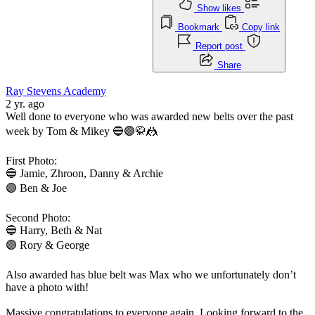
Show likes
Bookmark
Copy link
Report post
Share
Ray Stevens Academy
2 yr. ago
Well done to everyone who was awarded new belts over the past
week by Tom & Mikey 🔵🟣🥋🤼
First Photo:
🔵 Jamie, Zhroon, Danny & Archie
🟣 Ben & Joe
Second Photo:
🔵 Harry, Beth & Nat
🟣 Rory & George
Also awarded has blue belt was Max who we unfortunately don’t
have a photo with!
Massive congratulations to everyone again. Looking forward to the