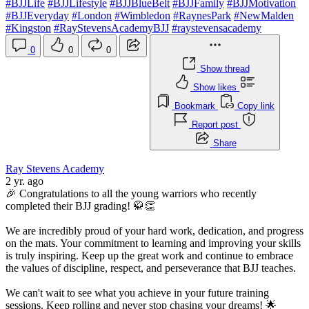
#BJJLife
#BJJLifestyle
#BJJBlueBelt
#BJJFamily
#BJJMotivation
#BJJEveryday
#London
#Wimbledon
#RaynesPark
#NewMalden
#Kingston
#RayStevensAcademyBJJ
#raystevensacademy
0
0
0
Show thread
Show likes
Bookmark
Copy link
Report post
Share
Ray Stevens Academy
2 yr. ago
🎉 Congratulations to all the young warriors who recently
completed their BJJ grading! 🥋👏
We are incredibly proud of your hard work, dedication, and progress
on the mats. Your commitment to learning and improving your skills
is truly inspiring. Keep up the great work and continue to embrace
the values of discipline, respect, and perseverance that BJJ teaches.
We can't wait to see what you achieve in your future training
sessions. Keep rolling and never stop chasing your dreams! 🌟