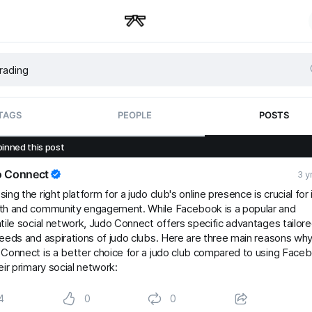
TAGS
PEOPLE
POSTS
pinned this post
o Connect
3 y
ing the right platform for a judo club's online presence is crucial for 
th and community engagement. While Facebook is a popular and
tile social network, Judo Connect offers specific advantages tailore
eeds and aspirations of judo clubs. Here are three main reasons wh
Connect is a better choice for a judo club compared to using Face
eir primary social network:
4
0
0