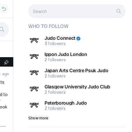
WHO TO FOLLOW
Judo Connect
3
followers
Ippon Judo London
2
followers
Japan Arts Centre Psuk Judo
r. ago
2
followers
its
Glasgow University Judo Club
2
followers
d to
y
Peterborough Judo
book
2
followers
Show more