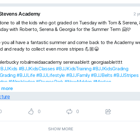
Stevens Academy
2 y
done to all the kids who got graded on Tuesday with Tom & Serena, 
sday with Roberto, Serena & Georgia for the Summer Term 🤗🩷
 you all have a fantastic summer and come back to the Academy we
d and ready to collect even more stripes 💪🏼😁
plerbucky robalmeidaacademy serenaablett georgiaabletttt
#BJJKids
#BJJKidsClasses
#BJJKidsTraining
#BJJKidsGrading
Grading
#BJJLife
#BJJLifestyle
#BJJFamily
#BJJBelts
#BJJStripes
don
#Wimbledon
#RaynesPark
#NewMalden
#Merton
StevensAcademyBJJ
 more
#raystevensacademy
0
0
0
SHOW MORE