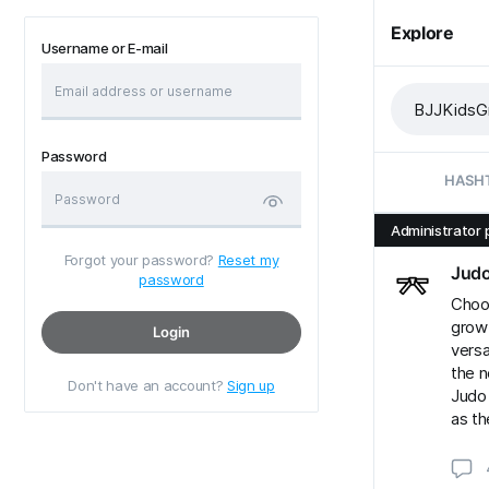
Explore
Username or E-mail
Password
HASH
Administrator 
Forgot your password?
Reset my
Jud
password
Choos
grow
Login
versa
the n
Don't have an account?
Sign up
Judo 
as th