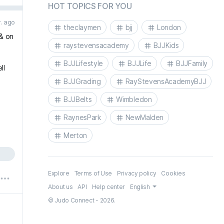
HOT TOPICS FOR YOU
r. ago
theclaymen
bjj
London
& on
raystevensacademy
BJJKids
BJJLifestyle
BJJLife
BJJFamily
ll
BJJGrading
RayStevensAcademyBJJ
BJJBelts
Wimbledon
RaynesPark
NewMalden
Merton
Explore
Terms of Use
Privacy policy
Cookies
About us
API
Help center
English
© Judo Connect - 2026.