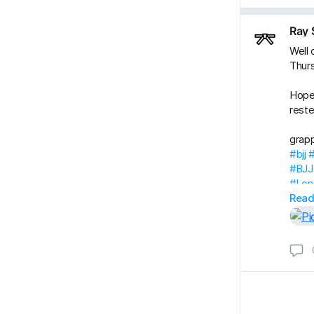
Ray 
Well 
Thur
Hope
reste
grap
#bjj
#BJJ
#Lon
#Ray
Read