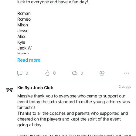
luck to everyone and have a fun day!
🥉Dovydas and 20 points
🥉🥉Luther
Roman
Romeo
Well done everyone and thanks to the whole Kin Ryu Team
Miron
for making today happen!
Jesse
Good luck to all the juniors competing tomorrow.
Alex
Kyle
Jack W
Henry
Jack WM
Read more
Dante
Bobby
0
0
0
Arun
James
2 yr. ago
Kin Ryu Judo Club
Iaroslav
Abid
Massive thank you to everyone who came to support our
Alex
event today the judo standard from the young athletes was
Mason
fantastic!
Leah
Thanks to all the coaches and parents who supported and
Lottie
cheered on the players and kept the spirit of the event
Kiera
going all day.
Zayna