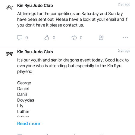
2 yr. ago
Kin Ryu Judo Club
All timings for the competitions on Saturday and Sunday
have been sent out. Please have a look at your email and if
you don't have it please contact us.
0
0
0
2 yr. ago
Kin Ryu Judo Club
It's our youth and senior dragons event today. Good luck to
everyone who is attending but especially to the Kin Ryu
players:
George
Daniel
Daniil
Dovydas
Lily
Luther
Calum
Kris
Read more
Raivis
Ajin