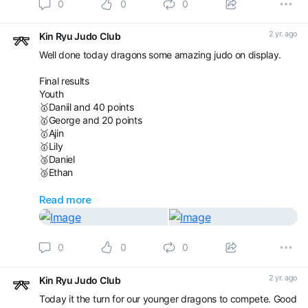
0
0
0
Ethan
Aaron
2 yr. ago
Kin Ryu Judo Club
Ivan
Darius
Well done today dragons some amazing judo on display.
Ivan
Final results
Good luck everyone and have fun!
Youth
🥇Daniil and 40 points
🥇George and 20 points
🥇Ajin
🥇Lily
🥉Daniel
🥉Ethan
Silver
Read more
🥇Dariusz
🥈George and 20 points
🥈Ivan G
0
0
0
🥈Ivan S
🥈Kristian
🥉Daniel
2 yr. ago
Kin Ryu Judo Club
🥉Aaron
Today it the turn for our younger dragons to compete. Good
🥉Raivis Uzuls