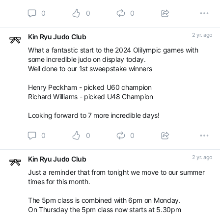
0
0
0
2 yr. ago
Kin Ryu Judo Club
What a fantastic start to the 2024 Olilympic games with
some incredible judo on display today.
Well done to our 1st sweepstake winners
Henry Peckham - picked U60 champion
Richard Williams - picked U48 Champion
Looking forward to 7 more incredible days!
0
0
0
2 yr. ago
Kin Ryu Judo Club
Just a reminder that from tonight we move to our summer
times for this month.
The 5pm class is combined with 6pm on Monday.
On Thursday the 5pm class now starts at 5.30pm