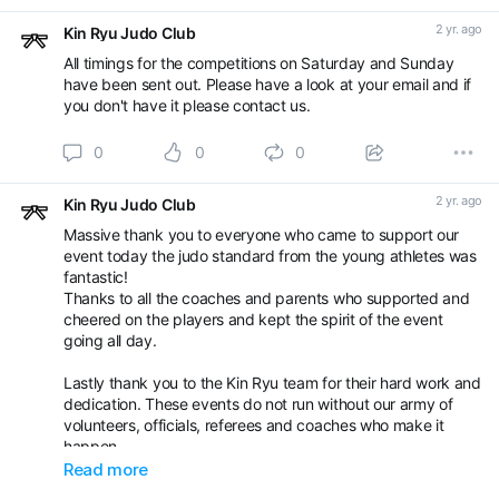
2 yr. ago
Kin Ryu Judo Club
All timings for the competitions on Saturday and Sunday
have been sent out. Please have a look at your email and if
you don't have it please contact us.
0
0
0
2 yr. ago
Kin Ryu Judo Club
Massive thank you to everyone who came to support our
event today the judo standard from the young athletes was
fantastic!
Thanks to all the coaches and parents who supported and
cheered on the players and kept the spirit of the event
going all day.
Lastly thank you to the Kin Ryu team for their hard work and
dedication. These events do not run without our army of
volunteers, officials, referees and coaches who make it
happen.
Read more
Well done team! 🥋🐉