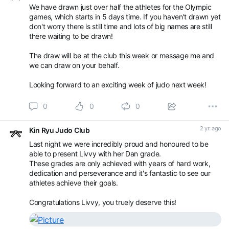
We have drawn just over half the athletes for the Olympic
games, which starts in 5 days time. If you haven't drawn yet
Book an appointment with Kin Ryu Judo Club -
don't worry there is still time and lots of big names are still
Competitions / Gradings using SETMORE
there waiting to be drawn!
The draw will be at the club this week or message me and
we can draw on your behalf.
Looking forward to an exciting week of judo next week!
0
0
0
2 yr. ago
Kin Ryu Judo Club
Last night we were incredibly proud and honoured to be
able to present Livvy with her Dan grade.
These grades are only achieved with years of hard work,
dedication and perseverance and it's fantastic to see our
athletes achieve their goals.
Congratulations Livvy, you truely deserve this!