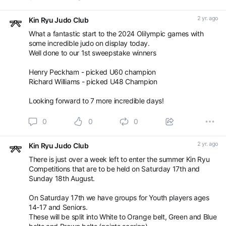
Sunday 18th August - 5-13yrs, age and grade banded
2 yr. ago
Kin Ryu Judo Club
Enter here:
What a fantastic start to the 2024 Olilympic games with
some incredible judo on display today.
Book an appointment with Kin Ryu Judo Club -
Well done to our 1st sweepstake winners
Competitions / Gradings using SETMORE
Henry Peckham - picked U60 champion
Richard Williams - picked U48 Champion
Looking forward to 7 more incredible days!
0
0
0
2 yr. ago
Kin Ryu Judo Club
There is just over a week left to enter the summer Kin Ryu
Competitions that are to be held on Saturday 17th and
Sunday 18th August.
On Saturday 17th we have groups for Youth players ages
14-17 and Seniors.
These will be split into White to Orange belt, Green and Blue