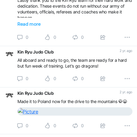
Lastly thank you to the Kin Ryu team for their hard work and
As well as our younger players our junior officials will be out
dedication. These events do not run without our army of
in force, good luck to Ajin, Kiera, James and Louie as they
volunteers, officials, referees and coaches who make it
start their refereeing and officiating journey.
happen.
Read more
Well done team! 🥋🐉
0
0
0
2 yr. ago
Kin Ryu Judo Club
All aboard and ready to go, the team are ready for a hard
but fun week of training. Let's go dragons!
0
0
0
2 yr. ago
Kin Ryu Judo Club
Made it to Poland now for the drive to the mountains 🥋😁
0
0
0