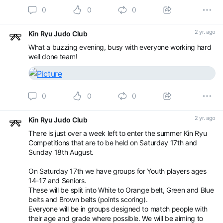
0
0
0
2 yr. ago
Kin Ryu Judo Club
What a buzzing evening, busy with everyone working hard
well done team!
0
0
0
2 yr. ago
Kin Ryu Judo Club
There is just over a week left to enter the summer Kin Ryu
Competitions that are to be held on Saturday 17th and
Sunday 18th August.
On Saturday 17th we have groups for Youth players ages
14-17 and Seniors.
These will be split into White to Orange belt, Green and Blue
belts and Brown belts (points scoring).
Everyone will be in groups designed to match people with
their age and grade where possible. We will be aiming to