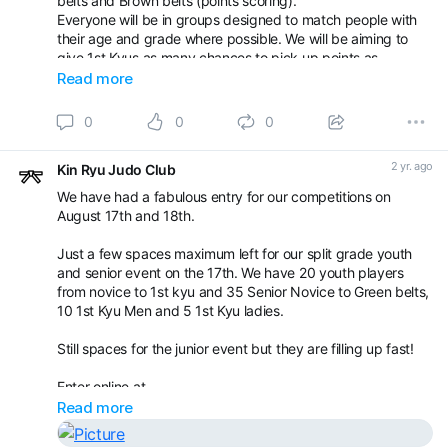
belts and Brown belts (points scoring).
Everyone will be in groups designed to match people with
their age and grade where possible. We will be aiming to
give 1st Kyus as many chances to pick up points as
possible.
Read more
On Sunday 18th will be our normal kids competition with
0
0
0
groups for u8yrs, red belts and yellow/orange belts. Agai
2 yr. ago
Kin Ryu Judo Club
We have had a fabulous entry for our competitions on
August 17th and 18th.
Just a few spaces maximum left for our split grade youth
and senior event on the 17th. We have 20 youth players
from novice to 1st kyu and 35 Senior Novice to Green belts,
10 1st Kyu Men and 5 1st Kyu ladies.
Still spaces for the junior event but they are filling up fast!
Enter online at
Read more
Book your appointment with Kin Ryu Judo Club -
Competitions / Gradings