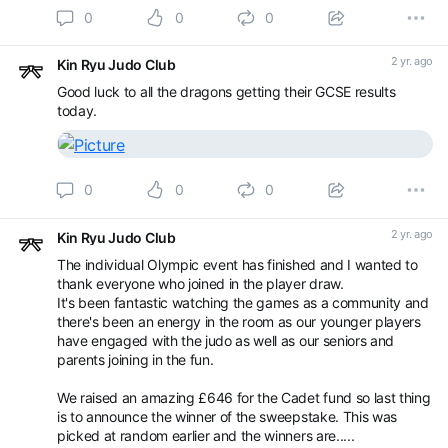
0
0
0
2 yr. ago
Kin Ryu Judo Club
Good luck to all the dragons getting their GCSE results
today.
0
0
0
2 yr. ago
Kin Ryu Judo Club
The individual Olympic event has finished and I wanted to
thank everyone who joined in the player draw.
It's been fantastic watching the games as a community and
there's been an energy in the room as our younger players
have engaged with the judo as well as our seniors and
parents joining in the fun.
We raised an amazing £646 for the Cadet fund so last thing
is to announce the winner of the sweepstake. This was
picked at random earlier and the winners are.....