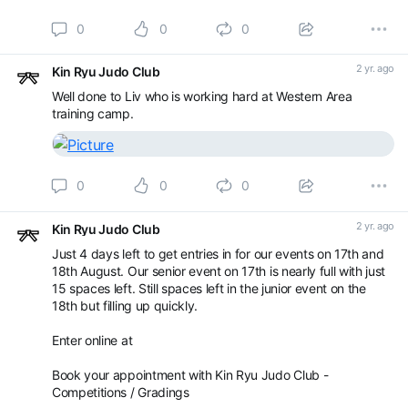
0
0
0
2 yr. ago
Kin Ryu Judo Club
Well done to Liv who is working hard at Western Area
training camp.
0
0
0
2 yr. ago
Kin Ryu Judo Club
Just 4 days left to get entries in for our events on 17th and
18th August. Our senior event on 17th is nearly full with just
15 spaces left. Still spaces left in the junior event on the
18th but filling up quickly.
Enter online at
Book your appointment with Kin Ryu Judo Club -
Competitions / Gradings