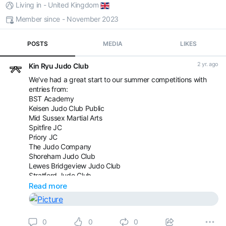
Living in - United Kingdom
Member since - November 2023
POSTS
MEDIA
LIKES
2 yr. ago
Kin Ryu Judo Club
We've had a great start to our summer competitions with
entries from:
BST Academy
Keisen Judo Club Public
Mid Sussex Martial Arts
Spitfire JC
Priory JC
The Judo Company
Shoreham Judo Club
Lewes Bridgeview Judo Club
Stratford Judo Club
Westcroft Judo Club
Read more
The Official Camberley Judo Club
There is still time to come and join us but space is limited.
0
0
0
Saturday 17th August - Youth and Senior grade banded