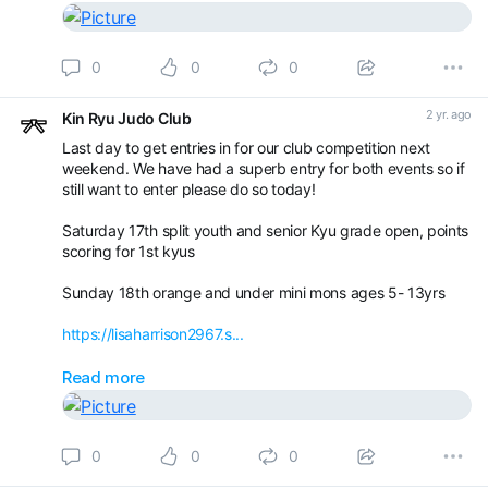
0
0
0
2 yr. ago
Kin Ryu Judo Club
Last day to get entries in for our club competition next
weekend. We have had a superb entry for both events so if
still want to enter please do so today!
Saturday 17th split youth and senior Kyu grade open, points
scoring for 1st kyus
Sunday 18th orange and under mini mons ages 5- 13yrs
https://lisaharrison2967.s...
For all those who have entered I will be doing the groups
Read more
and getting them out tomorrow and Tuesday.
Book your appointment with Kin Ryu Judo Club -
0
0
0
Competitions / Gradings