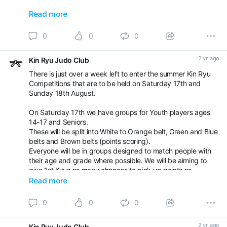
Ethan Watkins and Bradley Dengate
Read more
Well done everyone and thanks again ❤️
0
0
0
2 yr. ago
Kin Ryu Judo Club
There is just over a week left to enter the summer Kin Ryu
Competitions that are to be held on Saturday 17th and
Sunday 18th August.
On Saturday 17th we have groups for Youth players ages
14-17 and Seniors.
These will be split into White to Orange belt, Green and Blue
belts and Brown belts (points scoring).
Everyone will be in groups designed to match people with
their age and grade where possible. We will be aiming to
give 1st Kyus as many chances to pick up points as
possible.
Read more
On Sunday 18th will be our normal kids competition with
0
0
0
groups for u8yrs, red belts and yellow/orange belts. Agai
2 yr. ago
Kin Ryu Judo Club