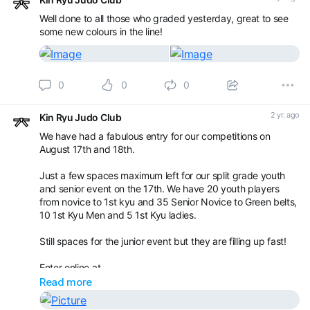
Well done to all those who graded yesterday, great to see
some new colours in the line!
0
0
0
2 yr. ago
Kin Ryu Judo Club
We have had a fabulous entry for our competitions on
August 17th and 18th.
Just a few spaces maximum left for our split grade youth
and senior event on the 17th. We have 20 youth players
from novice to 1st kyu and 35 Senior Novice to Green belts,
10 1st Kyu Men and 5 1st Kyu ladies.
Still spaces for the junior event but they are filling up fast!
Enter online at
Read more
Book your appointment with Kin Ryu Judo Club -
Competitions / Gradings