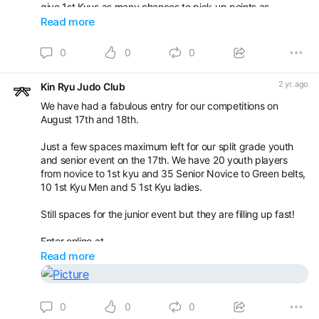
give 1st Kyus as many chances to pick up points as
possible.
Read more
On Sunday 18th will be our normal kids competition with
0
0
0
groups for u8yrs, red belts and yellow/orange belts. Agai
2 yr. ago
Kin Ryu Judo Club
We have had a fabulous entry for our competitions on
August 17th and 18th.
Just a few spaces maximum left for our split grade youth
and senior event on the 17th. We have 20 youth players
from novice to 1st kyu and 35 Senior Novice to Green belts,
10 1st Kyu Men and 5 1st Kyu ladies.
Still spaces for the junior event but they are filling up fast!
Enter online at
Read more
Book your appointment with Kin Ryu Judo Club -
Competitions / Gradings
0
0
0