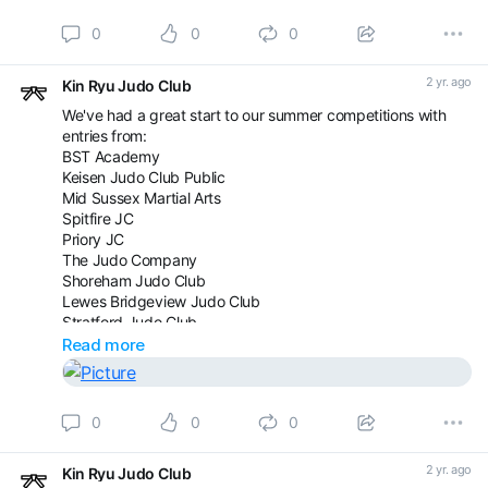
0
0
0
2 yr. ago
Kin Ryu Judo Club
We've had a great start to our summer competitions with
entries from:
BST Academy
Keisen Judo Club Public
Mid Sussex Martial Arts
Spitfire JC
Priory JC
The Judo Company
Shoreham Judo Club
Lewes Bridgeview Judo Club
Stratford Judo Club
Westcroft Judo Club
Read more
The Official Camberley Judo Club
There is still time to come and join us but space is limited.
0
0
0
Saturday 17th August - Youth and Senior grade banded
Sunday 18th August - 5-13yrs, age and grade banded
2 yr. ago
Kin Ryu Judo Club
Enter here: