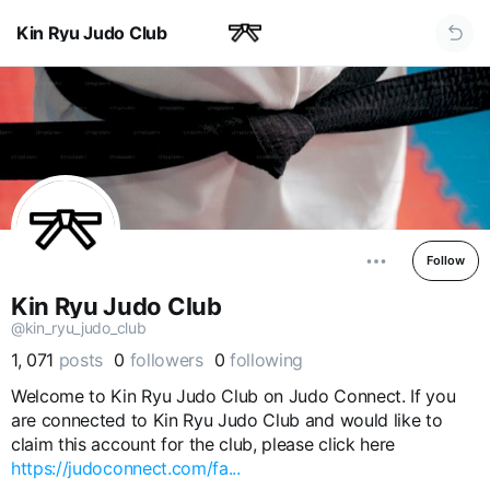
Kin Ryu Judo Club
Follow
Kin Ryu Judo Club
@kin_ryu_judo_club
1, 071
posts
0
followers
0
following
Welcome to Kin Ryu Judo Club on Judo Connect. If you
are connected to Kin Ryu Judo Club and would like to
claim this account for the club, please click here
https://judoconnect.com/fa...