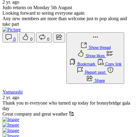
2 yr. ago
Judo returns on Monday 5th August
Looking forward to seeing everyone again
Any new members are more than welcome just to pop along and
take part
0
0
0
Show thread
Show likes
Bookmark
Copy link
Report post
Share
Yamarashi
2 yr. ago
Thank you to everyone who turned up today for bonnybridge gala
day
Great company and great weather 🥰