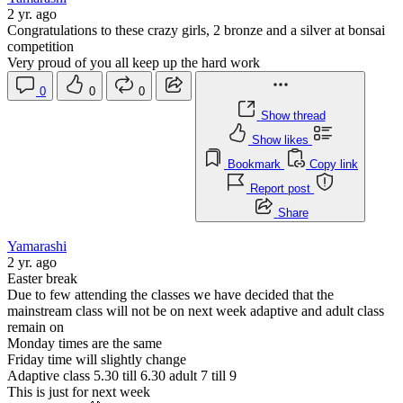
2 yr. ago
Congratulations to these crazy girls, 2 bronze and a silver at bonsai
competition
Very proud of you all keep up the hard work
0
0
0
Show thread
Show likes
Bookmark
Copy link
Report post
Share
Yamarashi
2 yr. ago
Easter break
Due to few attending the classes we have decided that the
mainstream class will not be on next week adaptive and adult class
remain on
Monday times are the same
Friday time will slightly change
Adaptive class 5.30 till 6.30 adult 7 till 9
This is just for next week