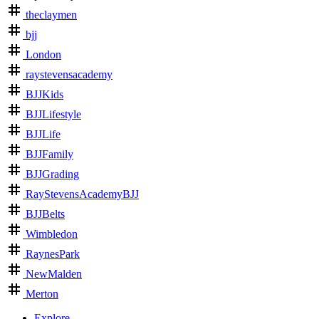
theclaymen
bjj
London
raystevensacademy
BJJKids
BJJLifestyle
BJJLife
BJJFamily
BJJGrading
RayStevensAcademyBJJ
BJJBelts
Wimbledon
RaynesPark
NewMalden
Merton
Explore