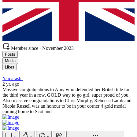
Member since - November 2023
Posts
Media
Likes
Yamarashi
2 yr. ago
Massive congratulations to Amy who defended her British title for
the third year in a row, GOLD way to go girl, super proud of you
Also massive congratulations to Chris Murphy, Rebecca Lamb and
Nicola Russell was an honour to be in your corner 4 gold medal
coming home to Scotland