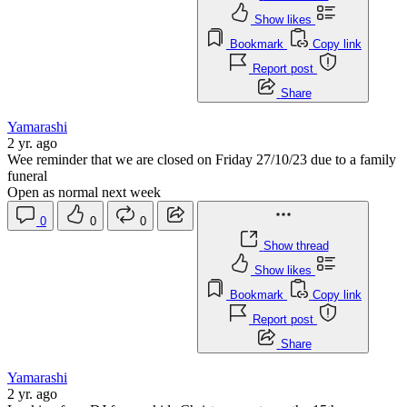
Show likes
Bookmark
Copy link
Report post
Share
Yamarashi
2 yr. ago
Wee reminder that we are closed on Friday 27/10/23 due to a family
funeral
Open as normal next week
0
0
0
Show thread
Show likes
Bookmark
Copy link
Report post
Share
Yamarashi
2 yr. ago