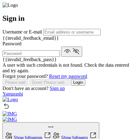
Sign in
Username or E-mail
{{invalid_feedback_email}}
Password
{{invalid_feedback_pass}}
A user with such credentials is not found. Check the data entered
and try again.
Forgot your password?
Reset my password
Please wait
Done! Please wait..
Login
Don't have an account?
Sign up
Yamarashi
Show followings
Show followers