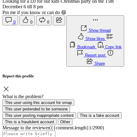
Looking for a DJ for our kids Christmas party on the 15th
December 6 till 8 pm
Pm me if you know or can do 😄
0
0
0
Show thread
Show likes
Bookmark
Copy link
Report post
Share
Report this profile
What is the problem?
This user using this account for smap
This user pretended to be someone
This user posting inappropriate content
This is a fake account
This is a fraudulent account
Other
Message to the reviewer
({{comment.length}}/2900)