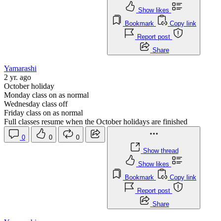
Show likes
Bookmark
Copy link
Report post
Share
Yamarashi
2 yr. ago
October holiday
Monday class on as normal
Wednesday class off
Friday class on as normal
Full classes resume when the October holidays are finished
0
0
0
Show thread
Show likes
Bookmark
Copy link
Report post
Share