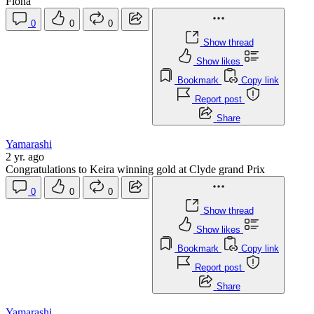
Fiona
0
0
0
Show thread
Show likes
Bookmark
Copy link
Report post
Share
Yamarashi
2 yr. ago
Congratulations to Keira winning gold at Clyde grand Prix
0
0
0
Show thread
Show likes
Bookmark
Copy link
Report post
Share
Yamarashi