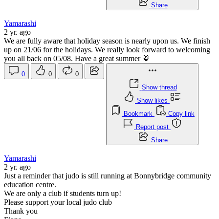
Share
Yamarashi
2 yr. ago
We are fully aware that holiday season is nearly upon us. We finish
up on 21/06 for the holidays. We really look forward to welcoming
you all back on 05/08. Have a great summer 🥋
0
0
0
Show thread
Show likes
Bookmark
Copy link
Report post
Share
Yamarashi
2 yr. ago
Just a reminder that judo is still running at Bonnybridge community
education centre.
We are only a club if students turn up!
Please support your local judo club
Thank you