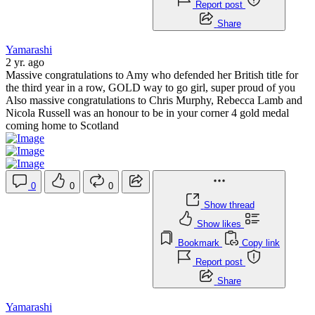
Report post
Share
Yamarashi
2 yr. ago
Massive congratulations to Amy who defended her British title for
the third year in a row, GOLD way to go girl, super proud of you
Also massive congratulations to Chris Murphy, Rebecca Lamb and
Nicola Russell was an honour to be in your corner 4 gold medal
coming home to Scotland
0
0
0
Show thread
Show likes
Bookmark
Copy link
Report post
Share
Yamarashi