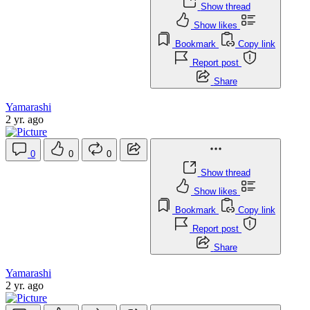
Show thread
Show likes
Bookmark
Copy link
Report post
Share
Yamarashi
2 yr. ago
0
0
0
Show thread
Show likes
Bookmark
Copy link
Report post
Share
Yamarashi
2 yr. ago