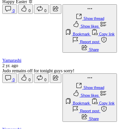
Happy Easter 🐰
0
0
0
Show thread
Show likes
Bookmark
Copy link
Report post
Share
Yamarashi
2 yr. ago
Judo remains off for tonight guys sorry!
0
0
0
Show thread
Show likes
Bookmark
Copy link
Report post
Share