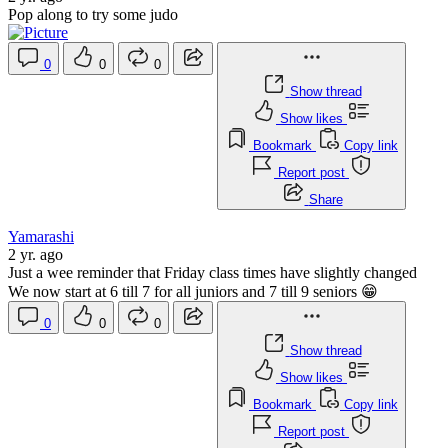
Pop along to try some judo
0
0
0
Show thread
Show likes
Bookmark
Copy link
Report post
Share
Yamarashi
2 yr. ago
Just a wee reminder that Friday class times have slightly changed
We now start at 6 till 7 for all juniors and 7 till 9 seniors 😁
0
0
0
Show thread
Show likes
Bookmark
Copy link
Report post