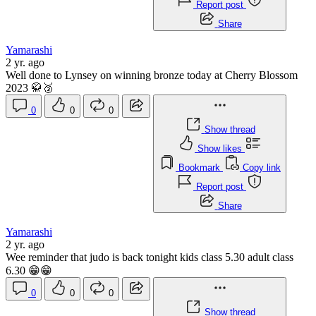
Report post
Share
Yamarashi
2 yr. ago
Well done to Lynsey on winning bronze today at Cherry Blossom
2023 🥋🥉
0
0
0
Show thread
Show likes
Bookmark
Copy link
Report post
Share
Yamarashi
2 yr. ago
Wee reminder that judo is back tonight kids class 5.30 adult class
6.30 😁😁
0
0
0
Show thread