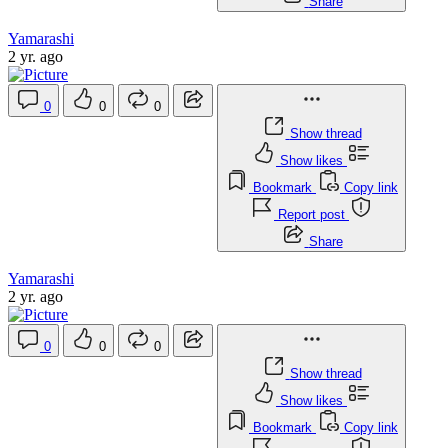
Share
Yamarashi
2 yr. ago
0
0
0
Show thread
Show likes
Bookmark
Copy link
Report post
Share
Yamarashi
2 yr. ago
0
0
0
Show thread
Show likes
Bookmark
Copy link