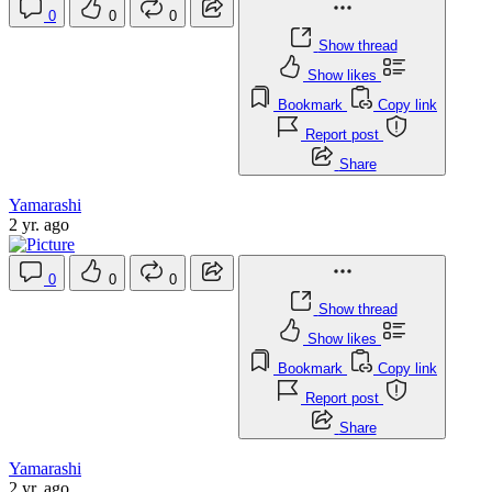
0
0
0
Show thread
Show likes
Bookmark
Copy link
Report post
Share
Yamarashi
2 yr. ago
0
0
0
Show thread
Show likes
Bookmark
Copy link
Report post
Share
Yamarashi
2 yr. ago