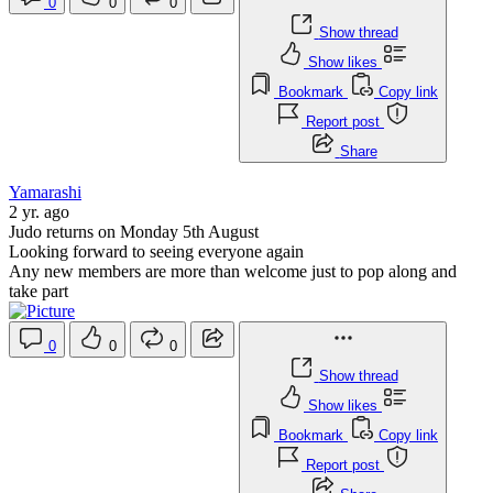
0
0
0
Show thread
Show likes
Bookmark
Copy link
Report post
Share
Yamarashi
2 yr. ago
Judo returns on Monday 5th August
Looking forward to seeing everyone again
Any new members are more than welcome just to pop along and
take part
0
0
0
Show thread
Show likes
Bookmark
Copy link
Report post