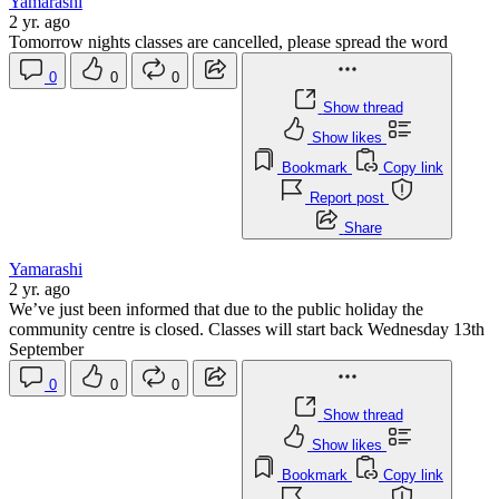
Yamarashi
2 yr. ago
Tomorrow nights classes are cancelled, please spread the word
0
0
0
Show thread
Show likes
Bookmark
Copy link
Report post
Share
Yamarashi
2 yr. ago
We’ve just been informed that due to the public holiday the
community centre is closed. Classes will start back Wednesday 13th
September
0
0
0
Show thread
Show likes
Bookmark
Copy link