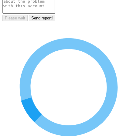
Please wait
Send report!