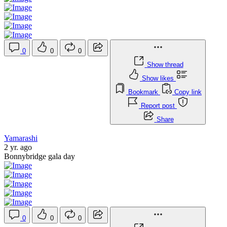
0
0
0
Show thread
Show likes
Bookmark
Copy link
Report post
Share
Yamarashi
2 yr. ago
Bonnybridge gala day
0
0
0