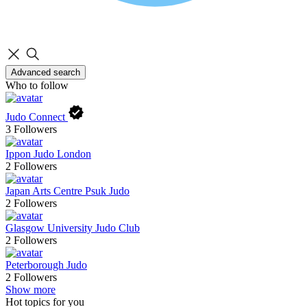
Advanced search
Who to follow
Judo Connect
3
Followers
Ippon Judo London
2
Followers
Japan Arts Centre Psuk Judo
2
Followers
Glasgow University Judo Club
2
Followers
Peterborough Judo
2
Followers
Show more
Hot topics for you