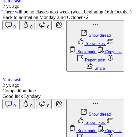
Yamarashi
2 yr. ago
There will be no classes next week (week beginning 16th October)
Back to normal on Monday 23rd October 🥋
0
0
0
Show thread
Show likes
Bookmark
Copy link
Report post
Share
Yamarashi
2 yr. ago
Competition time
Good luck Lyndsey
0
0
0
Show thread
Show likes
Bookmark
Copy link