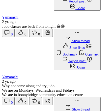
Report post
Share
Yamarashi
2 yr. ago
Judo classes are back from tonight 😁😁
0
0
0
Show thread
Show likes
Bookmark
Copy link
Report post
Share
Yamarashi
2 yr. ago
Why not come along and try judo
We are on Mondays, Wednesdays and Fridays
We are in bonnybridge community education centre
0
0
0
Show thread