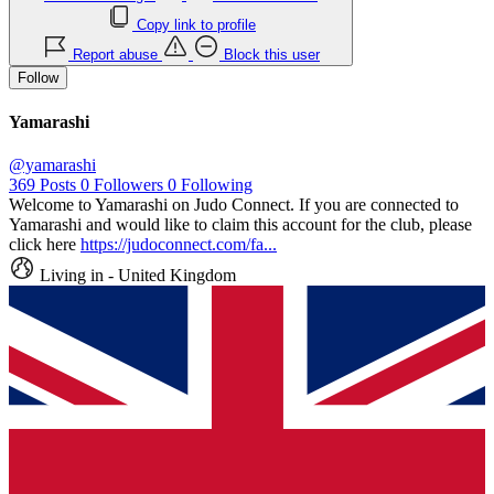
Copy link to profile
Report abuse
Block this user
Follow
Yamarashi
@yamarashi
369
Posts
0
Followers
0
Following
Welcome to Yamarashi on Judo Connect. If you are connected to
Yamarashi and would like to claim this account for the club, please
click here
https://judoconnect.com/fa...
Living in - United Kingdom