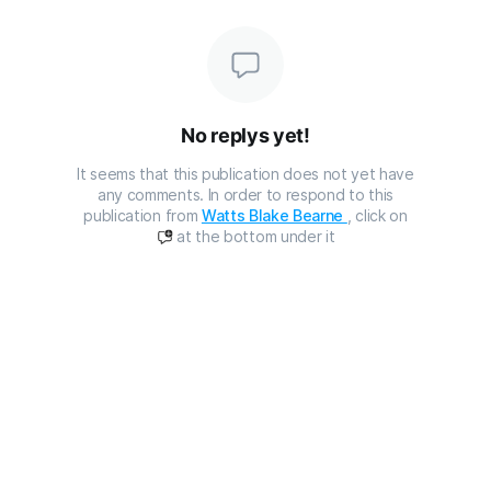
No replys yet!
It seems that this publication does not yet have
any comments. In order to respond to this
publication from
Watts Blake Bearne
, click on
at the bottom under it