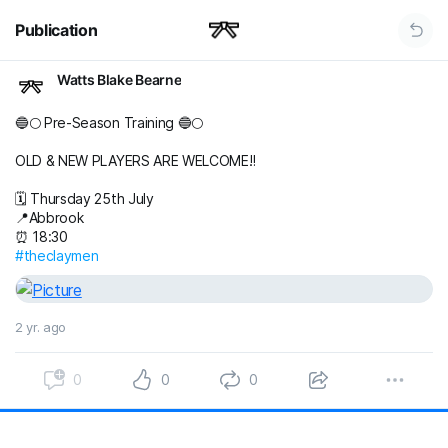
Publication
Watts Blake Bearne
🔵🌕 Pre-Season Training 🔵🌕
OLD & NEW PLAYERS ARE WELCOME‼️
🗓️ Thursday 25th July
📍Abbrook
⏰ 18:30
#theclaymen
2 yr. ago
0
0
0