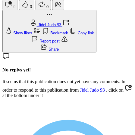
0
0
0
Jidel Judo 93
Show likes
Bookmark
Copy link
Report post
Share
No replys yet!
It seems that this publication does not yet have any comments. In
order to respond to this publication from
Jidel Judo 93
, click on
at the bottom under it