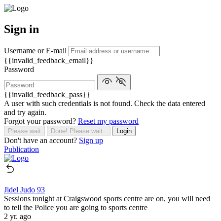
Sign in
Username or E-mail
{{invalid_feedback_email}}
Password
{{invalid_feedback_pass}}
A user with such credentials is not found. Check the data entered
and try again.
Forgot your password?
Reset my password
Please wait
Done! Please wait..
Login
Don't have an account?
Sign up
Publication
Jidel Judo 93
Sessions tonight at Craigswood sports centre are on, you will need
to tell the Police you are going to sports centre
2 yr. ago