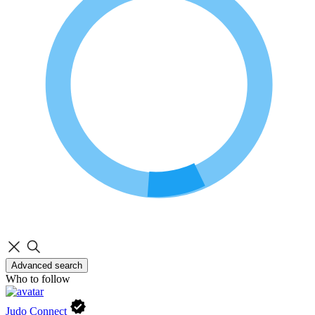
Advanced search
Who to follow
Judo Connect