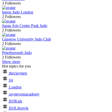
3
Followers
Ippon Judo London
2
Followers
Japan Arts Centre Psuk Judo
2
Followers
Glasgow University Judo Club
2
Followers
Peterborough Judo
2
Followers
Show more
Hot topics for you
theclaymen
bjj
London
raystevensacademy
BJJKids
BJJLifestyle