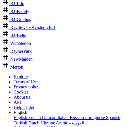
BJJLife
BJJFamily
BJJGrading
RayStevensAcademyBJJ
BJJBelts
Wimbledon
RaynesPark
NewMalden
Merton
Explore
Terms of Use
Privacy policy
Cookies
About us
API
Help center
English
English
French
German
Italian
Russian
Portuguese
Spanish
Turkish
Dutch
Ukraine
Arabic - العربية