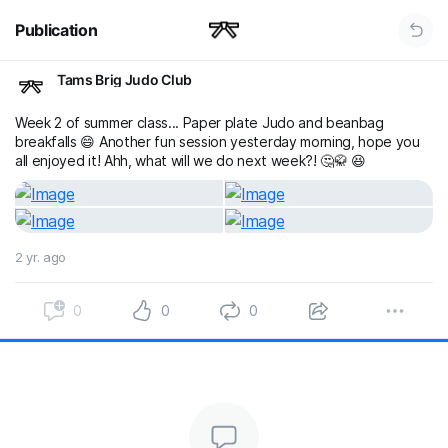
Publication
Tams Brig Judo Club
Week 2 of summer class... Paper plate Judo and beanbag
breakfalls 😄 Another fun session yesterday morning, hope you
all enjoyed it! Ahh, what will we do next week?! 🤔🥋 😆
2 yr. ago
0
0
0