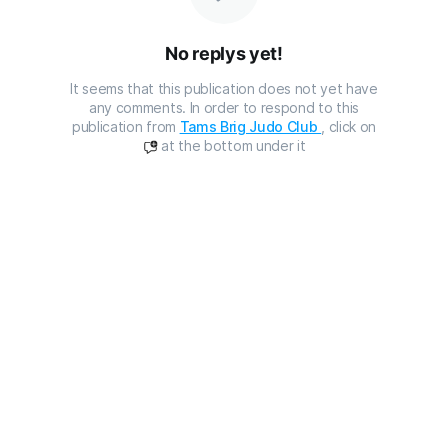
No replys yet!
It seems that this publication does not yet have
any comments. In order to respond to this
publication from
Tams Brig Judo Club
, click on
at the bottom under it