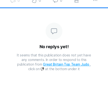
0
0
0
No replys yet!
It seems that this publication does not yet have
any comments. In order to respond to this
publication from
Great Britain Top Team Judo
,
click on
at the bottom under it