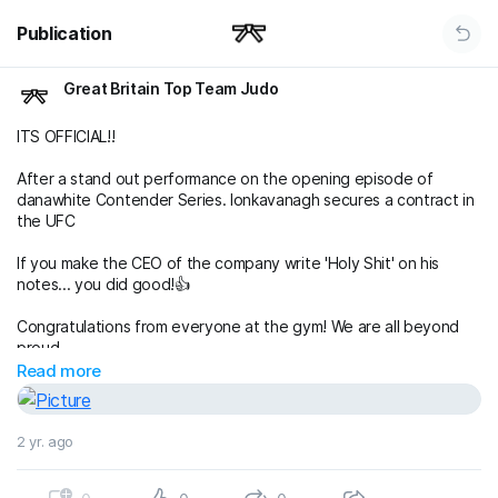
Publication
Great Britain Top Team Judo
ITS OFFICIAL!!
After a stand out performance on the opening episode of
danawhite Contender Series. lonkavanagh secures a contract in
the UFC
If you make the CEO of the company write 'Holy Shit' on his
notes... you did good!👍
Congratulations from everyone at the gym! We are all beyond
proud
Read more
🥷
#gbtt
#contenderseries
#ufceurope
#flyweightmafia
2 yr. ago