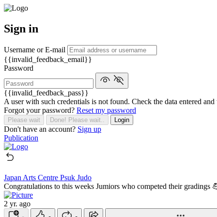
Sign in
Username or E-mail
{{invalid_feedback_email}}
Password
{{invalid_feedback_pass}}
A user with such credentials is not found. Check the data entered and 
Forgot your password?
Reset my password
Please wait
Done! Please wait..
Login
Don't have an account?
Sign up
Publication
Japan Arts Centre Psuk Judo
Congratulations to this weeks Jumiors who competed their gradings 
2 yr. ago