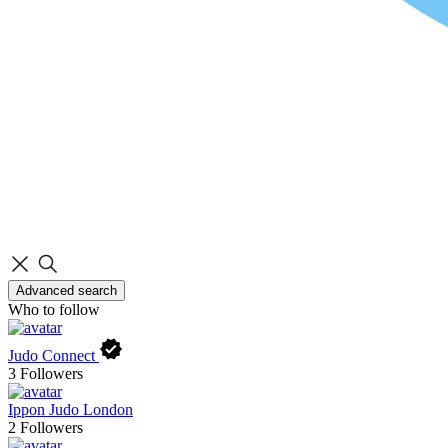
Advanced search
Who to follow
Judo Connect
3
Followers
Ippon Judo London
2
Followers