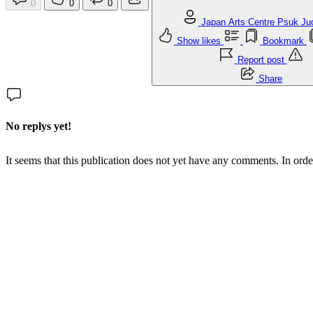
0
0
0
Japan Arts Centre Psuk J
Show likes
Bookmark
Report post
Share
No replys yet!
It seems that this publication does not yet have any comments. In orde