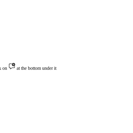
ck on
at the bottom under it