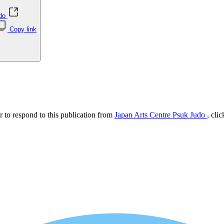
udo
Copy link
r to respond to this publication from
Japan Arts Centre Psuk Judo
, cli