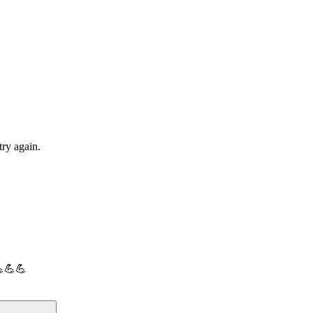
try again.
💪💪💪