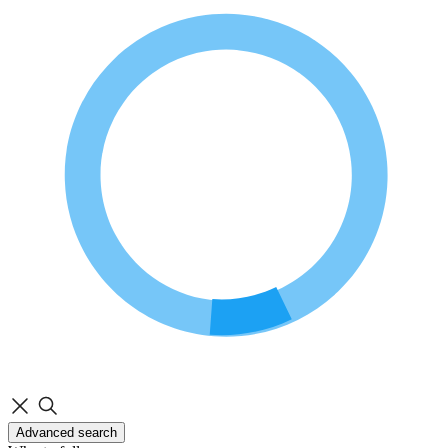
Advanced search