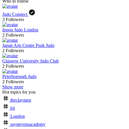
Who to follow
Judo Connect
3
Followers
Ippon Judo London
2
Followers
Japan Arts Centre Psuk Judo
2
Followers
Glasgow University Judo Club
2
Followers
Peterborough Judo
2
Followers
Show more
Hot topics for you
theclaymen
bjj
London
raystevensacademy