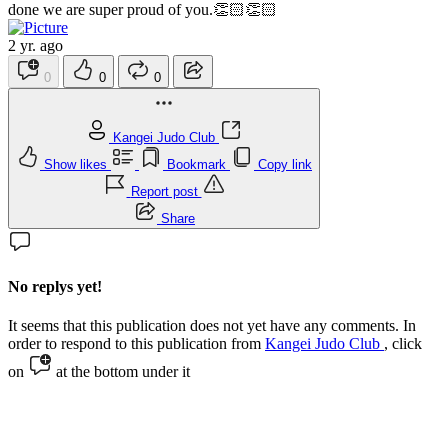
done we are super proud of you.👏🏻👏🏻
2 yr. ago
0
0
0
Kangei Judo Club
Show likes
Bookmark
Copy link
Report post
Share
No replys yet!
It seems that this publication does not yet have any comments. In
order to respond to this publication from
Kangei Judo Club
, click
on
at the bottom under it