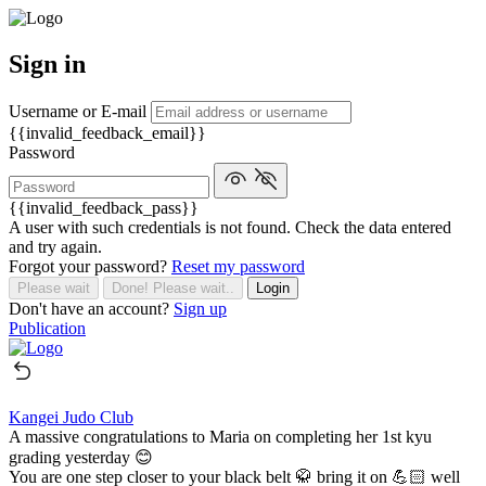
Sign in
Username or E-mail
{{invalid_feedback_email}}
Password
{{invalid_feedback_pass}}
A user with such credentials is not found. Check the data entered
and try again.
Forgot your password?
Reset my password
Please wait
Done! Please wait..
Login
Don't have an account?
Sign up
Publication
Kangei Judo Club
A massive congratulations to Maria on completing her 1st kyu
grading yesterday 😊
You are one step closer to your black belt 🥋 bring it on 💪🏻 well