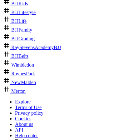
BJJKids
BJJLifestyle
BJJLife
BJJFamily
BJJGrading
RayStevensAcademyBJJ
BJJBelts
Wimbledon
RaynesPark
NewMalden
Merton
Explore
Terms of Use
Privacy policy
Cookies
About us
API
Help center