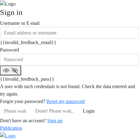
Sign in
Username or E-mail
{{invalid_feedback_email}}
Password
{{invalid_feedback_pass}}
A user with such credentials is not found. Check the data entered and
try again.
Forgot your password?
Reset my password
Please wait
Done! Please wait..
Login
Don't have an account?
Sign up
Publication