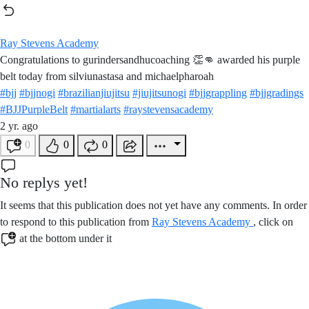
Ray Stevens Academy
Congratulations to gurindersandhucoaching 👏👊 awarded his purple
belt today from silviunastasa and michaelpharoah
#bjj
#bjjnogi
#brazilianjiujitsu
#jiujitsunogi
#bjjgrappling
#bjjgradings
#BJJPurpleBelt
#martialarts
#raystevensacademy
2 yr. ago
0
0
0
No replys yet!
It seems that this publication does not yet have any comments. In order
to respond to this publication from
Ray Stevens Academy
, click on
at the bottom under it