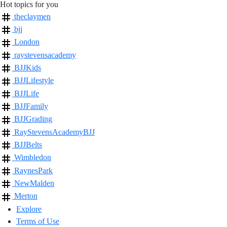
Hot topics for you
theclaymen
bjj
London
raystevensacademy
BJJKids
BJJLifestyle
BJJLife
BJJFamily
BJJGrading
RayStevensAcademyBJJ
BJJBelts
Wimbledon
RaynesPark
NewMalden
Merton
Explore
Terms of Use