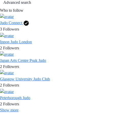
Advanced search
Who to follow
Judo Connect
3
Followers
Ippon Judo London
2
Followers
Japan Arts Centre Psuk Judo
2
Followers
Glasgow University Judo Club
2
Followers
Peterborough Judo
2
Followers
Show more