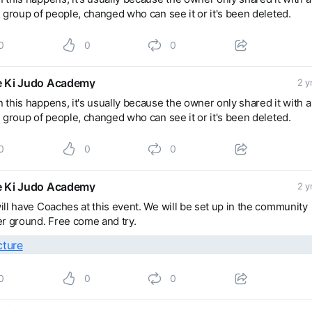
 group of people, changed who can see it or it's been deleted.
0
0
0
 Ki Judo Academy
2 y
this happens, it's usually because the owner only shared it with a
 group of people, changed who can see it or it's been deleted.
0
0
0
 Ki Judo Academy
2 y
ll have Coaches at this event. We will be set up in the community
r ground. Free come and try.
0
0
0