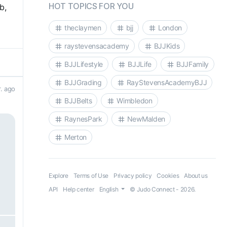
HOT TOPICS FOR YOU
b,
theclaymen
bjj
London
raystevensacademy
BJJKids
BJJLifestyle
BJJLife
BJJFamily
BJJGrading
RayStevensAcademyBJJ
r. ago
BJJBelts
Wimbledon
RaynesPark
NewMalden
Merton
Explore
Terms of Use
Privacy policy
Cookies
About us
API
Help center
English
© Judo Connect - 2026.