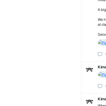
A big
We h
at cl
Sens
Kime
Kime
When 