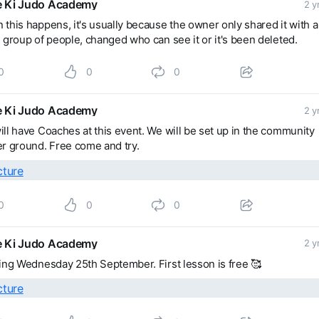
 Ki Judo Academy
2 y
this happens, it's usually because the owner only shared it with a
 group of people, changed who can see it or it's been deleted.
0
0
0
 Ki Judo Academy
2 y
ll have Coaches at this event. We will be set up in the community
r ground. Free come and try.
0
0
0
 Ki Judo Academy
2 y
ing Wednesday 25th September. First lesson is free 🥰