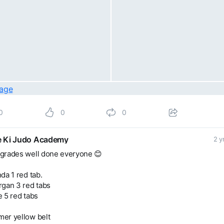
0
0
0
 Ki Judo Academy
2 y
grades well done everyone 😊
da 1 red tab.
rgan 3 red tabs
 5 red tabs
er yellow belt