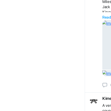
Miles
Jack 
King
Read
Harri
Zack
David
Bened
Henr
Moll
Neil 
Kime
A ver
coupl