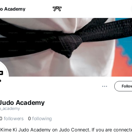
do Academy
Follo
 Judo Academy
o_academy
0
followers
0
following
Kime Ki Judo Academy on Judo Connect. If you are connect