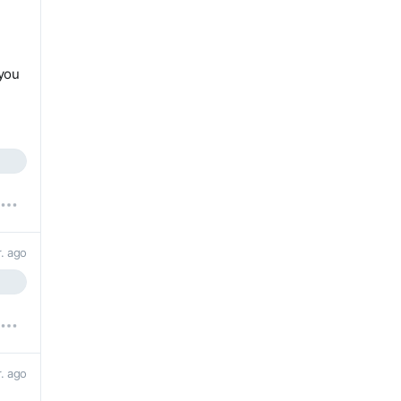
you
r. ago
r. ago