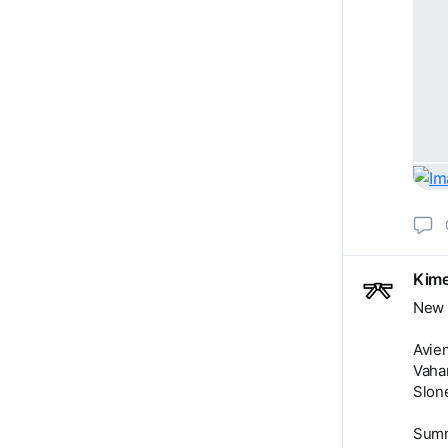
Kime
New 
Avien
Vaha
Slone
Summ