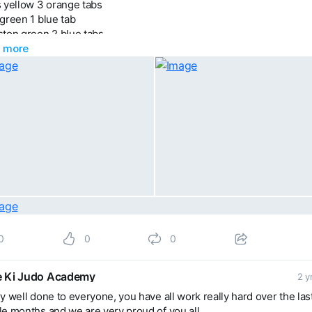
 yellow 3 orange tabs
green 1 blue tab
ston green 2 blue tabs
 more
son 6 red tabs
 orange 1 green tab
 yellow belt
ict yellow belt
y green belt
y brown belt
brown belt
0
0
0
 Ki Judo Academy
2 y
y well done to everyone, you have all work really hard over the las
e months and we are very proud of you all.