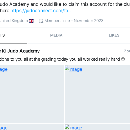
udo Academy and would like to claim this account for the clu
 here
https://judoconnect.com/fa...
- United Kingdom
Member since - November 2023
TS
MEDIA
LIKES
 Ki Judo Academy
2 y
done to you all at the grading today you all worked really hard 😊