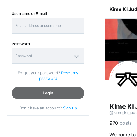
Kime Ki Ju
Username or E-mail
Password
Forgot your password?
Reset my
password
Login
Kime Ki
Don't have an account?
Sign up
@kime_ki_jud
970
posts
Welcome to 