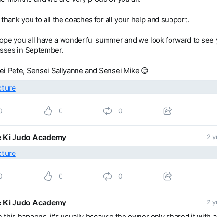
 thank you to all the coaches for all your help and support.
ope you all have a wonderful summer and we look forward to see 
asses in September.
ei Pete, Sensei Sallyanne and Sensei Mike 😊
0
0
0
 Ki Judo Academy
2 y
0
0
0
 Ki Judo Academy
2 y
this happens, it's usually because the owner only shared it with a