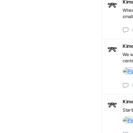
Kime
When 
small
Kime
We wi
cente
Kime
Start