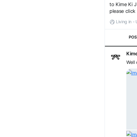
to Kime Ki J
please click
Living in 
POS
Kime
Well 