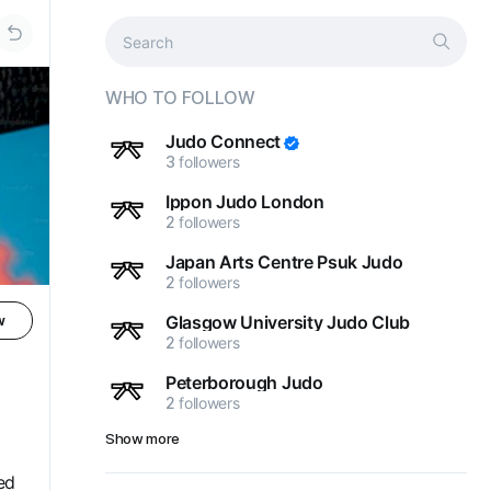
WHO TO FOLLOW
Judo Connect
3
followers
Ippon Judo London
2
followers
Japan Arts Centre Psuk Judo
2
followers
Glasgow University Judo Club
w
2
followers
Peterborough Judo
2
followers
Show more
ed