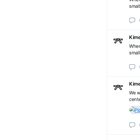
small
Kime
When 
small
Kime
We wi
cente