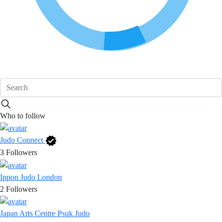
Who to follow
Judo Connect
3
Followers
Ippon Judo London
2
Followers
Japan Arts Centre Psuk Judo