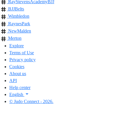
RayStevensAcademyBJJ
BJJBelts
Wimbledon
RaynesPark
NewMalden
Merton
Explore
Terms of Use
Privacy policy
Cookies
About us
API
Help center
English
© Judo Connect - 2026.