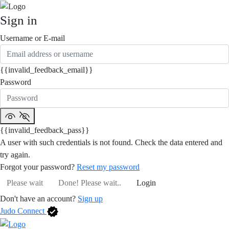
Sign in
Username or E-mail
{{invalid_feedback_email}}
Password
{{invalid_feedback_pass}}
A user with such credentials is not found. Check the data entered and
try again.
Forgot your password?
Reset my password
Please wait
Done! Please wait..
Login
Don't have an account?
Sign up
Judo Connect