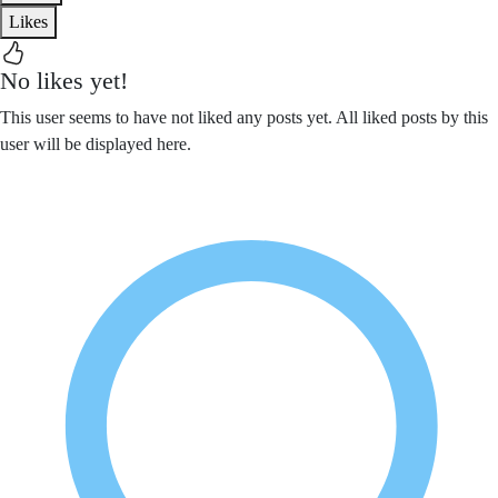
Likes
No likes yet!
This user seems to have not liked any posts yet. All liked posts by this
user will be displayed here.