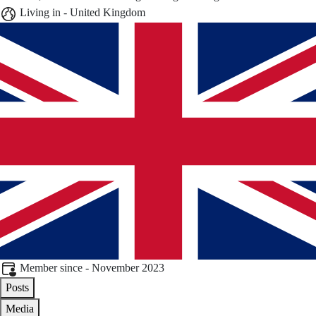
Living in - United Kingdom
Member since - November 2023
Posts
Media