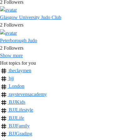
2
Followers
Glasgow University Judo Club
2
Followers
Peterborough Judo
2
Followers
Show more
Hot topics for you
theclaymen
bjj
London
raystevensacademy
BJJKids
BJJLifestyle
BJJLife
BJJFamily
BJJGrading