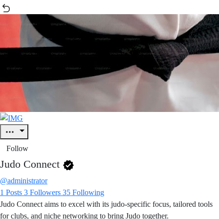
Follow
Judo Connect
@administrator
1
Posts
3
Followers
35
Following
Judo Connect aims to excel with its judo-specific focus, tailored tools
for clubs, and niche networking to bring Judo together.