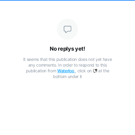
No replys yet!
It seems that this publication does not yet have
any comments. In order to respond to this
publication from
Waterloo
, click on
at the
bottom under it