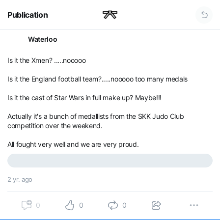
Publication
Waterloo
Is it the Xmen? .....nooooo
Is it the England football team?.....nooooo too many medals
Is it the cast of Star Wars in full make up? Maybe!!!
Actually it's a bunch of medallists from the SKK Judo Club
competition over the weekend.
All fought very well and we are very proud.
2 yr. ago
0
0
0