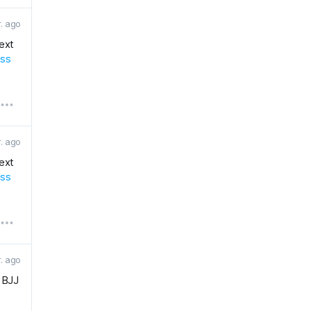
r. ago
next
ess
r. ago
next
ess
r. ago
r BJJ