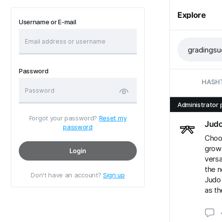
Explore
Username or E-mail
Password
HASH
Administrator 
Forgot your password?
Reset my
Jud
password
Choos
grow
Login
versa
the n
Don't have an account?
Sign up
Judo 
as th