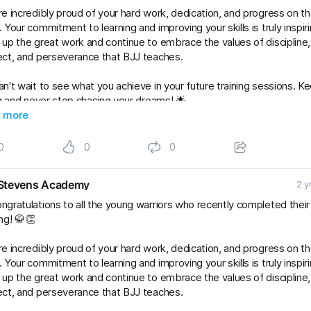
e incredibly proud of your hard work, dedication, and progress on t
 Your commitment to learning and improving your skills is truly inspiri
up the great work and continue to embrace the values of discipline,
ct, and perseverance that BJJ teaches.
n't wait to see what you achieve in your future training sessions. K
ng and never stop chasing your dreams! 🌟
Kids
 more
#gradingsuccess
#BJJClasses
#BJJTraining
#BJJLife
Lifestyle
#BJJFamily
#brazilianjiujitsu
#RaySte
0
0
0
Stevens Academy
2 y
ngratulations to all the young warriors who recently completed thei
ng! 🥋👏
e incredibly proud of your hard work, dedication, and progress on t
 Your commitment to learning and improving your skills is truly inspiri
up the great work and continue to embrace the values of discipline,
ct, and perseverance that BJJ teaches.