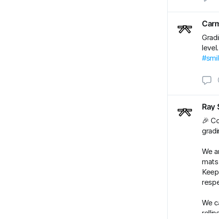
Carm
Gradi
level
#smi
Ray 
🎉 Co
gradi
We ar
mats.
Keep 
respe
We ca
rolli