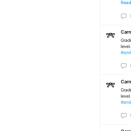
#BJJ
Read
#BJJ
Carm
Gradi
level
#smi
Carm
Gradi
level
#smi