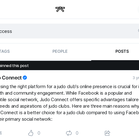
TAGS
PEOPLE
POSTS
pinned this post
o Connect
3 y
ing the right platform for a judo club's online presence is crucial for 
th and community engagement. While Facebook is a popular and
tile social network, Judo Connect offers specific advantages tailore
eeds and aspirations of judo clubs. Here are three main reasons wh
Connect is a better choice for a judo club compared to using Face
eir primary social network:
4
0
0