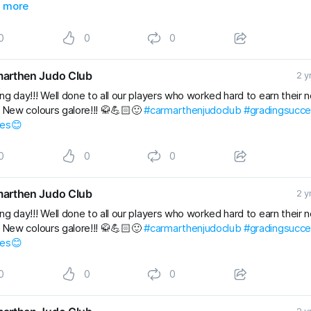
Kids
 more
#gradingsuccess
#BJJClasses
#BJJTraining
#BJJLife
Lifestyle
#BJJFamily
#brazilianjiujitsu
#RaySte
0
0
0
arthen Judo Club
2 y
ng day!!! Well done to all our players who worked hard to earn their 
. New colours galore!!! 🥋💪🏻🙂
#carmarthenjudoclub
#gradingsucc
les😊
0
0
0
arthen Judo Club
2 y
ng day!!! Well done to all our players who worked hard to earn their 
. New colours galore!!! 🥋💪🏻🙂
#carmarthenjudoclub
#gradingsucc
les😊
0
0
0