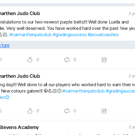
arthen Judo Club
2 y
atulations to our two newest purple belts!!! Well done Luella and
e. Very well deserved. You have worked hard over the past few ye
💪🏻.
#carmarthenjudoclub
#gradingsuccess
#proudcoaches
0
0
0
arthen Judo Club
2 y
ng day!!! Well done to all our players who worked hard to earn their 
. New colours galore!!! 🥋💪🏻🙂
#carmarthenjudoclub
#gradingsucc
les😊
0
0
0
Stevens Academy
2 y