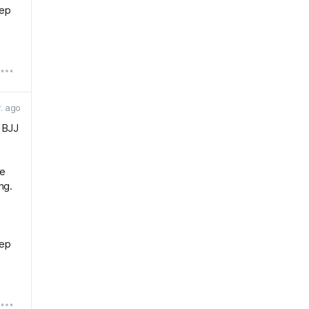
eep
r. ago
r BJJ
he
ng.
eep