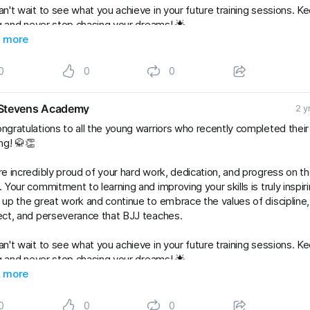
n't wait to see what you achieve in your future training sessions. K
ng and never stop chasing your dreams! 🌟
Kids
 more
#gradingsuccess
#BJJClasses
#BJJTraining
#BJJLife
Lifestyle
#BJJFamily
#brazilianjiujitsu
#RaySte
0
0
0
Stevens Academy
2 y
ngratulations to all the young warriors who recently completed thei
ng! 🥋👏
e incredibly proud of your hard work, dedication, and progress on t
 Your commitment to learning and improving your skills is truly inspiri
up the great work and continue to embrace the values of discipline,
ct, and perseverance that BJJ teaches.
n't wait to see what you achieve in your future training sessions. K
ng and never stop chasing your dreams! 🌟
Kids
 more
#gradingsuccess
#BJJClasses
#BJJTraining
#BJJLife
Lifestyle
#BJJFamily
#brazilianjiujitsu
#RaySte
0
0
0