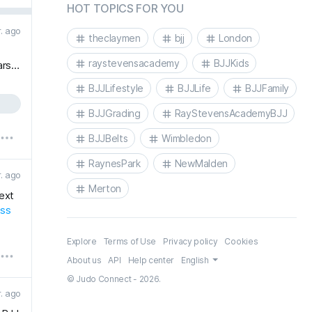
HOT TOPICS FOR YOU
r. ago
theclaymen
bjj
London
raystevensacademy
BJJKids
ars…
BJJLifestyle
BJJLife
BJJFamily
BJJGrading
RayStevensAcademyBJJ
BJJBelts
Wimbledon
RaynesPark
NewMalden
r. ago
Merton
next
ess
Explore
Terms of Use
Privacy policy
Cookies
About us
API
Help center
English
© Judo Connect - 2026.
r. ago