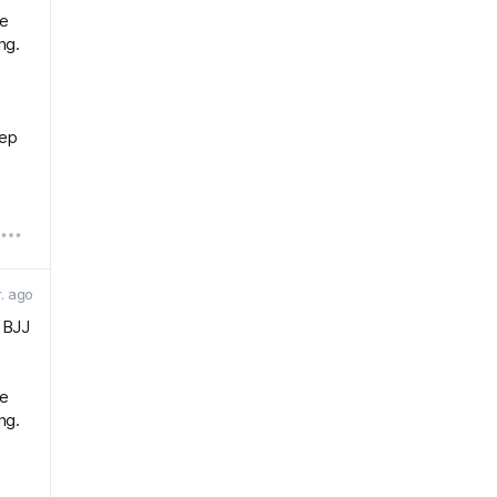
he
ng.
eep
r. ago
r BJJ
he
ng.