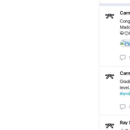
Carm
Congr
Maddi
🥋🙂
Carm
Gradi
level
#smi
Ray 