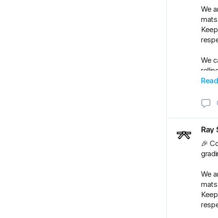
We ar
mats.
Keep 
respe
We ca
rolli
#BJJ
Read
#BJJ
Ray 
🎉 Co
gradi
We ar
mats.
Keep 
respe