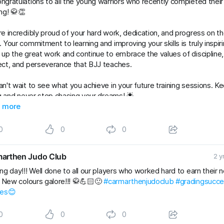
ngratulations to all the young warriors who recently completed thei
ng! 🥋👏
e incredibly proud of your hard work, dedication, and progress on t
 Your commitment to learning and improving your skills is truly inspiri
up the great work and continue to embrace the values of discipline,
ct, and perseverance that BJJ teaches.
n't wait to see what you achieve in your future training sessions. K
ng and never stop chasing your dreams! 🌟
Kids
 more
#gradingsuccess
#BJJClasses
#BJJTraining
#BJJLife
Lifestyle
#BJJFamily
#brazilianjiujitsu
#RaySte
0
0
0
arthen Judo Club
2 y
ng day!!! Well done to all our players who worked hard to earn their 
. New colours galore!!! 🥋💪🏻🙂
#carmarthenjudoclub
#gradingsucc
les😊
0
0
0