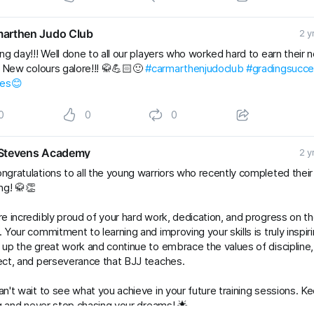
arthen Judo Club
2 y
ng day!!! Well done to all our players who worked hard to earn their 
. New colours galore!!! 🥋💪🏻🙂
#carmarthenjudoclub
#gradingsucc
les😊
0
0
0
Stevens Academy
2 y
ngratulations to all the young warriors who recently completed thei
ng! 🥋👏
e incredibly proud of your hard work, dedication, and progress on t
 Your commitment to learning and improving your skills is truly inspiri
up the great work and continue to embrace the values of discipline,
ct, and perseverance that BJJ teaches.
n't wait to see what you achieve in your future training sessions. K
ng and never stop chasing your dreams! 🌟