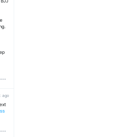
r BJJ
he
ng.
eep
r. ago
next
ess