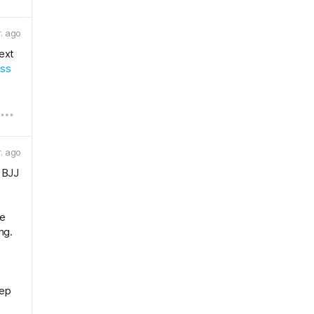
r. ago
next
ess
r. ago
r BJJ
he
ng.
eep