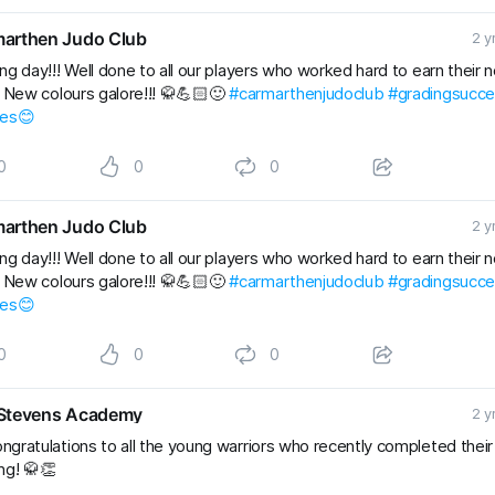
arthen Judo Club
2 y
ng day!!! Well done to all our players who worked hard to earn their 
. New colours galore!!! 🥋💪🏻🙂
#carmarthenjudoclub
#gradingsucc
les😊
0
0
0
arthen Judo Club
2 y
ng day!!! Well done to all our players who worked hard to earn their 
. New colours galore!!! 🥋💪🏻🙂
#carmarthenjudoclub
#gradingsucc
les😊
0
0
0
Stevens Academy
2 y
ngratulations to all the young warriors who recently completed thei
ng! 🥋👏