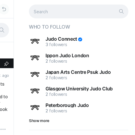
WHO TO FOLLOW
Judo Connect
3
followers
Ippon Judo London
2
followers
Japan Arts Centre Psuk Judo
r. ago
2
followers
its
Glasgow University Judo Club
2
followers
d to
y
Peterborough Judo
book
2
followers
Show more