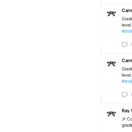
Carm
Gradi
level
#smi
Carm
Gradi
level
#smi
Ray 
🎉 Co
gradi