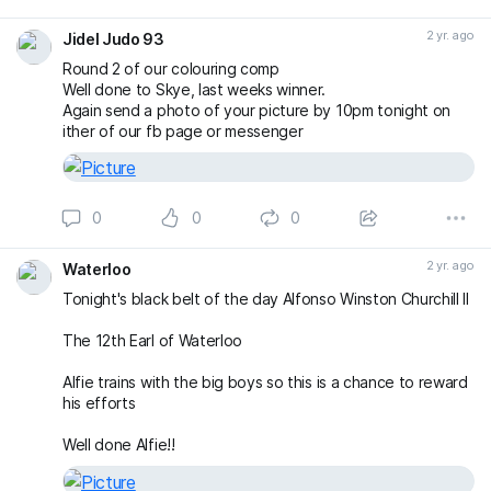
2 yr. ago
Jidel Judo 93
Round 2 of our colouring comp
Well done to Skye, last weeks winner.
Again send a photo of your picture by 10pm tonight on
ither of our fb page or messenger
0
0
0
2 yr. ago
Waterloo
Tonight's black belt of the day Alfonso Winston Churchill II
The 12th Earl of Waterloo
Alfie trains with the big boys so this is a chance to reward
his efforts
Well done Alfie!!