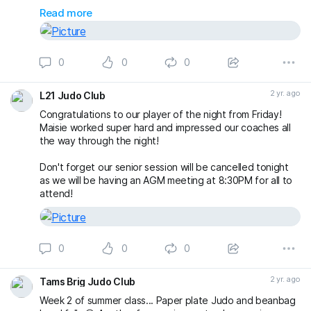
a wonderful morning and afternoon of rolls 🤙🏼
Read more
silviunastasa
#bjj
#BJJLife
#BJJLifestyle
#BJJFamily
#BJJRolls
0
0
0
#BJJOpenMat
#BJJClasses
#BJJTraining
#BankHolidayMonday
#AugustBankHoliday
#FreeSession
#FreeClas
2 yr. ago
L21 Judo Club
Congratulations to our player of the night from Friday!
Maisie worked super hard and impressed our coaches all
the way through the night!
Don't forget our senior session will be cancelled tonight
as we will be having an AGM meeting at 8:30PM for all to
attend!
0
0
0
2 yr. ago
Tams Brig Judo Club
Week 2 of summer class... Paper plate Judo and beanbag