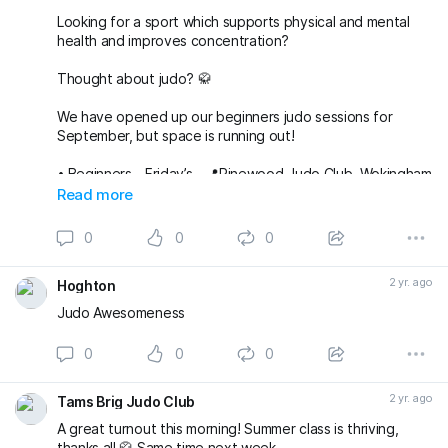
Looking for a sport which supports physical and mental
health and improves concentration?
Thought about judo? 🥋
We have opened up our beginners judo sessions for
September, but space is running out!
•⁠ ⁠Beginners - Friday’s - 📍Pinewood Judo Club, Wokingham
RG40 3AQ
Read more
Judo Kids aged 5-7
https://portal.nestmanagem...
Judo for Juniors 8-11
https://portal.nestmanagem...
0
0
0
Adult beginners, 14+
https://portal.nestmanagem...
2 yr. ago
Hoghton
Judo Awesomeness
0
0
0
2 yr. ago
Tams Brig Judo Club
A great turnout this morning! Summer class is thriving,
thanks all 🥋 Same time next week