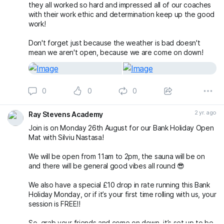
they all worked so hard and impressed all of our coaches
with their work ethic and determination keep up the good
work!
Don't forget just because the weather is bad doesn't
mean we aren't open, because we are come on down!
0
0
0
2 yr. ago
Ray Stevens Academy
Join is on Monday 26th August for our Bank Holiday Open
Mat with Silviu Nastasa!
We will be open from 11am to 2pm, the sauna will be on
and there will be general good vibes all round 😎
We also have a special £10 drop in rate running this Bank
Holiday Monday, or if it’s your first time rolling with us, your
session is FREE!!
So, grab your friends and come on down, it’s set up to be