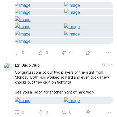
0
0
0
2 yr. ago
L21 Judo Club
Congratulations to our two players of the night from
Monday! Both kids worked so hard and even took a few
knocks but they kept on fighting!
See you all soon for another night of hard work!
0
0
0