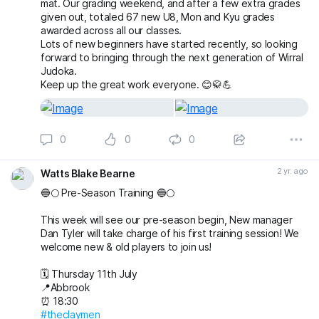
mat. Our grading weekend, and after a few extra grades
given out, totaled 67 new U8, Mon and Kyu grades
awarded across all our classes.
Lots of new beginners have started recently, so looking
forward to bringing through the next generation of Wirral
Judoka.
Keep up the great work everyone. 😊🥋💪
0
0
0
2 yr. ago
Watts Blake Bearne
🔵🌕 Pre-Season Training 🔵🌕
This week will see our pre-season begin, New manager
Dan Tyler will take charge of his first training session! We
welcome new & old players to join us!
🗓️ Thursday 11th July
📍Abbrook
⏰ 18:30
#theclaymen