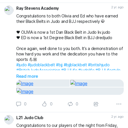
2 yr. ago
Ray Stevens Academy
Congratulations to both Olivia and Ed who have earned
their Black Belts in Judo and BJJ respectively 🥋
🖤 OLIVIA is now a 1st Dan Black Belt in Judo liv.judo
🖤 ED is now a 1st Degree Black Belt in BJJ dredjudo
Once again, well done to you both. It’s a demonstration of
how hard you work and the dedication you have to the
sports 💪🏼
#judo
#judoblackbelt
#bjj
#bjjblackbelt
#britishjudo
#BritishJudoAssociation
#BJJLife
#judolife
#BJJLifestyle
#judolifestyle
#BJJFamily
#JudoFamily
Read more
#raystevensacademyjudo
#RayStevensAcademyBJJ
#raystevensacademy
0
0
0
2 yr. ago
L21 Judo Club
Congratulations to our players of the night from Friday,