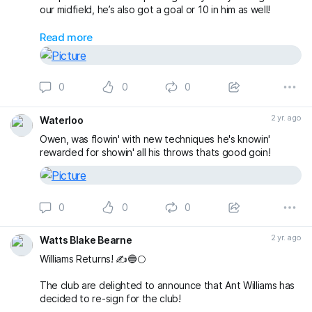
our midfield, he’s also got a goal or 10 in him as well!
Having previously won the Devon & Exeter Prem with
Read more
Lapford, Clarkys experience will really help the club to
attempt promotion back to the Prem at the first time of
asking!
0
0
0
Welcome Back Clarky!
#theclaymen
🔵🌕
2 yr. ago
Waterloo
Owen, was flowin' with new techniques he's knowin'
rewarded for showin' all his throws thats good goin!
0
0
0
2 yr. ago
Watts Blake Bearne
Williams Returns! ✍️🔵🌕
The club are delighted to announce that Ant Williams has
decided to re-sign for the club!