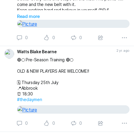
come and the new belt with it.
Keep working hard snd believe in yourself.👏🥋💪
Read more
0
0
0
2 yr. ago
Watts Blake Bearne
🔵🌕 Pre-Season Training 🔵🌕
OLD & NEW PLAYERS ARE WELCOME‼️
🗓️ Thursday 25th July
📍Abbrook
⏰ 18:30
#theclaymen
0
0
0