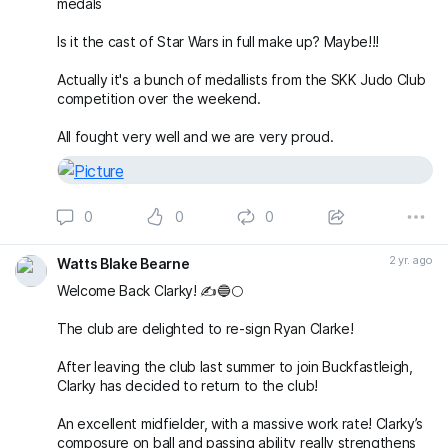
medals
Is it the cast of Star Wars in full make up? Maybe!!!
Actually it's a bunch of medallists from the SKK Judo Club
competition over the weekend.
All fought very well and we are very proud.
0
0
0
2 yr. ago
Watts Blake Bearne
Welcome Back Clarky! ✍️🔵🌕
The club are delighted to re-sign Ryan Clarke!
After leaving the club last summer to join Buckfastleigh,
Clarky has decided to return to the club!
An excellent midfielder, with a massive work rate! Clarky’s
composure on ball and passing ability really strengthens