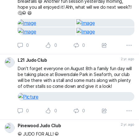
breakfalls 😄 Another fun session yesterday morning,
hope you all enjoyed it! Ahh, what will we do next week?!
🤔🥋 😆
0
0
0
2 yr. ago
L21 Judo Club
Don't forget everyone on August 8th a family fun day will
be taking place at Bowersdale Park in Seaforth, our club
will be there with a stall and some mats along with plenty
of other stalls so come down and give it a look!
0
0
0
2 yr. ago
Pinewood Judo Club
🥋 JUDO FOR ALL! 🥋