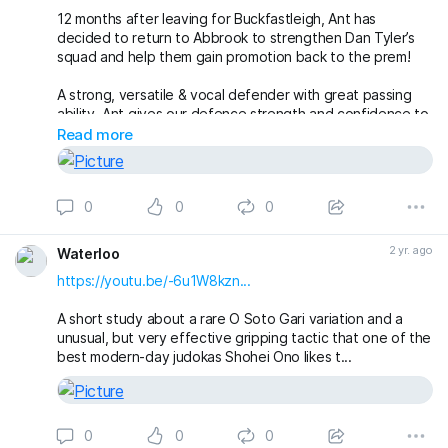
12 months after leaving for Buckfastleigh, Ant has
decided to return to Abbrook to strengthen Dan Tyler’s
squad and help them gain promotion back to the prem!
A strong, versatile & vocal defender with great passing
ability, Ant gives our defence strength and confidence to
play the type of football the new manager desires!
Read more
Welcome back Ant!
#theclaymen
🔵🌕
0
0
0
2 yr. ago
Waterloo
https://youtu.be/-6u1W8kzn...
A short study about a rare O Soto Gari variation and a
unusual, but very effective gripping tactic that one of the
best modern-day judokas Shohei Ono likes t...
0
0
0