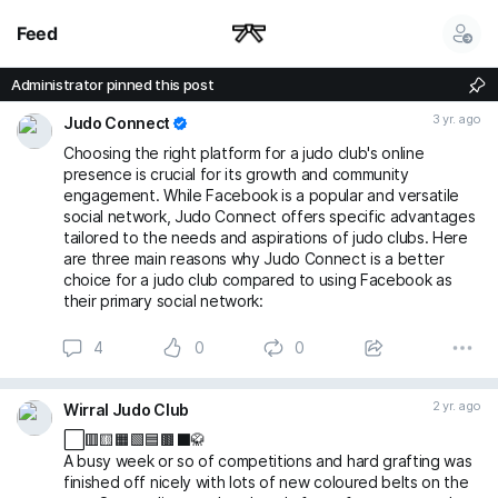
Feed
Administrator pinned this post
3 yr. ago
Judo Connect
Choosing the right platform for a judo club's online
presence is crucial for its growth and community
engagement. While Facebook is a popular and versatile
social network, Judo Connect offers specific advantages
tailored to the needs and aspirations of judo clubs. Here
are three main reasons why Judo Connect is a better
choice for a judo club compared to using Facebook as
their primary social network:
4
0
0
2 yr. ago
Wirral Judo Club
⬜️🟥🟨🟧🟩🟦🟫⬛🥋
A busy week or so of competitions and hard grafting was
finished off nicely with lots of new coloured belts on the