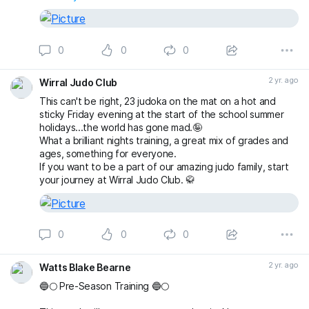
0
0
0
2 yr. ago
Wirral Judo Club
This can't be right, 23 judoka on the mat on a hot and
sticky Friday evening at the start of the school summer
holidays...the world has gone mad.🤪
What a brilliant nights training, a great mix of grades and
ages, something for everyone.
If you want to be a part of our amazing judo family, start
your journey at Wirral Judo Club. 🥋
0
0
0
2 yr. ago
Watts Blake Bearne
🔵🌕 Pre-Season Training 🔵🌕