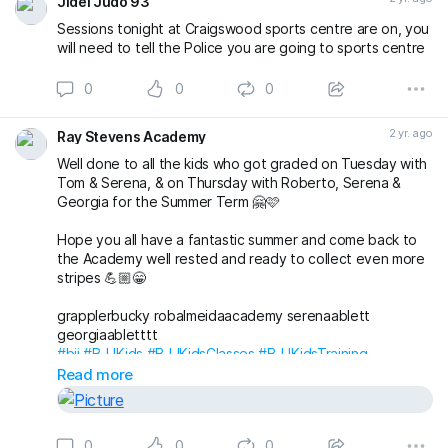
Jidel Judo 93
Sessions tonight at Craigswood sports centre are on, you
will need to tell the Police you are going to sports centre
0
0
0
2 yr. ago
Ray Stevens Academy
Well done to all the kids who got graded on Tuesday with
Tom & Serena, & on Thursday with Roberto, Serena &
Georgia for the Summer Term 🤗🩷
Hope you all have a fantastic summer and come back to
the Academy well rested and ready to collect even more
stripes 💪🏼😁
grapplerbucky robalmeidaacademy serenaablett
georgiaabletttt
#bjj
#BJJKids
#BJJKidsClasses
#BJJKidsTraining
#BJJKidsGrading
#BJJGrading
#BJJLife
#BJJLifestyle
Read more
#BJJFamily
#BJJBelts
#BJJStripes
#London
#Wimbledon
#RaynesPark
#NewMalden
#Merton
#RayStevensAcademyBJJ
#raystevensacademy
0
0
0