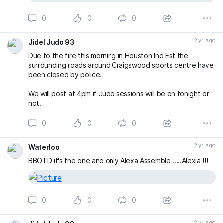
0
0
0
2 yr. ago
Jidel Judo 93
Due to the fire this morning in Houston Ind Est the
surrounding roads around Craigswood sports centre have
been closed by police.
We will post at 4pm if Judo sessions will be on tonight or
not.
0
0
0
2 yr. ago
Waterloo
BBOTD it's the one and only Alexa Assemble .....Alexia !!!
0
0
0
2 yr. ago