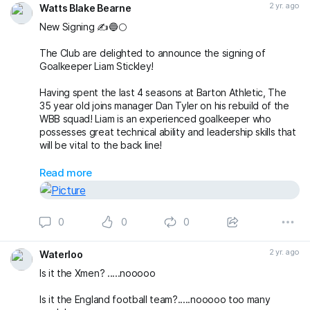
2 yr. ago
Watts Blake Bearne
New Signing ✍️🔵🌕
The Club are delighted to announce the signing of
Goalkeeper Liam Stickley!
Having spent the last 4 seasons at Barton Athletic, The
35 year old joins manager Dan Tyler on his rebuild of the
WBB squad! Liam is an experienced goalkeeper who
possesses great technical ability and leadership skills that
will be vital to the back line!
Welcome Liam!!
Read more
#theclaymen
🔵🌕
0
0
0
2 yr. ago
Waterloo
Is it the Xmen? .....nooooo
Is it the England football team?.....nooooo too many