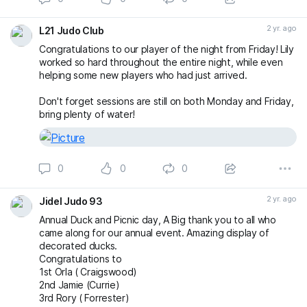
2 yr. ago
L21 Judo Club
Congratulations to our player of the night from Friday! Lily
worked so hard throughout the entire night, while even
helping some new players who had just arrived.
Don't forget sessions are still on both Monday and Friday,
bring plenty of water!
0
0
0
2 yr. ago
Jidel Judo 93
Annual Duck and Picnic day, A Big thank you to all who
came along for our annual event. Amazing display of
decorated ducks.
Congratulations to
1st Orla ( Craigswood)
2nd Jamie (Currie)
3rd Rory ( Forrester)