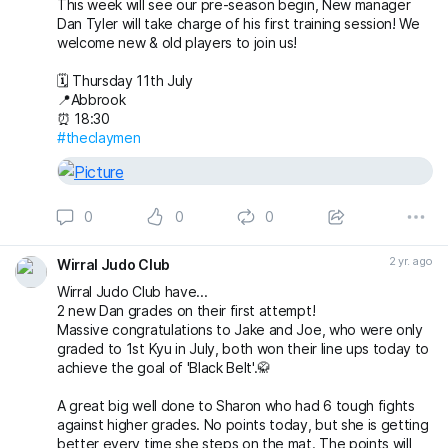
This week will see our pre-season begin, New manager
Dan Tyler will take charge of his first training session! We
welcome new & old players to join us!
🗓️ Thursday 11th July
📍Abbrook
⏰ 18:30
#theclaymen
0
0
0
2 yr. ago
Wirral Judo Club
Wirral Judo Club have...
2 new Dan grades on their first attempt!
Massive congratulations to Jake and Joe, who were only
graded to 1st Kyu in July, both won their line ups today to
achieve the goal of 'Black Belt'.🥋
A great big well done to Sharon who had 6 tough fights
against higher grades. No points today, but she is getting
better every time she steps on the mat. The points will