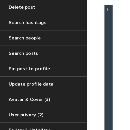
Delete post
{

"c
"m
Search hashtags
"d
Search people
Search posts
          
Pin post to profile
          
          
Update profile data
Avatar & Cover (3)
          
          
User privacy (2)