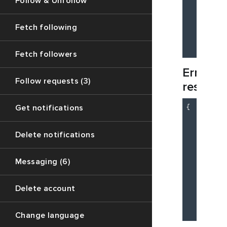
Follow & Unfollow
          
          
          
Fetch following
        }

    }

Fetch followers
Error
Follow requests (3)
respons
{

Get notifications
"c
"m
Delete notifications
"d
    }

Messaging (6)
    {

"c
"m
Delete account
"d
    }

Change language