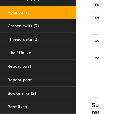
Field
Vote polls
session_id
Create swift (7)
Thread data (2)
post_id
Like / Unlike
poll_id
Report post
Repost post
Bookmarks (2)
Succes
Post likes
respon