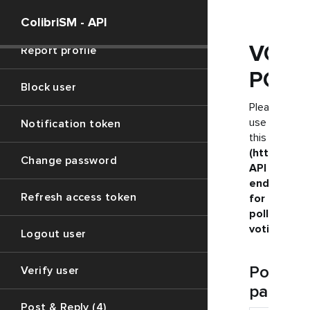
Profile data (2)
ColibriSM - API
VOTE
Report profile
POLL
Block user
Please
use
Notification token
this
(https://ju
Change password
API
endpoint
Refresh access token
for
polls
voting
Logout user
Post
Verify user
paramet
Post & Reply (4)