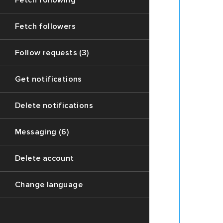
Fetch following
few
replys
Fetch followers
to
it)
Follow requests (3)
3.
A
Get notifications
variable
named
`prev`
Delete notifications
contain
the
Messaging (6)
parent
chain
Delete account
of
the
current
Change language
thread
(Only
if