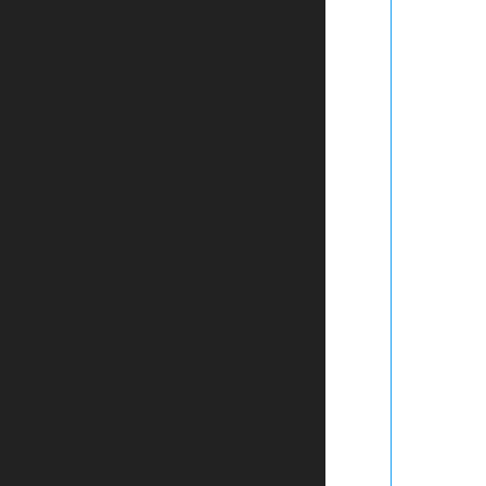
	
	
	