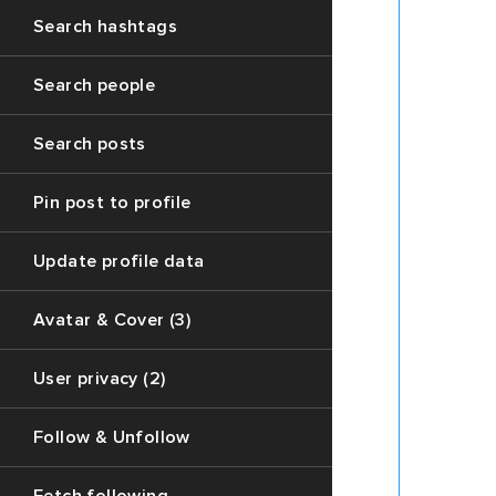
variable
Search hashtags
`next`
contain
the
Search people
respons
to
Search posts
the
thread
(Each
Pin post to profile
post
data
Update profile data
in
this
Avatar & Cover (3)
array
can
also
User privacy (2)
contain
`replys`
Follow & Unfollow
variable
with
first