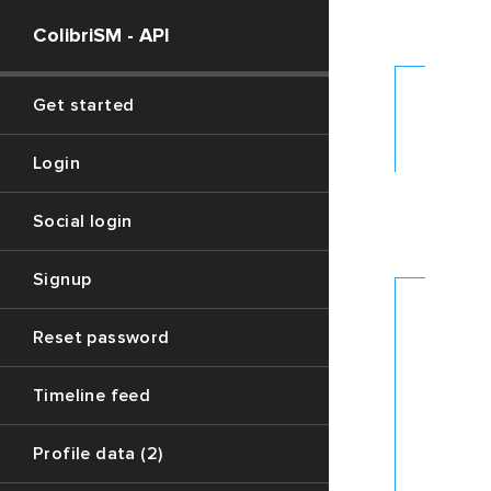
ColibriSM - API
FETCH
Get started
DATA
- 1
Login
LOAD
Social login
REPLYS
- 2
Signup
FE
Reset password
TH
Timeline feed
DA
Profile data (2)
Please
use