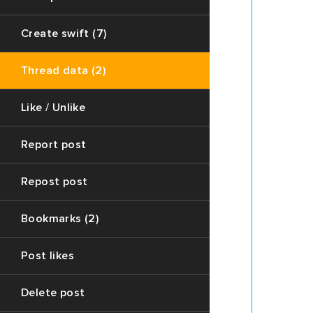
The
`post`
Create swift (7)
variable
contain
Thread data (2)
the
post
data
Like / Unlike
of
the
Report post
thread
(The
Repost post
main
post
on
Bookmarks (2)
the
thread
Post likes
page)
2.
Delete post
The