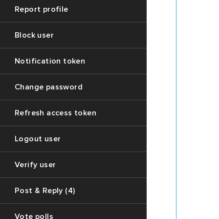
this
Report profile
(https:
API
Block user
for
accessi
endpoin
Notification token
of
post
Change password
thread
data
Refresh access token
Desc
of
Logout user
the
Verify user
data
stru
Post & Reply (4)
Vote polls
1.