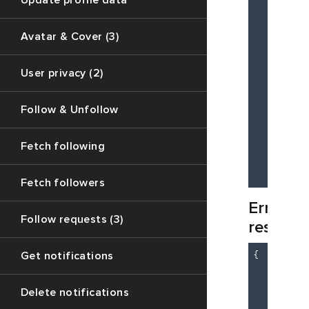
Update profile data
Avatar & Cover (3)
User privacy (2)
Follow & Unfollow
          
Fetch following
        ]

    }

Fetch followers
Error
Follow requests (3)
respons
{

Get notifications
"c
"m
Delete notifications
"d
    }
