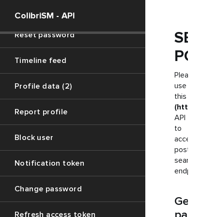
Signup
ColibriSM - API
SEAR
Reset password
POST
Timeline feed
Please
use
Profile data (2)
this
(https://ju
Report profile
API
to
Block user
access
posts
searching
Notification token
endpoint
Change password
Get
paramet
Refresh access token