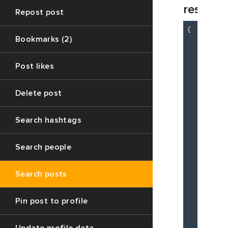
respon
Repost post
{

Bookmarks (2)
"c
"m
"d
Post likes
          
Delete post
Search hashtags
Search people
Search posts
Pin post to profile