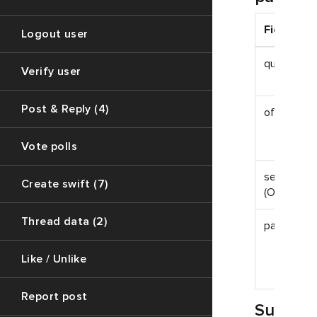
Field
Logout user
query
Verify user
Post & Reply (4)
offset
Vote polls
session_id
Create swift (7)
(Optional)
Thread data (2)
page_size
Like / Unlike
Report post
Succes