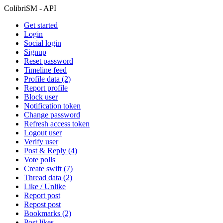
ColibriSM - API
Get started
Login
Social login
Signup
Reset password
Timeline feed
Profile data (2)
Report profile
Block user
Notification token
Change password
Refresh access token
Logout user
Verify user
Post & Reply (4)
Vote polls
Create swift (7)
Thread data (2)
Like / Unlike
Report post
Repost post
Bookmarks (2)
Post likes