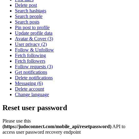
Delete post
Search hashtags
Search people
Search posts
Pin post to profile
Update profile data
Avatar & Cover (3)
User privacy (2)
Follow & Unfollow
Fetch following
Fetch followers
Follow requests (3)
Get notifications
Delete notifications
Messaging (6)
Delete account
Change language
Reset user password
Please use this
(https://judoconnect.com/mobile_api/resetpassword)
API to
access user password recovery endpoint