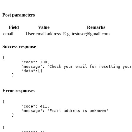
Post parameters
Field
Value
Remarks
email
User email address
E.g. testuser@gmail.com​
Success response
{

        "code": 200,

        "message": "Check your email for resetting your
        "data":[]

    }

Error responses
{

        "code": 411,

        "message": "Email address is unknown"

    }

{
