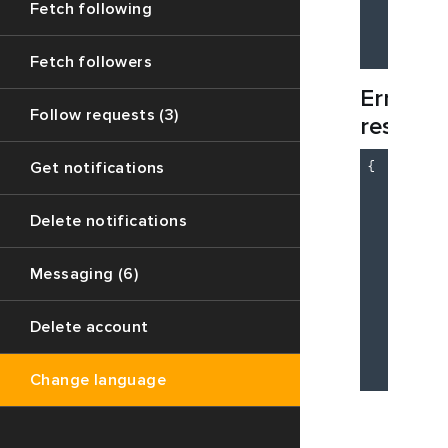
Fetch following
"d
    }

Fetch followers
Error
Follow requests (3)
respons
{

Get notifications
"c
"d
Delete notifications
"m
    }

Messaging (6)
    {

"c
"m
Delete account
"d
    }

Change language