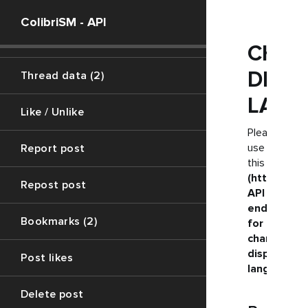
Vote polls
ColibriSM - API
Create swift (7)
CHAN
DISP
Thread data (2)
LANG
Like / Unlike
Please
use
Report post
this
(https://ju
Repost post
API
endpoint
Bookmarks (2)
for
changing
display
Post likes
language
Delete post