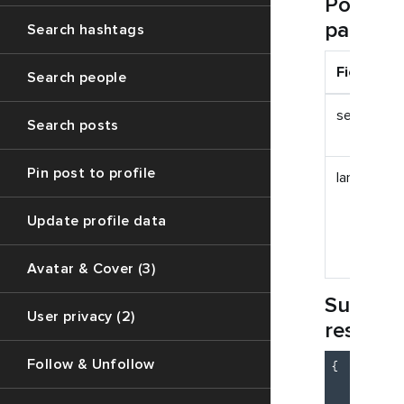
Post
paramet
Search hashtags
Field
Search people
session_id
Search posts
Pin post to profile
lang_name
Update profile data
Avatar & Cover (3)
Succes
User privacy (2)
respon
Follow & Unfollow
{

"c
"m