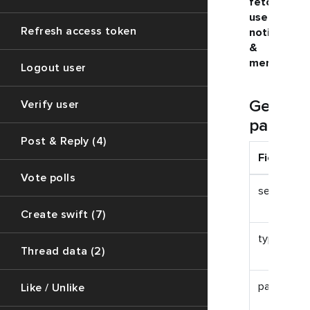
fetching
user
Refresh access token
notification
&
mentions
Logout user
Get
Verify user
paramet
Post & Reply (4)
Field
Vote polls
session_id
Create swift (7)
type
Thread data (2)
page_size
Like / Unlike