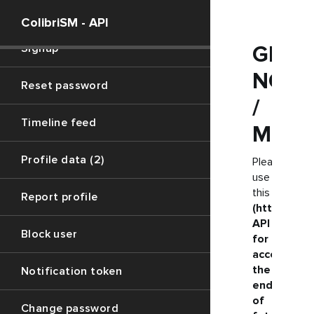
Social login
ColibriSM - API
Signup
GET
NOTI
Reset password
/
Timeline feed
MENT
Profile data (2)
Please
use
this
Report profile
(https://ju
API
Block user
for
accessing
the
Notification token
endpoint
of
Change password