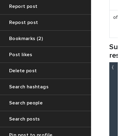
Report post
offset
Repost post
Bookmarks (2)
Succes
respon
Post likes
{

Delete post
"c
"m
"d
Search hashtags
          
Search people
Search posts
Pin post to profile