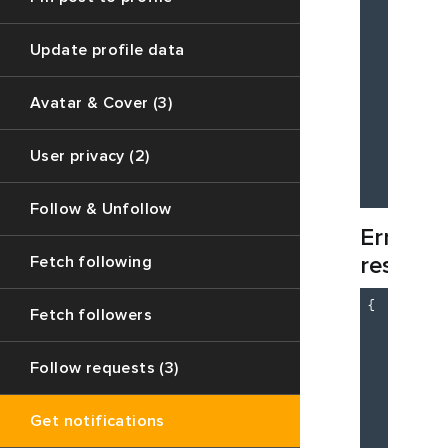
Update profile data
Avatar & Cover (3)
          
          
        ]

User privacy (2)
    }

Follow & Unfollow
Error
respons
Fetch following
{

Fetch followers
"c
"d
"m
Follow requests (3)
    }

    {

Get notifications
"c