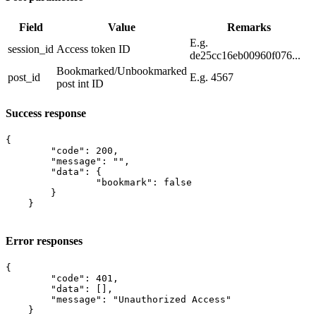
Field
Value
Remarks
E.g.
session_id
​Access token ID
de25cc16eb00960f076...
Bookmarked/Unbookmarked
post_id
E.g. 4567
post int ID
Success response
{

    	"code": 200,

    	"message": "",

    	"data": {

    		"bookmark": false

    	}

    }

Error responses
{

        "code": 401,

        "data": [],

        "message": "Unauthorized Access"

    }
