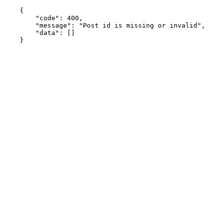
    {

    	"code": 400,

    	"message": "Post id is missing or invalid",

    	"data": []

    }
