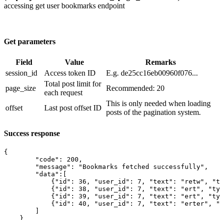
accessing get user bookmarks endpoint
Get parameters
Field
Value
Remarks
session_id
​Access token ID
E.g. de25cc16eb00960f076...
​Total post limit for
page_size
Recommended: 20
each request
This is only needed when loading
offset
Last post offset ID
posts of the pagination system.
Success response
{

        "code": 200,

        "message": "Bookmarks fetched successfully",

        "data":[

            {"id": 36, "user_id": 7, "text": "retw", "t
            {"id": 38, "user_id": 7, "text": "ert", "ty
            {"id": 39, "user_id": 7, "text": "ert", "ty
            {"id": 40, "user_id": 7, "text": "erter", "
        ]

    }
