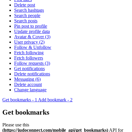
Delete post
Search hashtags
Search people
Search posts
Pin post to profile
Update profile data
Avatar & Cover (3)
User privacy (2)
Follow & Unfollow
Fetch following
Fetch followers
Follow requests (3)
Get notifications
Delete notifications
Messaging (6)
Delete account
Change language
Get bookmarks - 1
Add bookmark - 2
Get bookmarks
Please use this
(https://judoconnect.com/mobile_api/get_bookmarks)
API for