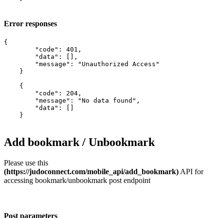
Error responses
{

        "code": 401,

        "data": [],

        "message": "Unauthorized Access"

    }

    {

        "code": 204,

        "message": "No data found",

        "data": []

    }

Add bookmark / Unbookmark
Please use this
(https://judoconnect.com/mobile_api/add_bookmark)
API for
accessing bookmark/unbookmark post endpoint
Post parameters