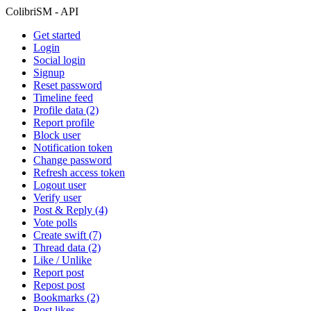
ColibriSM - API
Get started
Login
Social login
Signup
Reset password
Timeline feed
Profile data (2)
Report profile
Block user
Notification token
Change password
Refresh access token
Logout user
Verify user
Post & Reply (4)
Vote polls
Create swift (7)
Thread data (2)
Like / Unlike
Report post
Repost post
Bookmarks (2)
Post likes