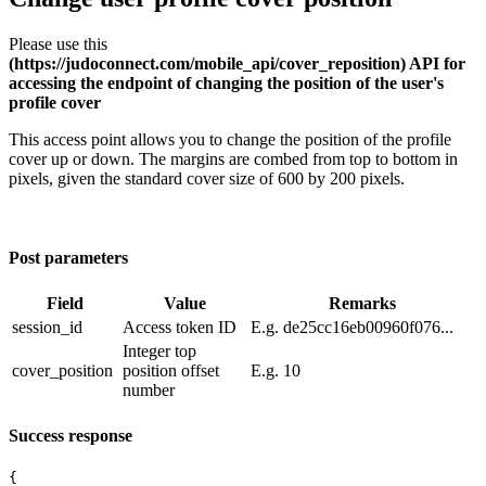
Please use this
(https://judoconnect.com/mobile_api/cover_reposition) API for
accessing the endpoint of changing the position of the user's
profile cover
This access point allows you to change the position of the profile
cover up or down. The margins are combed from top to bottom in
pixels, given the standard cover size of 600 by 200 pixels.
Post parameters
Field
Value
Remarks
session_id
​Access token ID
E.g. de25cc16eb00960f076...
Integer top
cover_position
position offset
E.g. 10
number
Success response
{
