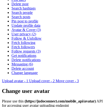
Delete post
Search hashtags
Search people
Search posts
Pin post to profile
Update profile data
Avatar & Cover (3)
User privacy (2)
Follow & Unfollow
Fetch following
Fetch followers
Follow requests (3)
Get notifications
Delete notifications
Messaging (6)
Delete account
Change language
Upload avatar - 1
Upload cover - 2
Move cover - 3
Change user avatar
Please use this
(https://judoconnect.com/mobile_api/avatar)
API
for accessing user avatar uploading endpoint