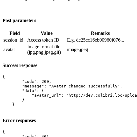
Post parameters
Field
Value
Remarks
session_id
​Access token ID
E.g. de25cc16eb00960f076...
Image format file
avatar
image.jpeg
(jpg,png,jpeg,gif)
Success response
{

        "code": 200,

        "message": "Avatar changed successfully",

        "data": {

            "avatar_url": "http://dev.colibri.loc/uploa
        }

    }

Error responses
{

        "code": 401,
