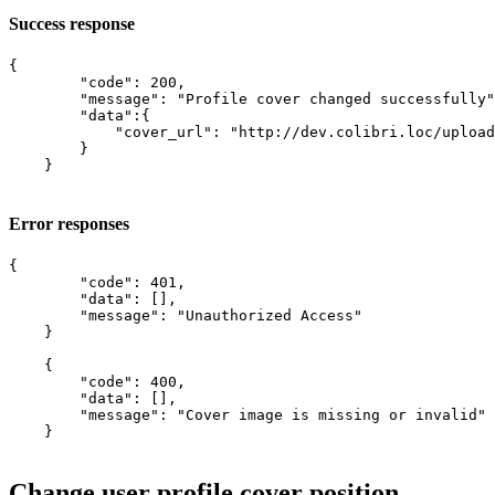
Success response
{

        "code": 200,

        "message": "Profile cover changed successfully"
        "data":{

            "cover_url": "http://dev.colibri.loc/upload
        }

    }

Error responses
{

        "code": 401,

        "data": [],

        "message": "Unauthorized Access"

    }

    {

        "code": 400,

        "data": [],

        "message": "Cover image is missing or invalid"

    }

Change user profile cover position