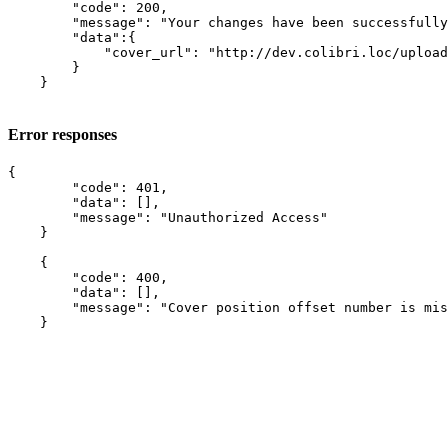
        "code": 200,

        "message": "Your changes have been successfully
        "data":{

            "cover_url": "http://dev.colibri.loc/upload
        }

    }

Error responses
{

        "code": 401,

        "data": [],

        "message": "Unauthorized Access"

    }

    {

        "code": 400,

        "data": [],

        "message": "Cover position offset number is mis
    }
