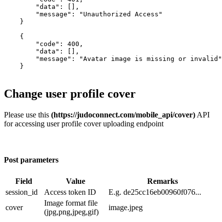
        "data": [],

        "message": "Unauthorized Access"

    }

    {

        "code": 400,

        "data": [],

        "message": "Avatar image is missing or invalid"

    }

Change user profile cover
Please use this
(https://judoconnect.com/mobile_api/cover)
API
for accessing user profile cover uploading endpoint
Post parameters
Field
Value
Remarks
session_id
​Access token ID
E.g. de25cc16eb00960f076...
Image format file
cover
image.jpeg
(jpg,png,jpeg,gif)