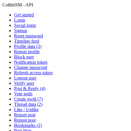
ColibriSM - API
Get started
Login
Social login
Signup
Reset password
Timeline feed
Profile data (2)
Report profile
Block user
Notification token
Change password
Refresh access token
Logout user
Verify user
Post & Reply (4)
Vote polls
Create swift (7)
Thread data (2)
Like / Unlike
Report post
Repost post
Bookmarks (2)
Post likes